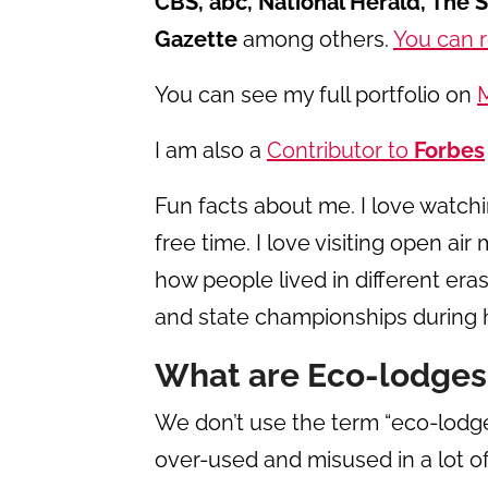
CBS, abc, National Herald, The 
Gazette
among others.
You can r
You can see my full portfolio on
I am also a
Contributor to
Forbes
Fun facts about me. I love watc
free time. I love visiting open a
how people lived in different eras.
and state championships during 
What are Eco-lodges
We don’t use the term “eco-lodge
over-used and misused in a lot of