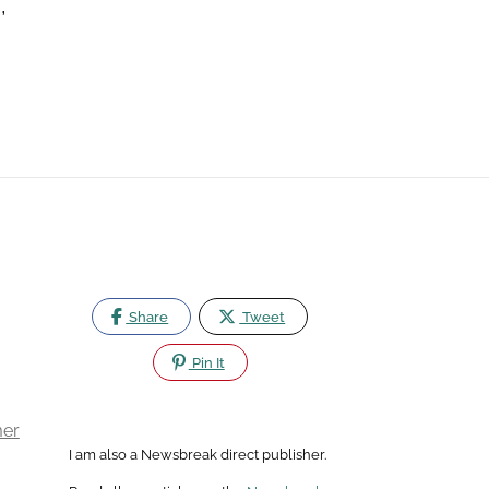
,
Share
Tweet
Pin It
mer
I am also a Newsbreak direct publisher.