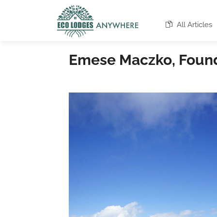
All Articles
Emese Maczko, Founde