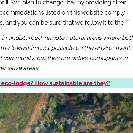
r it. We plan to change that by providing clear
accommodations listed on this website comply.
 and you can be sure that we follow it to the T.
n undisturbed, remote natural areas where bot
 the lowest impact possible on the environment.
l community, but they are active participants in
ensitive areas.
 eco-lodge? How sustainable are they?