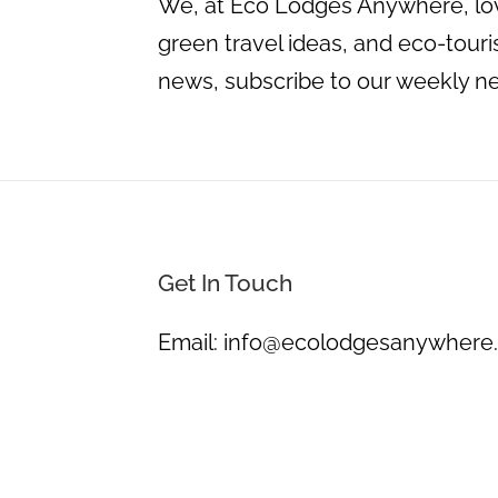
We, at Eco Lodges Anywhere, love
green travel ideas, and eco-touris
news, subscribe to our weekly n
Get In Touch
Email:
info@ecolodgesanywhere