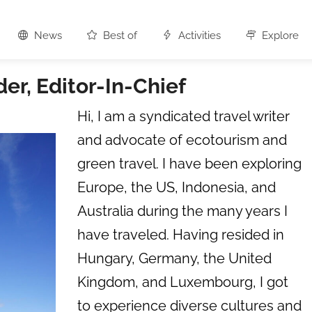
News
Best of
Activities
Explore
r, Editor-In-Chief
Hi, I am a syndicated travel writer
and advocate of ecotourism and
green travel. I have been exploring
Europe, the US, Indonesia, and
Australia during the many years I
have traveled. Having resided in
Hungary, Germany, the United
Kingdom, and Luxembourg, I got
to experience diverse cultures and