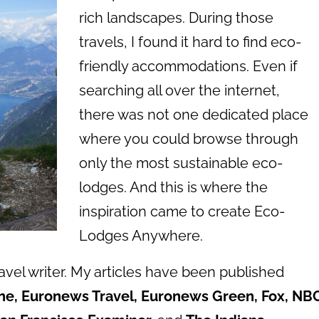
rich landscapes. During those
travels, I found it hard to find eco-
friendly accommodations. Even if
searching all over the internet,
there was not one dedicated place
where you could browse through
only the most sustainable eco-
lodges. And this is where the
inspiration came to create Eco-
Lodges Anywhere.
ravel writer. My articles have been published
ne, Euronews Travel, Euronews Green, Fox, NBC