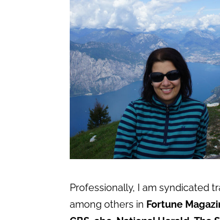
Professionally, I am syndicated t
among others in
Fortune Magazi