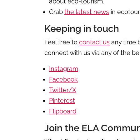
about eco-tourism.
Grab
the latest news
in ecotour
Keeping in touch
Feel free to
contact us
any time 
connect with us via any of the b
Instagram
Facebook
Twitter/X
Pinterest
Flipboard
Join the ELA Commun