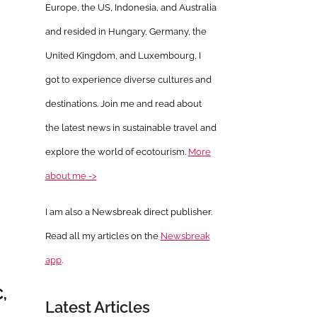
Europe, the US, Indonesia, and Australia
and resided in Hungary, Germany, the
United Kingdom, and Luxembourg, I
got to experience diverse cultures and
destinations. Join me and read about
the latest news in sustainable travel and
explore the world of ecotourism.
More
about me ->
I am also a Newsbreak direct publisher.
Read all my articles on the
Newsbreak
app
.
,
Latest Articles