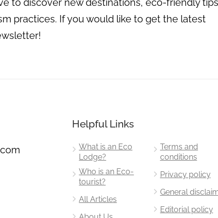
 to discover new destinations, eco-friendly tips
m practices. If you would like to get the latest
ewsletter!
Helpful Links
What is an Eco
Terms and
.com
Lodge?
conditions
Who is an Eco-
Privacy policy
tourist?
General disclai
All Articles
Editorial policy
About Us