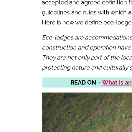
accepted and agreed definition fo
guidelines and rules with which 
Here is how we define eco-lodges,
Eco-lodges are accommodations i
construction and operation have
They are not only part of the loca
protecting nature and culturally s
READ ON –
What is an