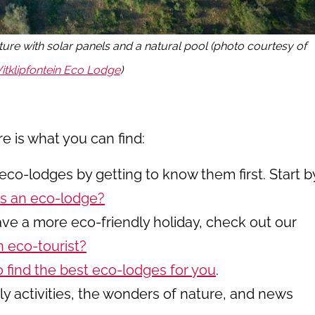
ture with solar panels and a natural pool (photo courtesy of
itklipfontein Eco Lodge
)
re is what you can find:
eco-lodges by getting to know them first. Start b
s an eco-lodge?
have a more eco-friendly holiday, check out our
 eco-tourist?
o find the best eco-lodges for you
.
y activities, the wonders of nature, and news