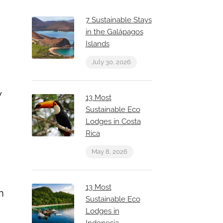
7 Sustainable Stays
in the Galápagos
Islands
July 30, 2026
y
13 Most
Sustainable Eco
Lodges in Costa
Rica
May 8, 2026
13 Most
n
Sustainable Eco
Lodges in