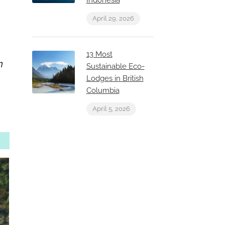
Indonesia
April 29, 2026
13 Most
h
Sustainable Eco-
Lodges in British
Columbia
April 5, 2026