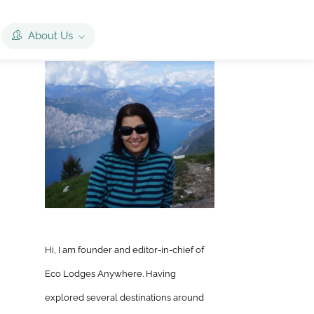
About Us
Hi, I am founder and editor-in-chief of
Eco Lodges Anywhere. Having
explored several destinations around