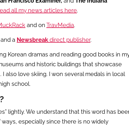
San Francisco Examiner,
and
The Indiana
ead all my news articles here
.
MuckRack
and on
TravMedia
.
and a
Newsbreak
direct publisher
.
hing Korean dramas and reading good books in m
ir museums and historic buildings that showcase
 I also love skiing. I won several medals in local
high school.
?
s” lightly. We understand that this word has bee
 ways, especially since there is no widely