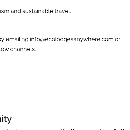
ism and sustainable travel.
by emailing
info@ecolodgesanywhere.com
or
elow channels.
ity