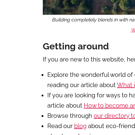
Building completely blends in with na
W
Getting around
If you are new to this website, he
Explore the wonderful world of 
reading our article about
What i
If you are looking for ways to 
article about
How to become an
Browse through
our directory t
Read our
blog
about eco-friendl