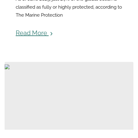
classified as fully or highly protected, according to
The Marine Protection
Read More