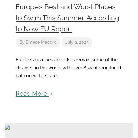
Europe’s Best and Worst Places
to Swim This Summer, According
to New EU Report
By
Emese Maczko
July 2, 2025
Europe’s beaches and lakes remain some of the
cleanest in the world, with over 85% of monitored
bathing waters rated
Read More