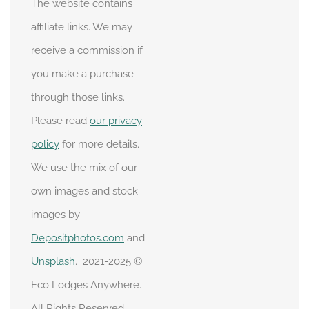
The website contains
affiliate links. We may
receive a commission if
you make a purchase
through those links.
Please read
our privacy
policy
for more details.
We use the mix of our
own images and stock
images by
Depositphotos.com
and
Unsplash
. 2021-2025 ©
Eco Lodges Anywhere.
All Rights Reserved.