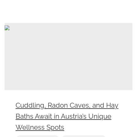
Cuddling, Radon Caves, and Hay
Baths Await in Austria’s Unique
Wellness Spots