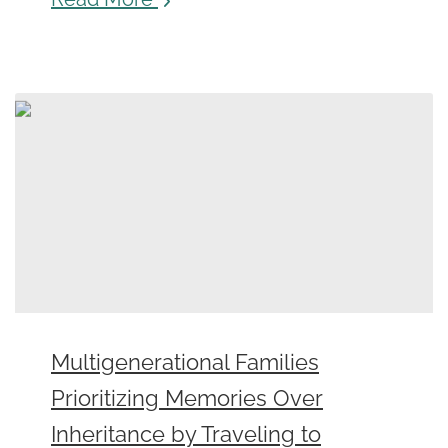
Multigenerational Families
Prioritizing Memories Over
Inheritance by Traveling to