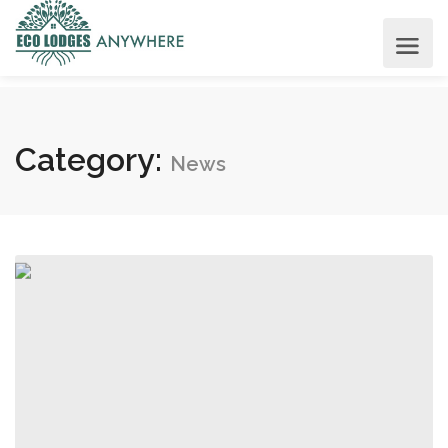
Category:
News