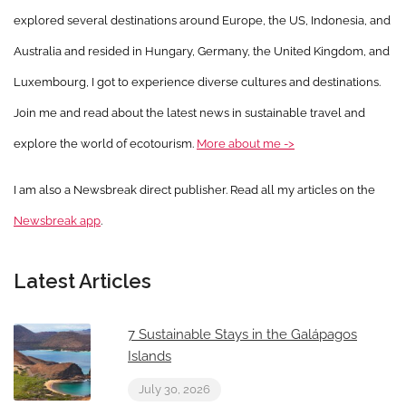
explored several destinations around Europe, the US, Indonesia, and
Australia and resided in Hungary, Germany, the United Kingdom, and
Luxembourg, I got to experience diverse cultures and destinations.
Join me and read about the latest news in sustainable travel and
explore the world of ecotourism.
More about me ->
I am also a Newsbreak direct publisher. Read all my articles on the
Newsbreak app
.
Latest Articles
7 Sustainable Stays in the Galápagos
Islands
July 30, 2026