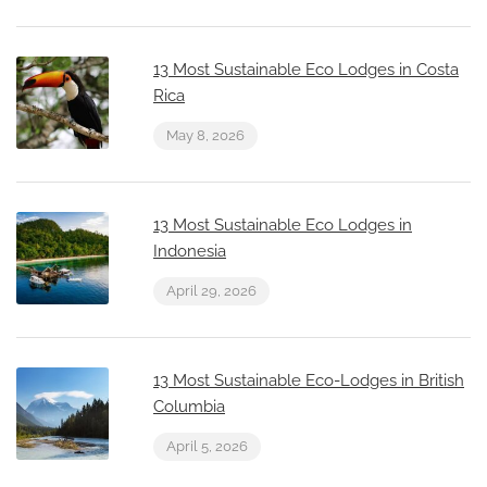
13 Most Sustainable Eco Lodges in Costa
Rica
May 8, 2026
13 Most Sustainable Eco Lodges in
Indonesia
April 29, 2026
13 Most Sustainable Eco-Lodges in British
Columbia
April 5, 2026