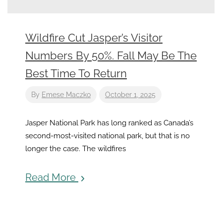
Wildfire Cut Jasper’s Visitor
Numbers By 50%. Fall May Be The
Best Time To Return
By
Emese Maczko
October 1, 2025
Jasper National Park has long ranked as Canada’s
second-most-visited national park, but that is no
longer the case. The wildfires
Read More