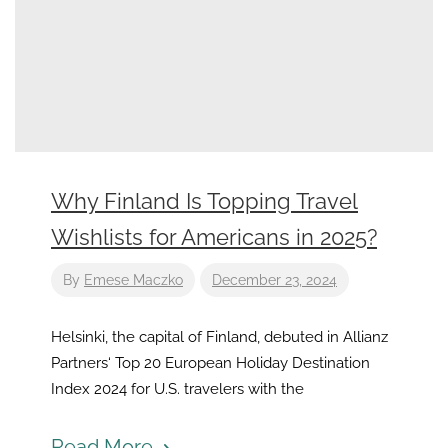
Why Finland Is Topping Travel
Wishlists for Americans in 2025?
By
Emese Maczko
December 23, 2024
Helsinki, the capital of Finland, debuted in Allianz
Partners‘ Top 20 European Holiday Destination
Index 2024 for U.S. travelers with the
Read More