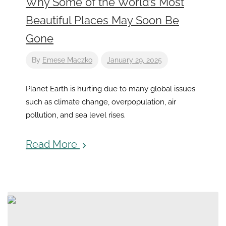
Why Some of the World’s Most
Beautiful Places May Soon Be
Gone
By
Emese Maczko
January 29, 2025
Planet Earth is hurting due to many global issues
such as climate change, overpopulation, air
pollution, and sea level rises.
Read More