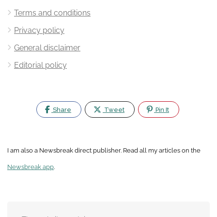
Terms and conditions
Privacy policy
General disclaimer
Editorial policy
Share
Tweet
Pin It
I am also a Newsbreak direct publisher. Read all my articles on the
Newsbreak app
.