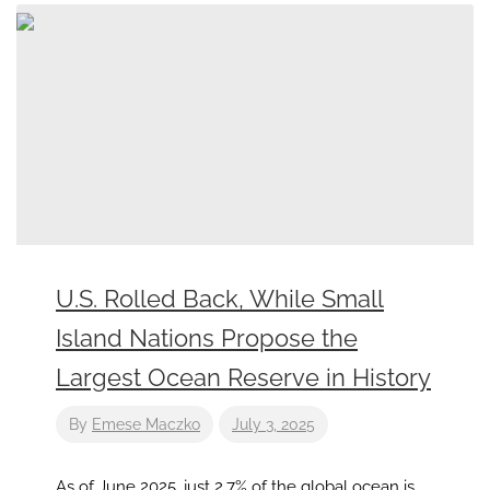
U.S. Rolled Back, While Small
Island Nations Propose the
Largest Ocean Reserve in History
By
Emese Maczko
July 3, 2025
As of June 2025, just 2.7% of the global ocean is