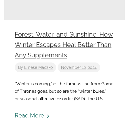
Forest, Water, and Sunshine: How
Winter Escapes Heal Better Than
Any Supplements
By
Emese Maczko
November 12, 2024
“Winter is coming,” as the famous line from Game
of Thrones goes, but so are the “winter blues,”
or seasonal affective disorder (SAD). The U.S.
Read More