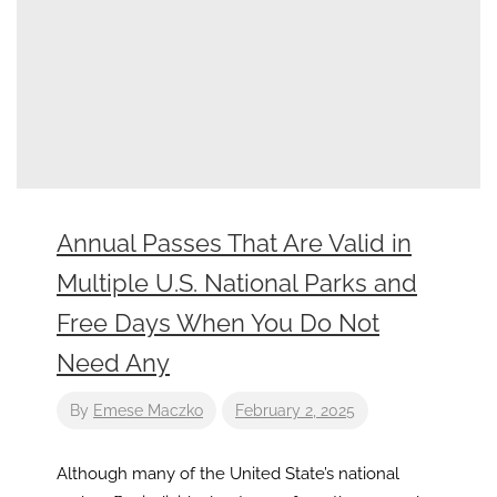
Annual Passes That Are Valid in
Multiple U.S. National Parks and
Free Days When You Do Not
Need Any
By
Emese Maczko
February 2, 2025
Although many of the United State’s national