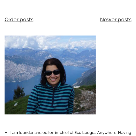
Posts
Older posts
Newer posts
navigation
Hi, I am founder and editor-in-chief of Eco Lodges Anywhere. Having