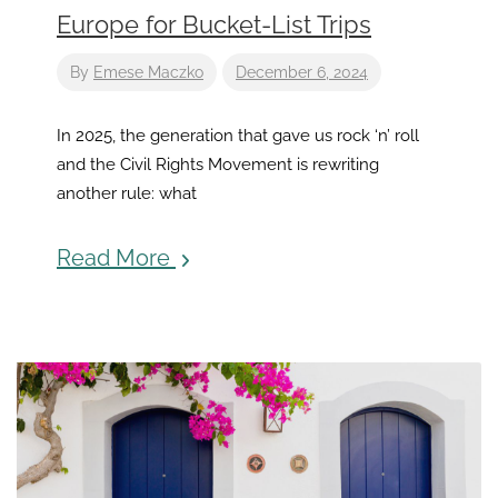
Europe for Bucket-List Trips
By
Emese Maczko
December 6, 2024
In 2025, the generation that gave us rock ‘n’ roll
and the Civil Rights Movement is rewriting
another rule: what
Read More