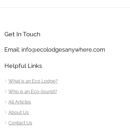
Get In Touch
Email:
info@ecolodgesanywhere.com
Helpful Links
What is an Eco Lodge?
Who is an Eco-tourist?
All Articles
About Us
Contact Us