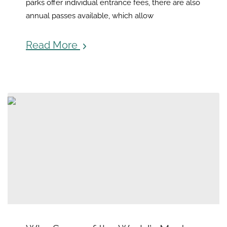
parks offer individual entrance fees, there are also
annual passes available, which allow
Read More