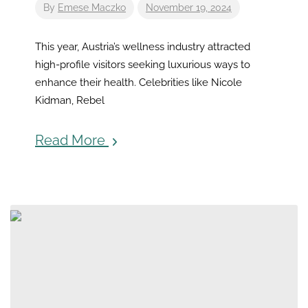
By
Emese Maczko
November 19, 2024
This year, Austria’s wellness industry attracted
high-profile visitors seeking luxurious ways to
enhance their health. Celebrities like Nicole
Kidman, Rebel
Read More