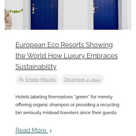
European Eco Resorts Showing
the World How Luxury Embraces
Sustainability
By
Emese Maczko
December 4, 2024
Hotels labeling themselves “green” for merely
offering organic shampoo or providing a recycling
bin seriously mislead travelers since their guests
Read More