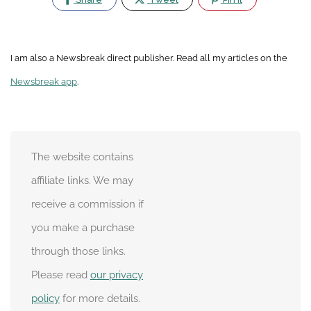
I am also a Newsbreak direct publisher. Read all my articles on the
Newsbreak app
.
The website contains
affiliate links. We may
receive a commission if
you make a purchase
through those links.
Please read
our privacy
policy
for more details.