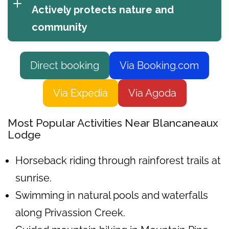
Actively protects nature and
community
Direct booking
Via Booking.com
Via Expedia
Via Agoda
Most Popular Activities Near Blancaneaux
Lodge
Horseback riding through rainforest trails at
sunrise.
Swimming in natural pools and waterfalls
along Privassion Creek.