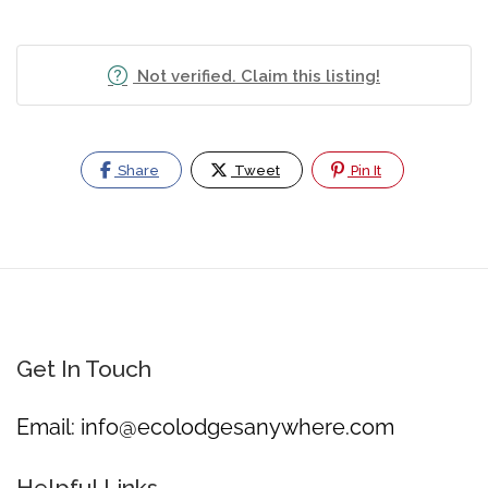
Not verified. Claim this listing!
Share
Tweet
Pin It
Get In Touch
Email:
info@ecolodgesanywhere.com
Helpful Links