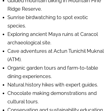
Guided mountain biking in Mountain Pine
Ridge Reserve.
Sunrise birdwatching to spot exotic
species.
Exploring ancient Maya ruins at Caracol
archaeological site.
Cave adventures at Actun Tunichil Muknal
(ATM).
Organic garden tours and farm-to-table
dining experiences.
Natural history hikes with expert guides.
Chocolate making demonstrations and
cultural tours.
Conservation and sustainability education