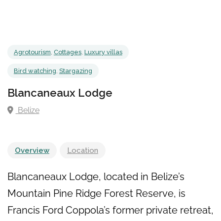
Agrotourism
,
Cottages
,
Luxury villas
Bird watching
,
Stargazing
Blancaneaux Lodge
Belize
Overview
Location
Blancaneaux Lodge, located in Belize’s
Mountain Pine Ridge Forest Reserve, is
Francis Ford Coppola’s former private retreat,