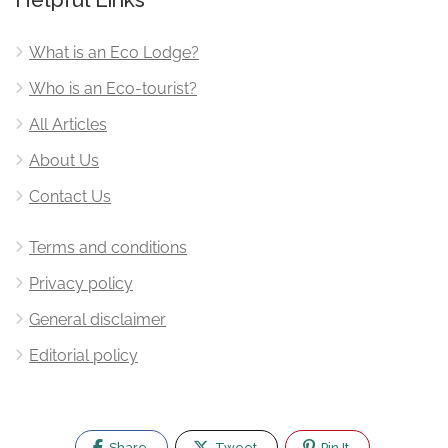
What is an Eco Lodge?
Who is an Eco-tourist?
All Articles
About Us
Contact Us
Terms and conditions
Privacy policy
General disclaimer
Editorial policy
Share
Tweet
Pin It