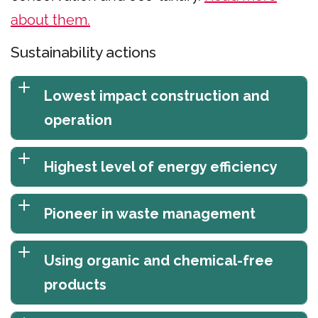
about them.
Sustainability actions
Lowest impact construction and
operation
Highest level of energy efficiency
Pioneer in waste management
Using organic and chemical-free
products