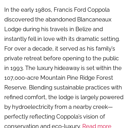
In the early 1980s, Francis Ford Coppola
discovered the abandoned Blancaneaux
Lodge during his travels in Belize and
instantly fell in love with its dramatic setting.
For over a decade, it served as his family’s
private retreat before opening to the public
in 1993. The luxury hideaway is set within the
107,000-acre Mountain Pine Ridge Forest
Reserve. Blending sustainable practices with
refined comfort, the lodge is largely powered
by hydroelectricity from a nearby creek—
perfectly reflecting Coppola’s vision of
conservation and eco-luxury.
Read more