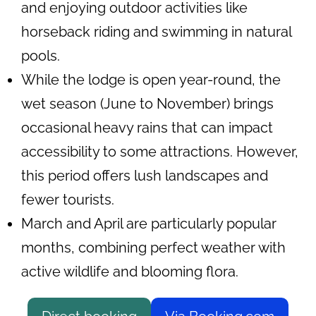
and enjoying outdoor activities like
horseback riding and swimming in natural
pools.
While the lodge is open year-round, the
wet season (June to November) brings
occasional heavy rains that can impact
accessibility to some attractions. However,
this period offers lush landscapes and
fewer tourists.
March and April are particularly popular
months, combining perfect weather with
active wildlife and blooming flora.