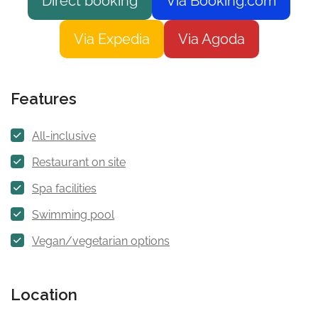
Direct booking
Via Booking.com
Via Expedia
Via Agoda
Features
All-inclusive
Restaurant on site
Spa facilities
Swimming pool
Vegan/vegetarian options
Location