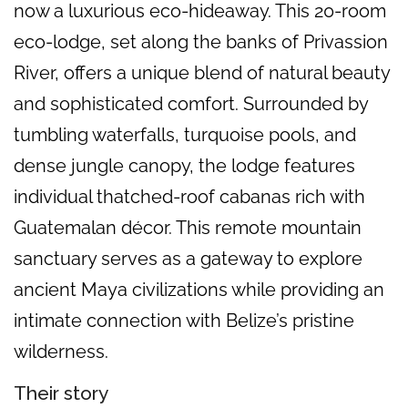
now a luxurious eco-hideaway. This 20-room
eco-lodge, set along the banks of Privassion
River, offers a unique blend of natural beauty
and sophisticated comfort. Surrounded by
tumbling waterfalls, turquoise pools, and
dense jungle canopy, the lodge features
individual thatched-roof cabanas rich with
Guatemalan décor. This remote mountain
sanctuary serves as a gateway to explore
ancient Maya civilizations while providing an
intimate connection with Belize’s pristine
wilderness.
Their story