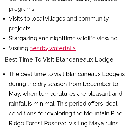
programs.
Visits to local villages and community
projects.
Stargazing and nighttime wildlife viewing.
Visiting
nearby waterfalls
.
Best Time To Visit Blancaneaux Lodge
The best time to visit Blancaneaux Lodge is
during the dry season from December to
May, when temperatures are pleasant and
rainfall is minimal. This period offers ideal
conditions for exploring the Mountain Pine
Ridge Forest Reserve, visiting Maya ruins,