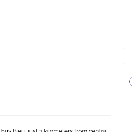
 Thuy Bieu, just 7 kilometers from central