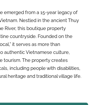
ge emerged from a 15-year legacy of
n Vietnam. Nestled in the ancient Thuy
e River, this boutique property
stine countryside. Founded on the
cal,” it serves as more than
to authentic Vietnamese culture,
le tourism. The property creates
ls, including people with disabilities,
al heritage and traditional village life.