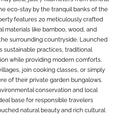
e eco-stay by the tranquil banks of the
perty features 20 meticulously crafted
cal materials like bamboo, wood, and
 the surrounding countryside. Launched
sustainable practices, traditional
sion while providing modern comforts.
illages, join cooking classes, or simply
re of their private garden bungalows.
vironmental conservation and local
eal base for responsible travelers
uched natural beauty and rich cultural