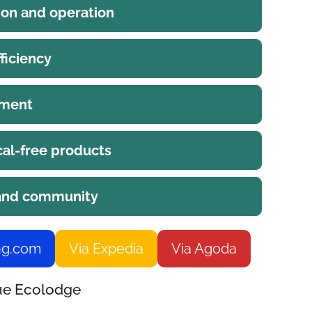
ion and operation
ficiency
ement
al-free products
 and community
ng.com
Via Expedia
Via Agoda
Hue Ecolodge