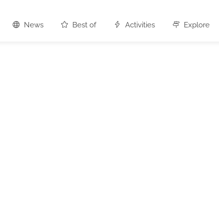
News
Best of
Activities
Explore