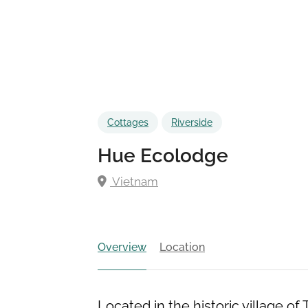
Cottages
Riverside
Hue Ecolodge
Vietnam
Overview
Location
Located in the historic village of