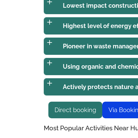
Lowest impact construct
Highest level of energy ef
Pioneer in waste manag
Using organic and chemic
Actively protects nature
Direct booking
Via Booki
Most Popular Activities Near 