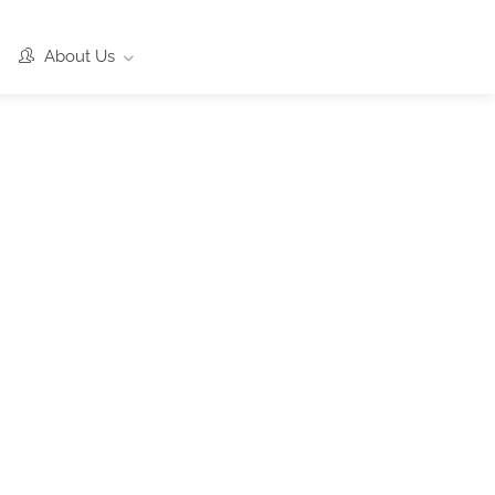
About Us