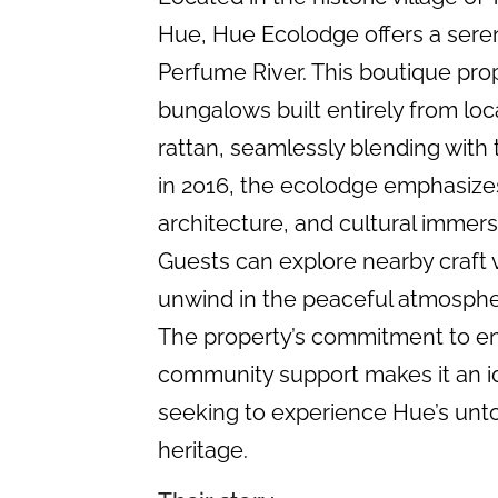
Hue, Hue Ecolodge offers a seren
Perfume River. This boutique pro
bungalows built entirely from lo
rattan, seamlessly blending with
in 2016, the ecolodge emphasizes 
architecture, and cultural immer
Guests can explore nearby craft v
unwind in the peaceful atmosphe
The property’s commitment to en
community support makes it an id
seeking to experience Hue’s unto
heritage.