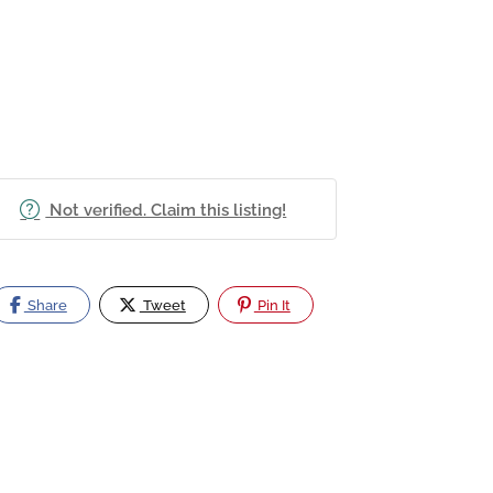
Not verified. Claim this listing!
Share
Tweet
Pin It