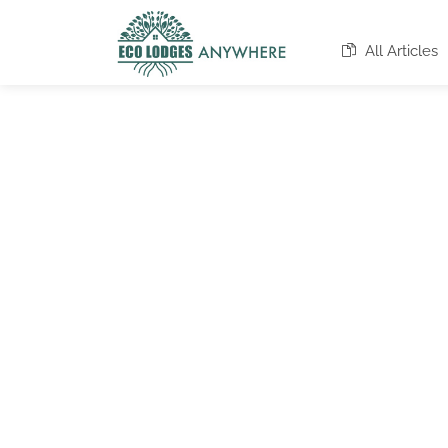
All Articles