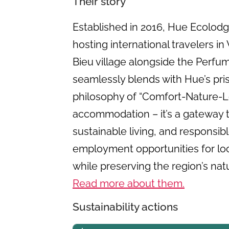
Their story
Established in 2016, Hue Ecolod
hosting international travelers i
Bieu village alongside the Perfum
seamlessly blends with Hue’s pri
philosophy of “Comfort-Nature-Lo
accommodation – it’s a gateway 
sustainable living, and responsib
employment opportunities for loca
while preserving the region’s natur
Read more about them.
Sustainability actions