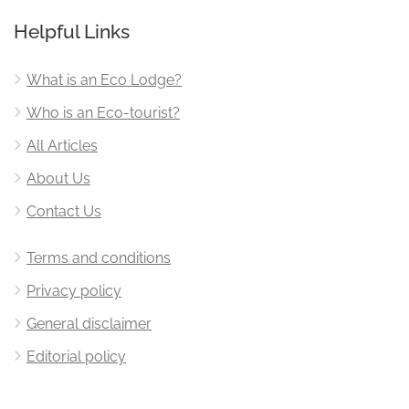
Helpful Links
What is an Eco Lodge?
Who is an Eco-tourist?
All Articles
About Us
Contact Us
Terms and conditions
Privacy policy
General disclaimer
Editorial policy