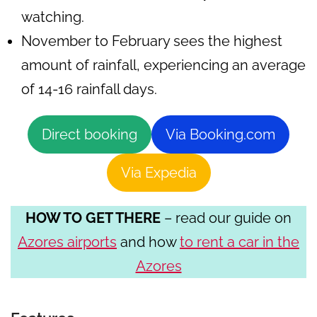
watching.
November to February sees the highest
amount of rainfall, experiencing an average
of 14-16 rainfall days.
Direct booking
Via Booking.com
Via Expedia
HOW TO GET THERE
– read our guide on
Azores airports
and how
to rent a car in the
Azores