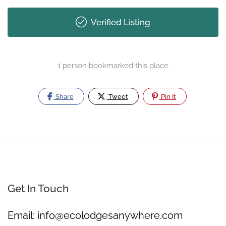
Verified Listing
1 person bookmarked this place
Share
Tweet
Pin It
Get In Touch
Email:
info@ecolodgesanywhere.com