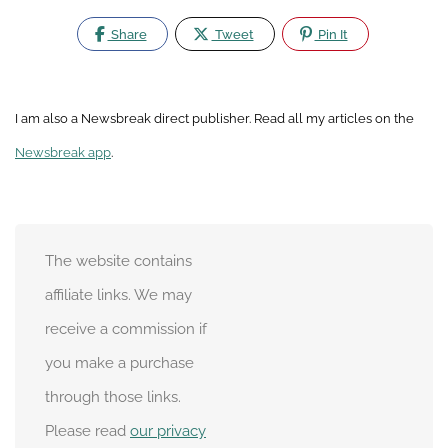
Share
Tweet
Pin It
I am also a Newsbreak direct publisher. Read all my articles on the
Newsbreak app
.
The website contains
affiliate links. We may
receive a commission if
you make a purchase
through those links.
Please read
our privacy