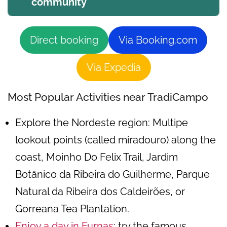
community
Direct booking
Via Booking.com
Via Expedia
Most Popular Activities near TradiCampo
Explore the Nordeste region: Multipe
lookout points (called miradouro) along the
coast, Moinho Do Felix Trail, Jardim
Botânico da Ribeira do Guilherme, Parque
Natural da Ribeira dos Caldeirões, or
Gorreana Tea Plantation.
Enjoy a day in Furnas
: try the famous