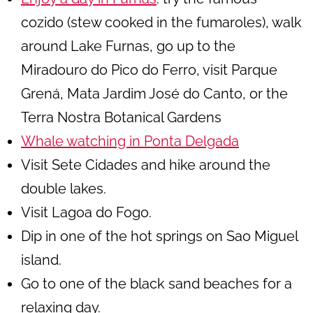
cozido (stew cooked in the fumaroles), walk
around Lake Furnas, go up to the
Miradouro do Pico do Ferro, visit Parque
Grená, Mata Jardim José do Canto, or the
Terra Nostra Botanical Gardens
Whale watching in Ponta Delgada
Visit Sete Cidades and hike around the
double lakes.
Visit Lagoa do Fogo.
Dip in one of the hot springs on Sao Miguel
island.
Go to one of the black sand beaches for a
relaxing day.