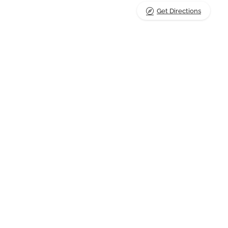
Get Directions