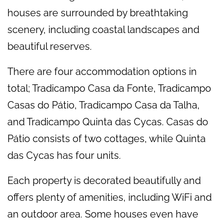
houses are surrounded by breathtaking
scenery, including coastal landscapes and
beautiful reserves.
There are four accommodation options in
total; Tradicampo Casa da Fonte, Tradicampo
Casas do Pátio, Tradicampo Casa da Talha,
and Tradicampo Quinta das Cycas. Casas do
Pátio consists of two cottages, while Quinta
das Cycas has four units.
Each property is decorated beautifully and
offers plenty of amenities, including WiFi and
an outdoor area. Some houses even have