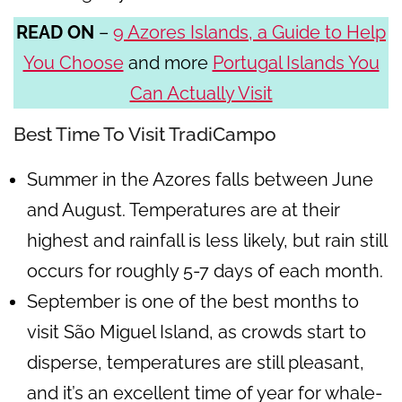
READ ON
–
9 Azores Islands, a Guide to Help
You Choose
and more
Portugal Islands You
Can Actually Visit
Best Time To Visit TradiCampo
Summer in the Azores falls between June
and August. Temperatures are at their
highest and rainfall is less likely, but rain still
occurs for roughly 5-7 days of each month.
September is one of the best months to
visit São Miguel Island, as crowds start to
disperse, temperatures are still pleasant,
and it’s an excellent time of year for whale-