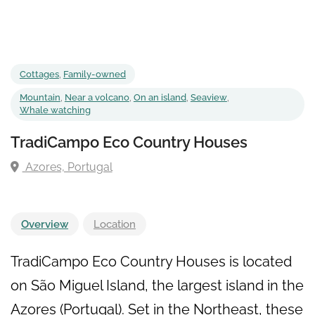
Cottages
,
Family-owned
Mountain
,
Near a volcano
,
On an island
,
Seaview
,
Whale watching
TradiCampo Eco Country Houses
Azores, Portugal
Overview
Location
TradiCampo Eco Country Houses is located
on São Miguel Island, the largest island in the
Azores (Portugal). Set in the Northeast, these