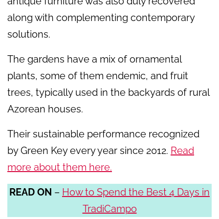
antique furniture was also duly recovered
along with complementing contemporary
solutions.
The gardens have a mix of ornamental
plants, some of them endemic, and fruit
trees, typically used in the backyards of rural
Azorean houses.
Their sustainable performance recognized
by Green Key every year since 2012.
Read
more about them here.
READ ON
–
How to Spend the Best 4 Days in
TradiCampo