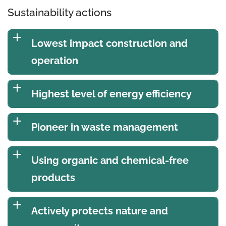
Sustainability actions
Lowest impact construction and
operation
Highest level of energy efficiency
Pioneer in waste management
Using organic and chemical-free
products
Actively protects nature and