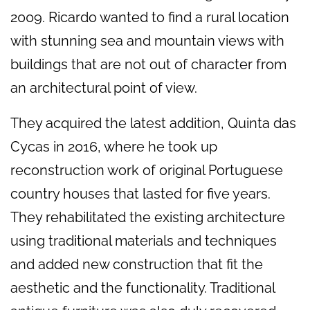
2009. Ricardo wanted to find a rural location
with stunning sea and mountain views with
buildings that are not out of character from
an architectural point of view.
They acquired the latest addition, Quinta das
Cycas in 2016, where he took up
reconstruction work of original Portuguese
country houses that lasted for five years.
They rehabilitated the existing architecture
using traditional materials and techniques
and added new construction that fit the
aesthetic and the functionality. Traditional