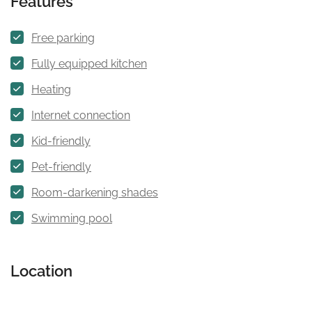
Features
Free parking
Fully equipped kitchen
Heating
Internet connection
Kid-friendly
Pet-friendly
Room-darkening shades
Swimming pool
Location