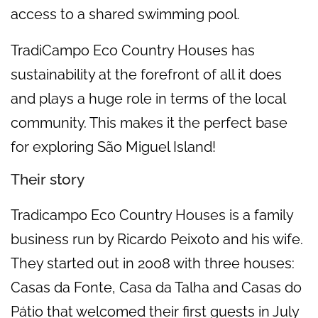
access to a shared swimming pool.
TradiCampo Eco Country Houses has
sustainability at the forefront of all it does
and plays a huge role in terms of the local
community. This makes it the perfect base
for exploring São Miguel Island!
Their story
Tradicampo Eco Country Houses is a family
business run by Ricardo Peixoto and his wife.
They started out in 2008 with three houses:
Casas da Fonte, Casa da Talha and Casas do
Pátio that welcomed their first guests in July