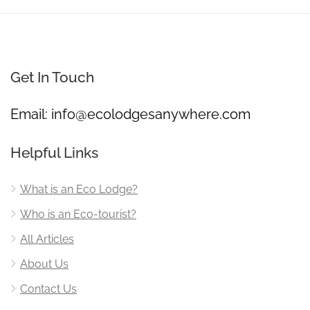
Get In Touch
Email:
info@ecolodgesanywhere.com
Helpful Links
What is an Eco Lodge?
Who is an Eco-tourist?
All Articles
About Us
Contact Us