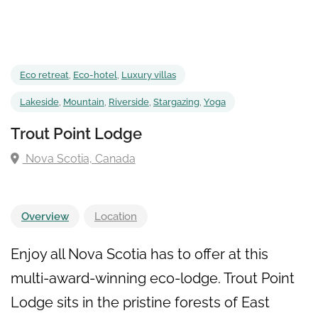
Eco retreat
,
Eco-hotel
,
Luxury villas
Lakeside
,
Mountain
,
Riverside
,
Stargazing
,
Yoga
Trout Point Lodge
Nova Scotia, Canada
Overview
Location
Enjoy all Nova Scotia has to offer at this
multi-award-winning eco-lodge. Trout Point
Lodge sits in the pristine forests of East