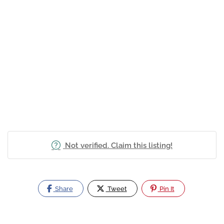
Not verified. Claim this listing!
Share
Tweet
Pin It