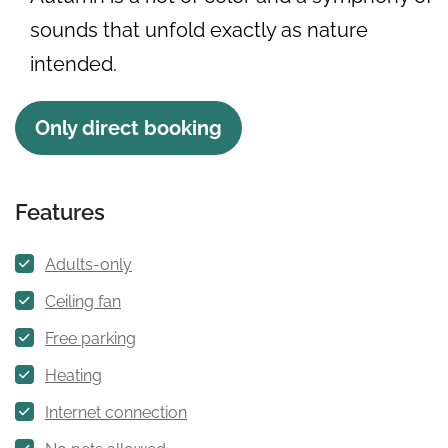
sounds that unfold exactly as nature
intended.
Only direct booking
Features
Adults-only
Ceiling fan
Free parking
Heating
Internet connection