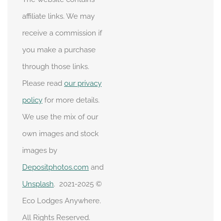
affiliate links. We may
receive a commission if
you make a purchase
through those links.
Please read
our privacy
policy
for more details.
We use the mix of our
own images and stock
images by
Depositphotos.com
and
Unsplash
. 2021-2025 ©
Eco Lodges Anywhere.
All Rights Reserved.