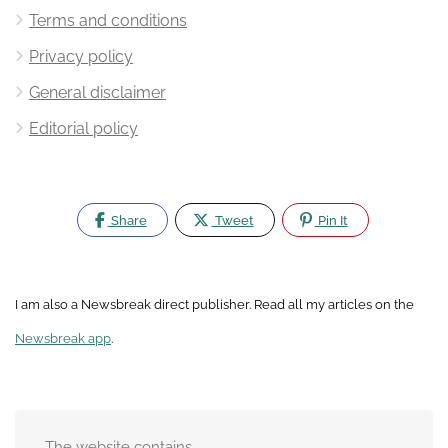
Terms and conditions
Privacy policy
General disclaimer
Editorial policy
Share
Tweet
Pin It
I am also a Newsbreak direct publisher. Read all my articles on the
Newsbreak app
.
The website contains