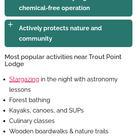
chemical-free operation
Actively protects nature and
community
Most popular activities near Trout Point
Lodge
Stargazing
in the night with astronomy
lessons
Forest bathing
Kayaks, canoes, and SUPs
Culinary classes
Wooden boardwalks & nature trails