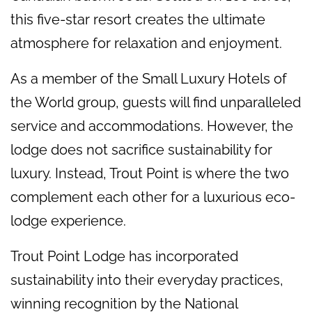
this five-star resort creates the ultimate
atmosphere for relaxation and enjoyment.
As a member of the Small Luxury Hotels of
the World group, guests will find unparalleled
service and accommodations. However, the
lodge does not sacrifice sustainability for
luxury. Instead, Trout Point is where the two
complement each other for a luxurious eco-
lodge experience.
Trout Point Lodge has incorporated
sustainability into their everyday practices,
winning recognition by the National