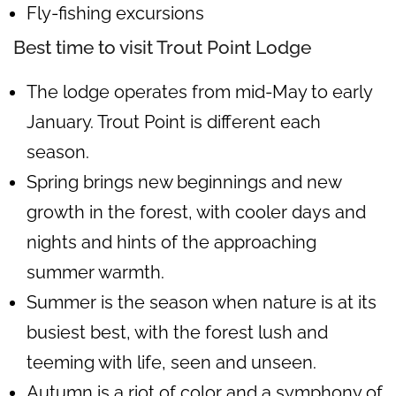
Fly-fishing excursions
Best time to visit Trout Point Lodge
The lodge operates from mid-May to early
January. Trout Point is different each
season.
Spring brings new beginnings and new
growth in the forest, with cooler days and
nights and hints of the approaching
summer warmth.
Summer is the season when nature is at its
busiest best, with the forest lush and
teeming with life, seen and unseen.
Autumn is a riot of color and a symphony of