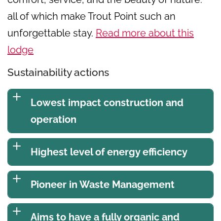
all of which make Trout Point such an
unforgettable stay.
Read more about this
lodge
Sustainability actions
Lowest impact construction and
operation
Highest level of energy efficiency
Pioneer in Waste Management
Aims to have a fully organic and