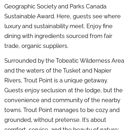
Geographic Society and Parks Canada
Sustainable Award. Here, guests see where
luxury and sustainability meet. Enjoy fine
dining with ingredients sourced from fair
trade, organic suppliers.
Surrounded by the Tobeatic Wilderness Area
and the waters of the Tusket and Napier
Rivers, Trout Point is a unique getaway.
Guests enjoy seclusion at the lodge, but the
convenience and community of the nearby
towns. Trout Point manages to be cozy and
grounded, without pretense. It’s about
comfort, service, and the beauty of nature: