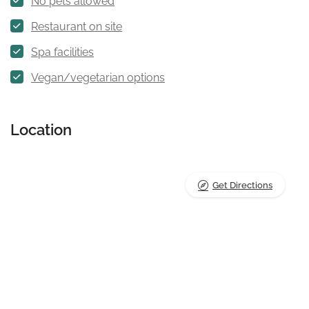
No pets allowed
Restaurant on site
Spa facilities
Vegan/vegetarian options
Location
Get Directions