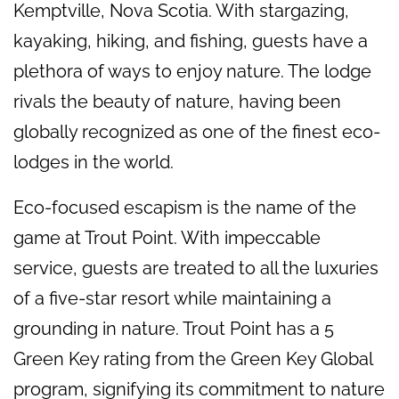
Kemptville, Nova Scotia. With stargazing,
kayaking, hiking, and fishing, guests have a
plethora of ways to enjoy nature. The lodge
rivals the beauty of nature, having been
globally recognized as one of the finest eco-
lodges in the world.
Eco-focused escapism is the name of the
game at Trout Point. With impeccable
service, guests are treated to all the luxuries
of a five-star resort while maintaining a
grounding in nature. Trout Point has a 5
Green Key rating from the Green Key Global
program, signifying its commitment to nature