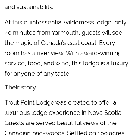
and sustainability.
At this quintessential wilderness lodge, only
40 minutes from Yarmouth, guests will see
the magic of Canada’s east coast. Every
room has a river view. With award-winning
service, food, and wine, this lodge is a luxury
for anyone of any taste.
Their story
Trout Point Lodge was created to offer a
luxurious lodge experience in Nova Scotia.
Guests are served beautiful views of the
Canadian backwoods. Settled on 100 acres,