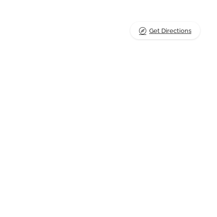
Get Directions