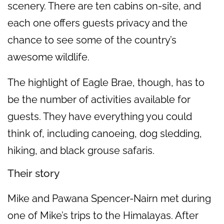
scenery. There are ten cabins on-site, and
each one offers guests privacy and the
chance to see some of the country’s
awesome wildlife.
The highlight of Eagle Brae, though, has to
be the number of activities available for
guests. They have everything you could
think of, including canoeing, dog sledding,
hiking, and black grouse safaris.
Their story
Mike and Pawana Spencer-Nairn met during
one of Mike’s trips to the Himalayas. After