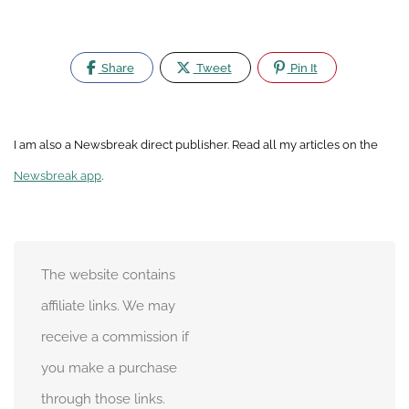
Share
Tweet
Pin It
I am also a Newsbreak direct publisher. Read all my articles on the
Newsbreak app
.
The website contains
affiliate links. We may
receive a commission if
you make a purchase
through those links.