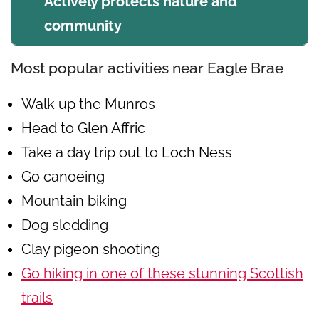
Actively protects nature and
community
Most popular activities near Eagle Brae
Walk up the Munros
Head to Glen Affric
Take a day trip out to Loch Ness
Go canoeing
Mountain biking
Dog sledding
Clay pigeon shooting
Go hiking in one of these stunning Scottish
trails