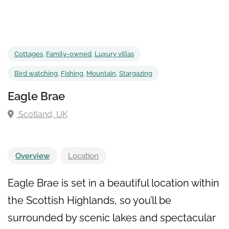
Cottages
,
Family-owned
,
Luxury villas
Bird watching
,
Fishing
,
Mountain
,
Stargazing
Eagle Brae
Scotland, UK
Overview
Location
Eagle Brae is set in a beautiful location within
the Scottish Highlands, so you’ll be
surrounded by scenic lakes and spectacular