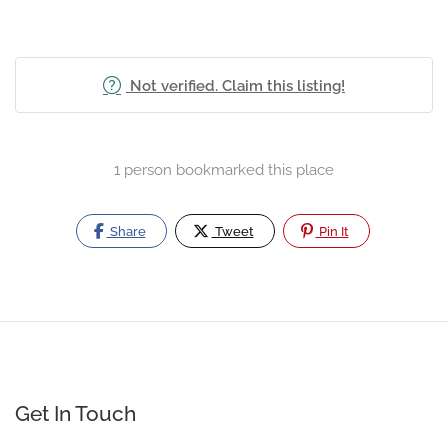
Not verified. Claim this listing!
1 person bookmarked this place
Share
Tweet
Pin It
Get In Touch