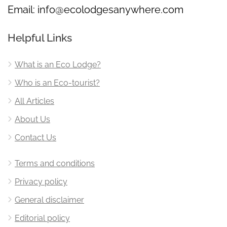
Email:
info@ecolodgesanywhere.com
Helpful Links
What is an Eco Lodge?
Who is an Eco-tourist?
All Articles
About Us
Contact Us
Terms and conditions
Privacy policy
General disclaimer
Editorial policy