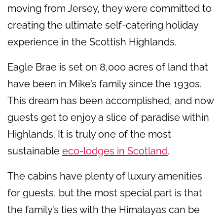
moving from Jersey, they were committed to
creating the ultimate self-catering holiday
experience in the Scottish Highlands.
Eagle Brae is set on 8,000 acres of land that
have been in Mike’s family since the 1930s.
This dream has been accomplished, and now
guests get to enjoy a slice of paradise within
Highlands. It is truly one of the most
sustainable
eco-lodges in Scotland
.
The cabins have plenty of luxury amenities
for guests, but the most special part is that
the family’s ties with the Himalayas can be