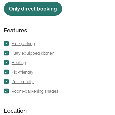
Only direct booking
Features
Free parking
Fully equipped kitchen
Heating
Kid-friendly
Pet-friendly
Room-darkening shades
Location