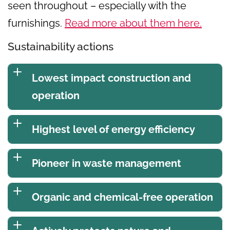
seen throughout – especially with the
furnishings.
Read more about them here.
Sustainability actions
Lowest impact construction and
operation
Highest level of energy efficiency
Pioneer in waste management
Organic and chemical-free operation