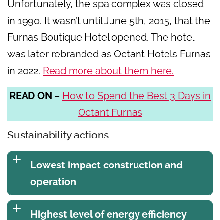
Unfortunately, the spa complex was closed
in 1990. It wasn’t until June 5th, 2015, that the
Furnas Boutique Hotel opened. The hotel
was later rebranded as Octant Hotels Furnas
in 2022.
Read more about them here.
READ ON
–
How to Spend the Best 3 Days in
Octant Furnas
Sustainability actions
Lowest impact construction and
operation
Highest level of energy efficiency