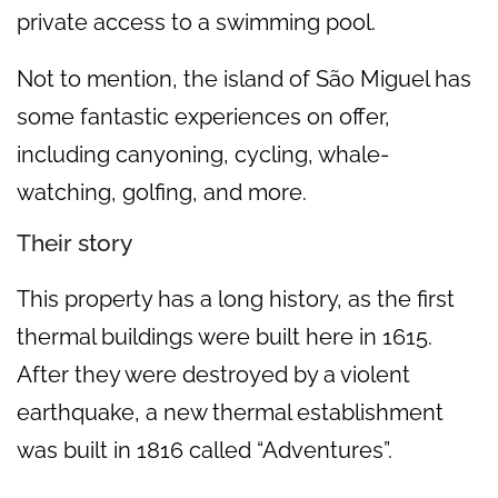
private access to a swimming pool.
Not to mention, the island of São Miguel has
some fantastic experiences on offer,
including canyoning, cycling, whale-
watching, golfing, and more.
Their story
This property has a long history, as the first
thermal buildings were built here in 1615.
After they were destroyed by a violent
earthquake, a new thermal establishment
was built in 1816 called “Adventures”.