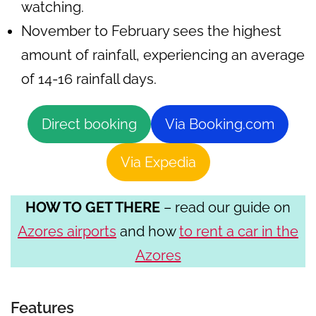
watching.
November to February sees the highest
amount of rainfall, experiencing an average
of 14-16 rainfall days.
Direct booking
Via Booking.com
Via Expedia
HOW TO GET THERE
– read our guide on
Azores airports
and how
to rent a car in the
Azores
Features