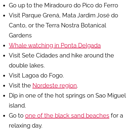
Go up to the Miradouro do Pico do Ferro
Visit Parque Grená, Mata Jardim José do
Canto, or the Terra Nostra Botanical
Gardens
Whale watching in Ponta Delgada
Visit Sete Cidades and hike around the
double lakes.
Visit Lagoa do Fogo.
Visit the
Nordeste region
.
Dip in one of the hot springs on Sao Miguel
island.
Go to
one of the black sand beaches
for a
relaxing day.