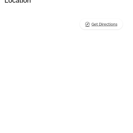
Location
Get Directions