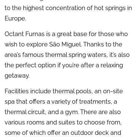
to the highest concentration of hot springs in
Europe.
Octant Furnas is a great base for those who
wish to explore São Miguel. Thanks to the
area’s famous thermal spring waters, it’s also
the perfect option if you’re after a relaxing
getaway.
Facilities include thermal pools, an on-site
spa that offers a variety of treatments, a
thermal circuit, and a gym. There are also
various rooms and suites to choose from,
some of which offer an outdoor deck and