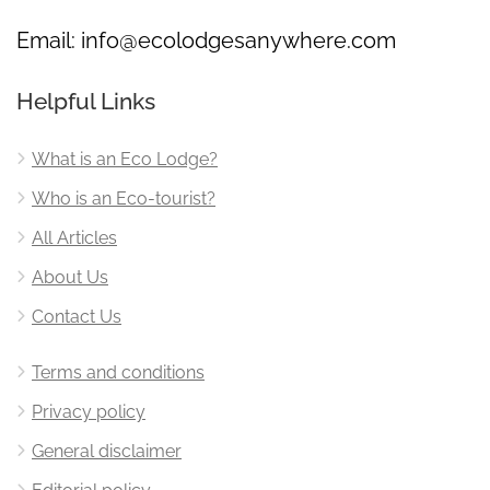
Email:
info@ecolodgesanywhere.com
Helpful Links
What is an Eco Lodge?
Who is an Eco-tourist?
All Articles
About Us
Contact Us
Terms and conditions
Privacy policy
General disclaimer