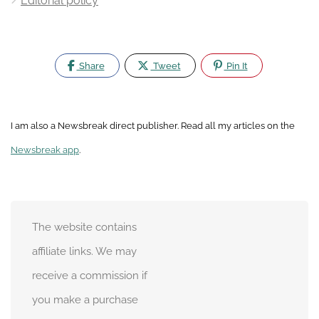
Editorial policy
Share
Tweet
Pin It
I am also a Newsbreak direct publisher. Read all my articles on the
Newsbreak app
.
The website contains
affiliate links. We may
receive a commission if
you make a purchase