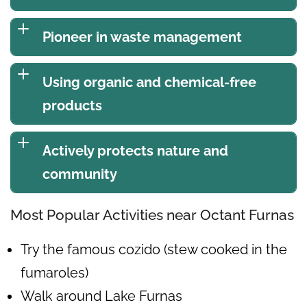
Pioneer in waste management
Using organic and chemical-free
products
Actively protects nature and
community
Most Popular Activities near Octant Furnas
Try the famous cozido (stew cooked in the
fumaroles)
Walk around Lake Furnas