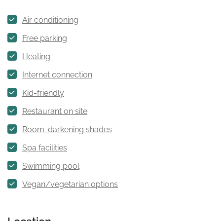
Air conditioning
Free parking
Heating
Internet connection
Kid-friendly
Restaurant on site
Room-darkening shades
Spa facilities
Swimming pool
Vegan/vegetarian options