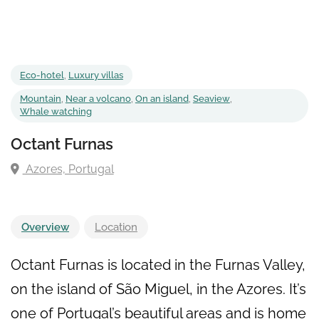
Eco-hotel
,
Luxury villas
Mountain
,
Near a volcano
,
On an island
,
Seaview
,
Whale watching
Octant Furnas
Azores, Portugal
Overview
Location
Octant Furnas is located in the Furnas Valley,
on the island of São Miguel, in the Azores. It’s
one of Portugal’s beautiful areas and is home