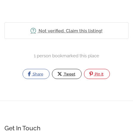
Not verified. Claim this listing!
1 person bookmarked this place
Share
Tweet
Pin It
Get In Touch