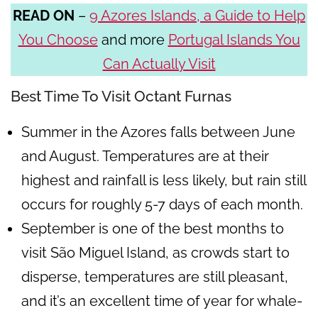
READ ON
–
9 Azores Islands, a Guide to Help
You Choose
and more
Portugal Islands You
Can Actually Visit
Best Time To Visit Octant Furnas
Summer in the Azores falls between June
and August. Temperatures are at their
highest and rainfall is less likely, but rain still
occurs for roughly 5-7 days of each month.
September is one of the best months to
visit São Miguel Island, as crowds start to
disperse, temperatures are still pleasant,
and it’s an excellent time of year for whale-