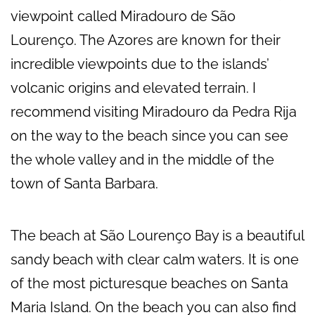
viewpoint called Miradouro de São
Lourenço. The Azores are known for their
incredible viewpoints due to the islands’
volcanic origins and elevated terrain. I
recommend visiting Miradouro da Pedra Rija
on the way to the beach since you can see
the whole valley and in the middle of the
town of Santa Barbara.
The beach at São Lourenço Bay is a beautiful
sandy beach with clear calm waters. It is one
of the most picturesque beaches on Santa
Maria Island. On the beach you can also find