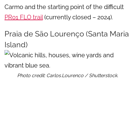
Carmo and the starting point of the difficult
PR01 FLO trail
(currently closed – 2024).
Praia de São Lourenço (Santa Maria
Island)
Photo credit: Carlos.Lourenco / Shutterstock.