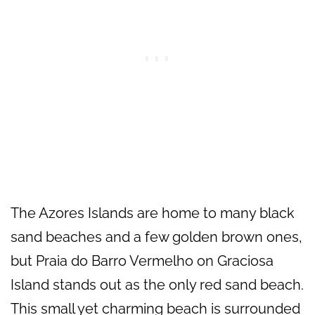
The Azores Islands are home to many black
sand beaches and a few golden brown ones,
but Praia do Barro Vermelho on Graciosa
Island stands out as the only red sand beach.
This small yet charming beach is surrounded