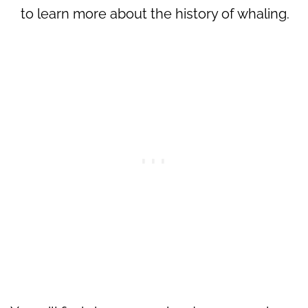
to learn more about the history of whaling.