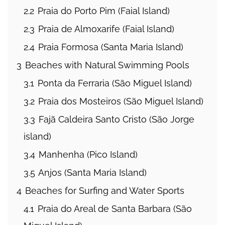
2.2
Praia do Porto Pim (Faial Island)
2.3
Praia de Almoxarife (Faial Island)
2.4
Praia Formosa (Santa Maria Island)
3
Beaches with Natural Swimming Pools
3.1
Ponta da Ferraria (São Miguel Island)
3.2
Praia dos Mosteiros (São Miguel Island)
3.3
Fajã Caldeira Santo Cristo (São Jorge
island)
3.4
Manhenha (Pico Island)
3.5
Anjos (Santa Maria Island)
4
Beaches for Surfing and Water Sports
4.1
Praia do Areal de Santa Barbara (São