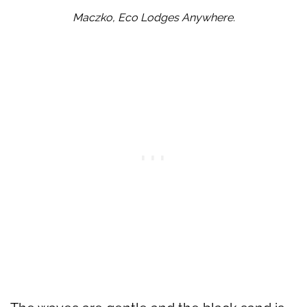
Maczko, Eco Lodges Anywhere.