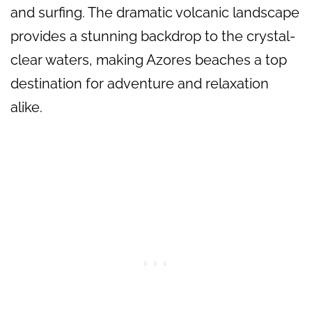
and surfing. The dramatic volcanic landscape
provides a stunning backdrop to the crystal-
clear waters, making Azores beaches a top
destination for adventure and relaxation
alike.