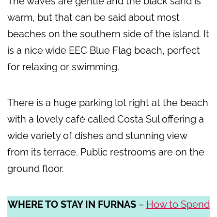
The waves are gentle and the black sand is
warm, but that can be said about most
beaches on the southern side of the island. It
is a nice wide EEC Blue Flag beach, perfect
for relaxing or swimming.
There is a huge parking lot right at the beach
with a lovely café called Costa Sul offering a
wide variety of dishes and stunning view
from its terrace. Public restrooms are on the
ground floor.
WHERE TO STAY IN FURNAS
–
How to Spend