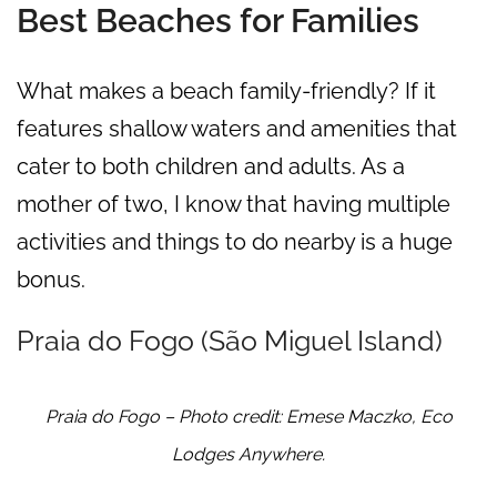
Best Beaches for Families
What makes a beach family-friendly? If it
features shallow waters and amenities that
cater to both children and adults. As a
mother of two, I know that having multiple
activities and things to do nearby is a huge
bonus.
Praia do Fogo (São Miguel Island)
Praia do Fogo – Photo credit: Emese Maczko, Eco
Lodges Anywhere.