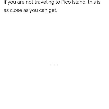
If you are not traveling to Pico Island, this is
as close as you can get.