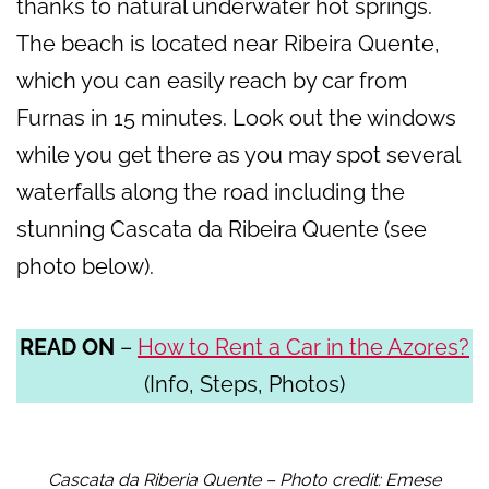
thanks to natural underwater hot springs.
The beach is located near Ribeira Quente,
which you can easily reach by car from
Furnas in 15 minutes. Look out the windows
while you get there as you may spot several
waterfalls along the road including the
stunning Cascata da Ribeira Quente (see
photo below).
READ ON
–
How to Rent a Car in the Azores?
(Info, Steps, Photos)
Cascata da Riberia Quente – Photo credit: Emese