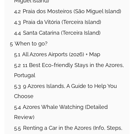
Miguel Island)
4.2
Praia dos Mosteiros (São Miguel Island)
4.3
Praia da Vitória (Terceira Island)
4.4
Santa Catarina (Terceira Island)
5
When to go?
5.1
All Azores Airports (2026) + Map
5.2
11 Best Eco-friendly Stays in the Azores,
Portugal
5.3
9 Azores Islands, A Guide to Help You
Choose
5.4
Azores Whale Watching (Detailed
Review)
5.5
Renting a Car in the Azores (Info, Steps,