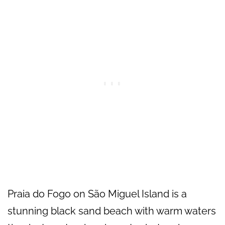
Praia do Fogo on São Miguel Island is a
stunning black sand beach with warm waters