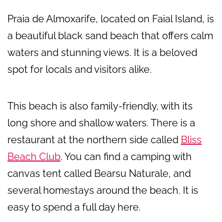
Praia de Almoxarife, located on Faial Island, is
a beautiful black sand beach that offers calm
waters and stunning views. It is a beloved
spot for locals and visitors alike.
This beach is also family-friendly, with its
long shore and shallow waters. There is a
restaurant at the northern side called
Bliss
Beach Club
. You can find a camping with
canvas tent called Bearsu Naturale, and
several homestays around the beach. It is
easy to spend a full day here.