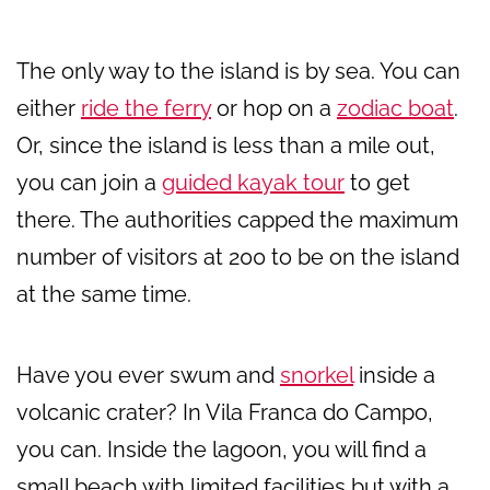
The only way to the island is by sea. You can
either
ride the ferry
or hop on a
zodiac boat
.
Or, since the island is less than a mile out,
you can join a
guided kayak tour
to get
there. The authorities capped the maximum
number of visitors at 200 to be on the island
at the same time.
Have you ever swum and
snorkel
inside a
volcanic crater? In Vila Franca do Campo,
you can. Inside the lagoon, you will find a
small beach with limited facilities but with a