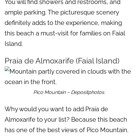
You will find showers and restrooms, and
ample parking. The picturesque scenery
definitely adds to the experience, making
this beach a must-visit for families on Faial
Island.
Praia de Almoxarife (Faial Island)
Pico Mountain – Depositphotos.
Why would you want to add Praia de
Almoxarife to your list? Because this beach
has one of the best views of Pico Mountain.