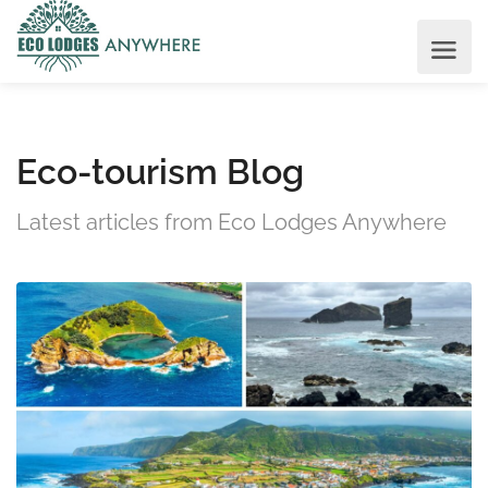
Eco-tourism Blog
Latest articles from Eco Lodges Anywhere