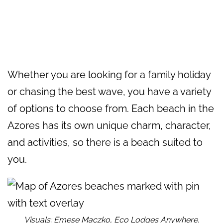
Whether you are looking for a family holiday
or chasing the best wave, you have a variety
of options to choose from. Each beach in the
Azores has its own unique charm, character,
and activities, so there is a beach suited to
you.
Visuals: Emese Maczko, Eco Lodges Anywhere.