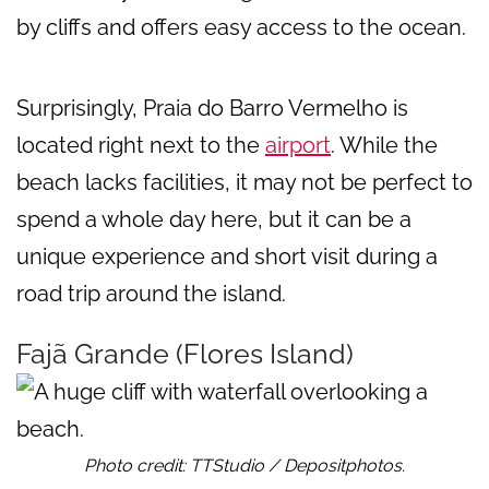
by cliffs and offers easy access to the ocean.
Surprisingly, Praia do Barro Vermelho is
located right next to the
airport
. While the
beach lacks facilities, it may not be perfect to
spend a whole day here, but it can be a
unique experience and short visit during a
road trip around the island.
Fajã Grande (Flores Island)
Photo credit: TTStudio / Depositphotos.