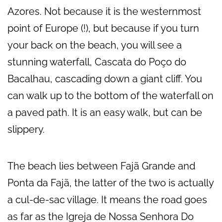
Azores. Not because it is the westernmost
point of Europe (!), but because if you turn
your back on the beach, you will see a
stunning waterfall, Cascata do Poço do
Bacalhau, cascading down a giant cliff. You
can walk up to the bottom of the waterfall on
a paved path. It is an easy walk, but can be
slippery.
The beach lies between Fajã Grande and
Ponta da Fajã, the latter of the two is actually
a cul-de-sac village. It means the road goes
as far as the Igreja de Nossa Senhora Do