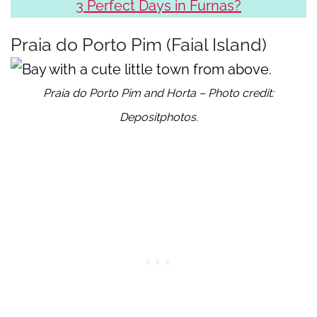
3 Perfect Days in Furnas?
Praia do Porto Pim (Faial Island)
Praia do Porto Pim and Horta – Photo credit:
Depositphotos.