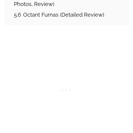
Photos, Review)
5.6
Octant Furnas (Detailed Review)