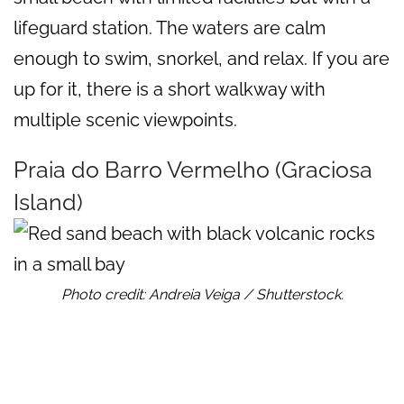
lifeguard station. The waters are calm
enough to swim, snorkel, and relax. If you are
up for it, there is a short walkway with
multiple scenic viewpoints.
Praia do Barro Vermelho (Graciosa
Island)
Photo credit: Andreia Veiga / Shutterstock.