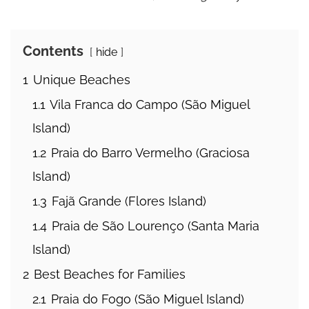
Contents
hide
1
Unique Beaches
1.1
Vila Franca do Campo (São Miguel
Island)
1.2
Praia do Barro Vermelho (Graciosa
Island)
1.3
Fajã Grande (Flores Island)
1.4
Praia de São Lourenço (Santa Maria
Island)
2
Best Beaches for Families
2.1
Praia do Fogo (São Miguel Island)