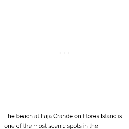
The beach at Fajã Grande on Flores Island is
one of the most scenic spots in the