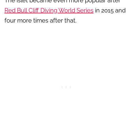
The islet became even more popular after
Red Bull Cliff Diving World Series
in 2015 and
four more times after that.