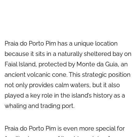
Praia do Porto Pim has a unique location
because it sits in a naturally sheltered bay on
Faial Island, protected by Monte da Guia, an
ancient volcanic cone. This strategic position
not only provides calm waters, but it also
played a key role in the island’s history as a
whaling and trading port.
Praia do Porto Pim is even more special for