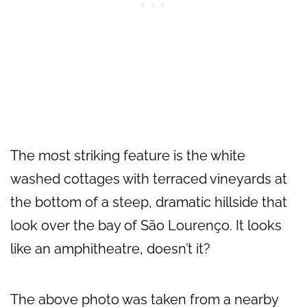
The most striking feature is the white
washed cottages with terraced vineyards at
the bottom of a steep, dramatic hillside that
look over the bay of São Lourenço. It looks
like an amphitheatre, doesn’t it?
The above photo was taken from a nearby