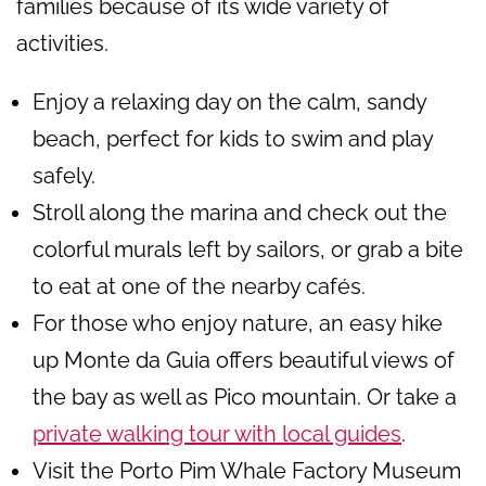
families because of its wide variety of
activities.
Enjoy a relaxing day on the calm, sandy
beach, perfect for kids to swim and play
safely.
Stroll along the marina and check out the
colorful murals left by sailors, or grab a bite
to eat at one of the nearby cafés.
For those who enjoy nature, an easy hike
up Monte da Guia offers beautiful views of
the bay as well as Pico mountain. Or take a
private walking tour with local guides
.
Visit the Porto Pim Whale Factory Museum