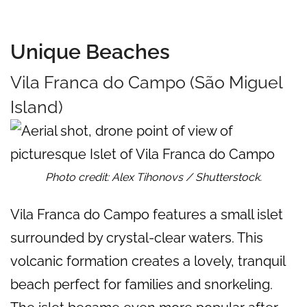
Unique Beaches
Vila Franca do Campo (São Miguel
Island)
Photo credit: Alex Tihonovs / Shutterstock.
Vila Franca do Campo features a small islet
surrounded by crystal-clear waters. This
volcanic formation creates a lovely, tranquil
beach perfect for families and snorkeling.