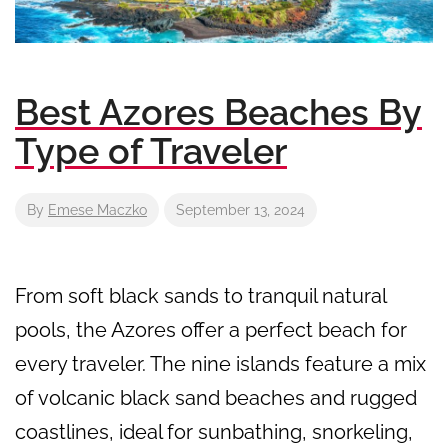
Best Azores Beaches By
Type of Traveler
By
Emese Maczko
September 13, 2024
From soft black sands to tranquil natural
pools, the Azores offer a perfect beach for
every traveler. The nine islands feature a mix
of volcanic black sand beaches and rugged
coastlines, ideal for sunbathing, snorkeling,