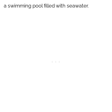
a swimming pool filled with seawater.