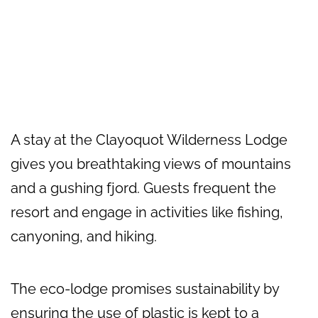
A stay at the Clayoquot Wilderness Lodge
gives you breathtaking views of mountains
and a gushing fjord. Guests frequent the
resort and engage in activities like fishing,
canyoning, and hiking.
The eco-lodge promises sustainability by
ensuring the use of plastic is kept to a