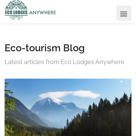
Eco-tourism Blog
Latest articles from Eco Lodges Anywhere