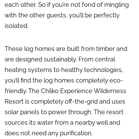
each other. So if you’re not fond of mingling
with the other guests, you’ll be perfectly
isolated.
These log homes are built from timber and
are designed sustainably. From central
heating systems to healthy technologies,
you’ll find the log homes completely eco-
friendly. The Chilko Experience Wilderness
Resort is completely off-the-grid and uses
solar panels to power through. The resort
sources its water from a nearby well and
does not need any purification.