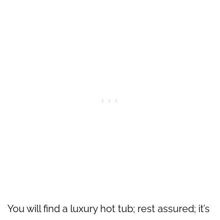
You will find a luxury hot tub; rest assured; it’s