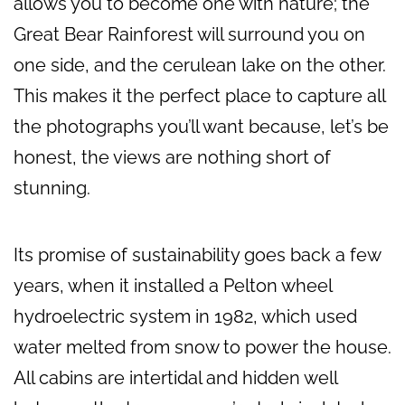
allows you to become one with nature; the
Great Bear Rainforest will surround you on
one side, and the cerulean lake on the other.
This makes it the perfect place to capture all
the photographs you’ll want because, let’s be
honest, the views are nothing short of
stunning.
Its promise of sustainability goes back a few
years, when it installed a Pelton wheel
hydroelectric system in 1982, which used
water melted from snow to power the house.
All cabins are intertidal and hidden well