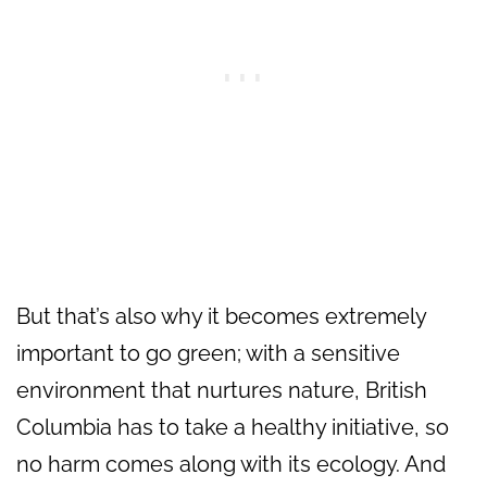
But that’s also why it becomes extremely
important to go green; with a sensitive
environment that nurtures nature, British
Columbia has to take a healthy initiative, so
no harm comes along with its ecology. And