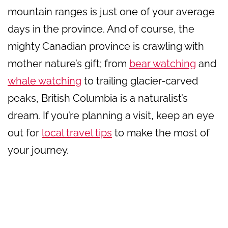
mountain ranges is just one of your average
days in the province. And of course, the
mighty Canadian province is crawling with
mother nature’s gift; from
bear watching
and
whale watching
to trailing glacier-carved
peaks, British Columbia is a naturalist’s
dream. If you’re planning a visit, keep an eye
out for
local travel tips
to make the most of
your journey.