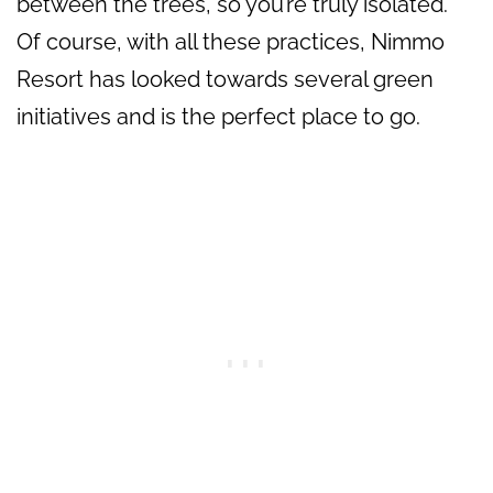
between the trees, so you’re truly isolated.
Of course, with all these practices, Nimmo
Resort has looked towards several green
initiatives and is the perfect place to go.