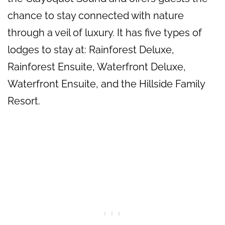
chance to stay connected with nature
through a veil of luxury. It has five types of
lodges to stay at: Rainforest Deluxe,
Rainforest Ensuite, Waterfront Deluxe,
Waterfront Ensuite, and the Hillside Family
Resort.