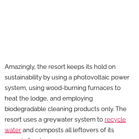
Amazingly, the resort keeps its hold on
sustainability by using a photovoltaic power
system, using wood-burning furnaces to
heat the lodge, and employing
biodegradable cleaning products only. The
resort uses a greywater system to
recycle
water
and composts all leftovers of its