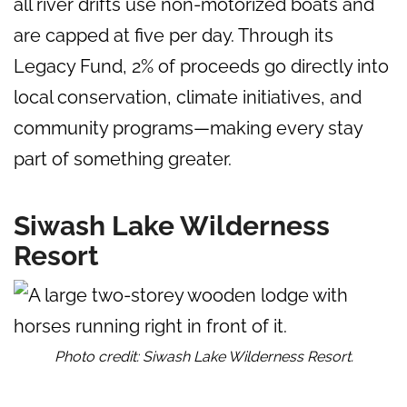
all river drifts use non-motorized boats and
are capped at five per day. Through its
Legacy Fund, 2% of proceeds go directly into
local conservation, climate initiatives, and
community programs—making every stay
part of something greater.
Siwash Lake Wilderness
Resort
Photo credit: Siwash Lake Wilderness Resort.