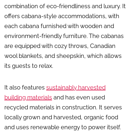
combination of eco-friendliness and luxury. It
offers cabana-style accommodations, with
each cabana furnished with wooden and
environment-friendly furniture. The cabanas
are equipped with cozy throws, Canadian
wool blankets, and sheepskin, which allows
its guests to relax.
It also features
sustainably harvested
building materials
and has even used
recycled materials in construction. It serves
locally grown and harvested, organic food
and uses renewable energy to power itself.