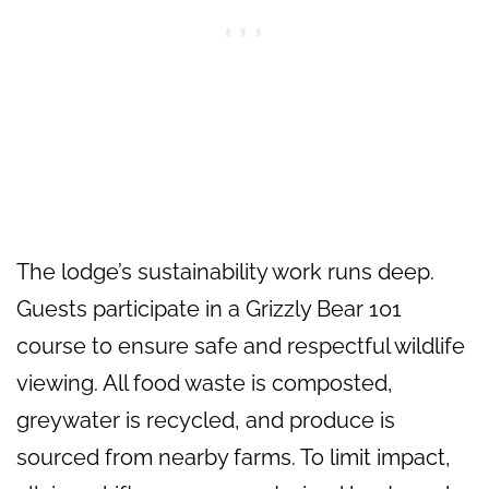
The lodge’s sustainability work runs deep.
Guests participate in a Grizzly Bear 101
course to ensure safe and respectful wildlife
viewing. All food waste is composted,
greywater is recycled, and produce is
sourced from nearby farms. To limit impact,