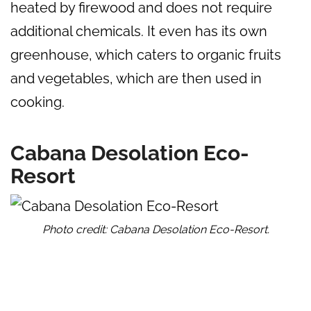
heated by firewood and does not require
additional chemicals. It even has its own
greenhouse, which caters to organic fruits
and vegetables, which are then used in
cooking.
Cabana Desolation Eco-
Resort
Photo credit: Cabana Desolation Eco-Resort.