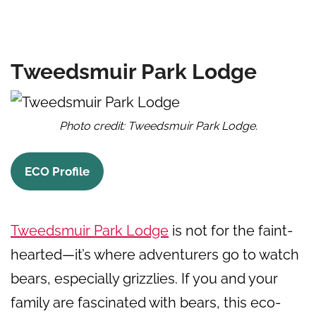
Tweedsmuir Park Lodge
Photo credit: Tweedsmuir Park Lodge.
ECO Profile
Tweedsmuir Park Lodge
is not for the faint-
hearted—it’s where adventurers go to watch
bears, especially grizzlies. If you and your
family are fascinated with bears, this eco-