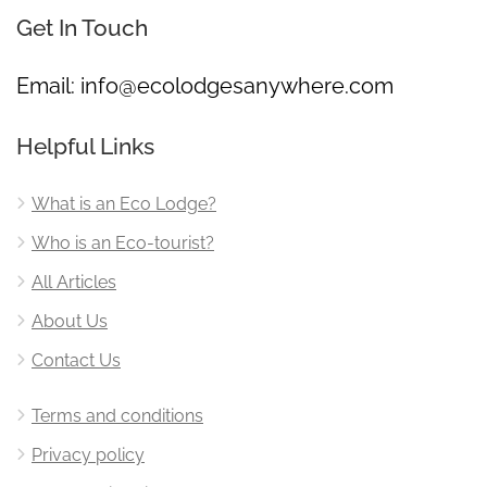
Get In Touch
Email:
info@ecolodgesanywhere.com
Helpful Links
What is an Eco Lodge?
Who is an Eco-tourist?
All Articles
About Us
Contact Us
Terms and conditions
Privacy policy