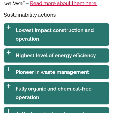
we take.
” –
Read more about them here.
Sustainability actions
Lowest impact construction and
operation
Highest level of energy efficiency
Pioneer in waste management
Fully organic and chemical-free
operation