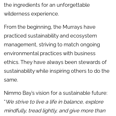
the ingredients for an unforgettable
wilderness experience.
From the beginning, the Murrays have
practiced sustainability and ecosystem
management, striving to match ongoing
environmental practices with business
ethics. They have always been stewards of
sustainability while inspiring others to do the
same.
Nimmo Bay’s vision for a sustainable future:
“
We strive to live a life in balance, explore
mindfully, tread lightly, and give more than