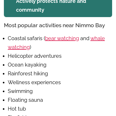
Actively protects nature and
community
Most popular activities near Nimmo Bay
Coastal safaris (
bear watching
and
whale
watching
)
Helicopter adventures
Ocean kayaking
Rainforest hiking
Wellness experiences
Swimming
Floating sauna
Hot tub