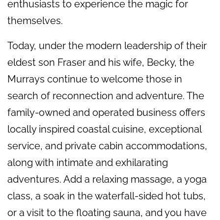
enthusiasts to experience the magic for
themselves.
Today, under the modern leadership of their
eldest son Fraser and his wife, Becky, the
Murrays continue to welcome those in
search of reconnection and adventure. The
family-owned and operated business offers
locally inspired coastal cuisine, exceptional
service, and private cabin accommodations,
along with intimate and exhilarating
adventures. Add a relaxing massage, a yoga
class, a soak in the waterfall-sided hot tubs,
or a visit to the floating sauna, and you have