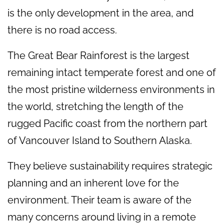
is the only development in the area, and
there is no road access.
The Great Bear Rainforest is the largest
remaining intact temperate forest and one of
the most pristine wilderness environments in
the world, stretching the length of the
rugged Pacific coast from the northern part
of Vancouver Island to Southern Alaska.
They believe sustainability requires strategic
planning and an inherent love for the
environment. Their team is aware of the
many concerns around living in a remote