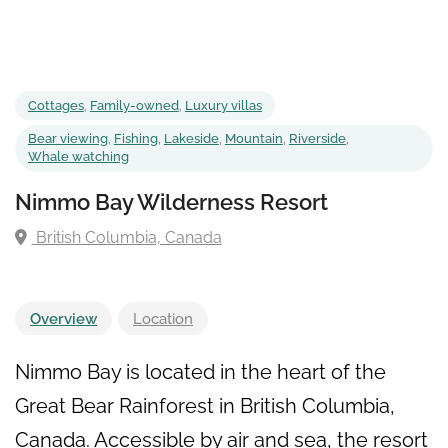
Cottages
,
Family-owned
,
Luxury villas
Bear viewing
,
Fishing
,
Lakeside
,
Mountain
,
Riverside
,
Whale watching
Nimmo Bay Wilderness Resort
British Columbia, Canada
Overview
Location
Nimmo Bay is located in the heart of the
Great Bear Rainforest in British Columbia,
Canada. Accessible by air and sea, the resort