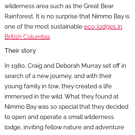
wilderness area such as the Great Bear
Rainforest. It is no surprise that Nimmo Bay is
one of the most sustainable
eco-lodges in
British Columbia
.
Their story
In 1980, Craig and Deborah Murray set off in
search of a new journey, and with their
young family in tow, they created a life
immersed in the wild. What they found at
Nimmo Bay was so special that they decided
to open and operate a small wilderness
lodge, inviting fellow nature and adventure