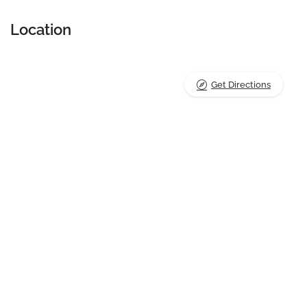
Location
Get Directions