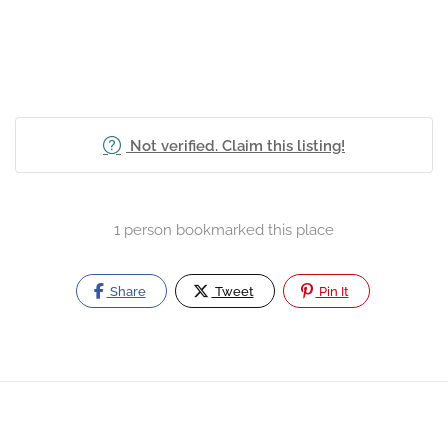
Not verified. Claim this listing!
1 person bookmarked this place
Share
Tweet
Pin It