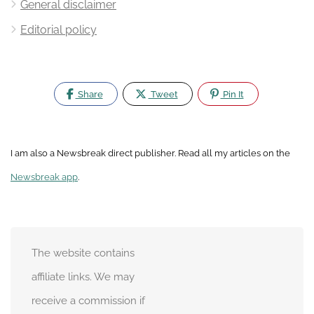
General disclaimer
Editorial policy
Share
Tweet
Pin It
I am also a Newsbreak direct publisher. Read all my articles on the
Newsbreak app
.
The website contains
affiliate links. We may
receive a commission if