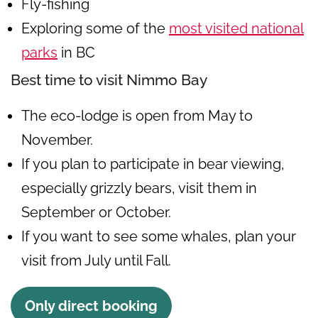
Fly-fishing
Exploring some of the
most visited national
parks
in BC
Best time to visit Nimmo Bay
The eco-lodge is open from May to
November.
If you plan to participate in bear viewing,
especially grizzly bears, visit them in
September or October.
If you want to see some whales, plan your
visit from July until Fall.
Only direct booking