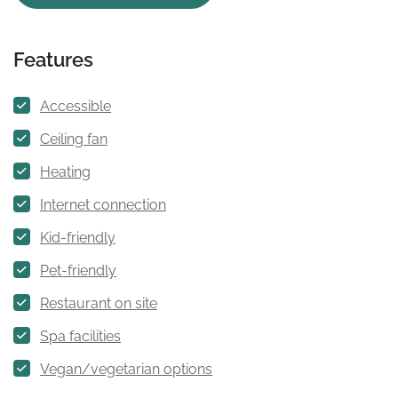
Features
Accessible
Ceiling fan
Heating
Internet connection
Kid-friendly
Pet-friendly
Restaurant on site
Spa facilities
Vegan/vegetarian options