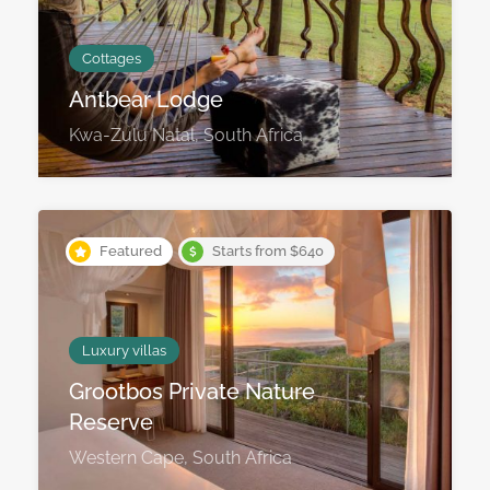
Cottages
Antbear Lodge
Kwa-Zulu Natal, South Africa
Featured
Starts from $640
Luxury villas
Grootbos Private Nature
Reserve
Western Cape, South Africa