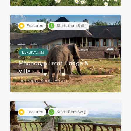
Featured
Starts from $365
Luxury villas
Mhondoro Safari Lodge &
Villa
Limpopo, South Africa
Featured
Starts from $213