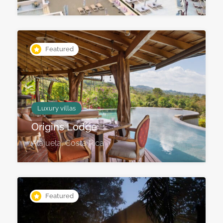
Featured
Luxury villas
Origins Lodge
Alajuela, Costa Rica
Featured