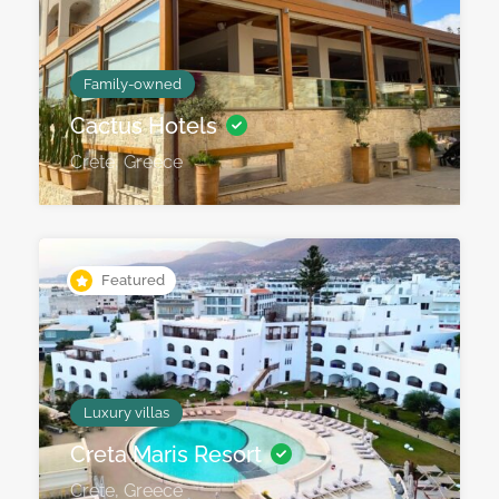
Family-owned
Cactus Hotels
Crete, Greece
Featured
Luxury villas
Creta Maris Resort
Crete, Greece