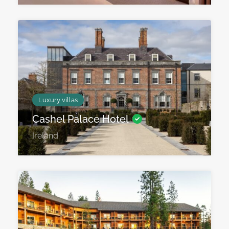
Luxury villas
Cashel Palace Hotel
Ireland