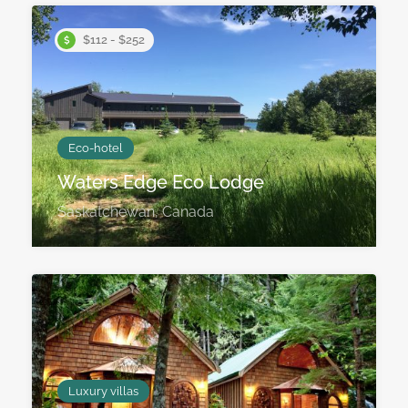
$112 - $252
Eco-hotel
Waters Edge Eco Lodge
Saskatchewan, Canada
Luxury villas