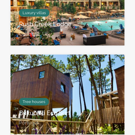
Luxury villas
Rush Creek Lodge
California, US
Tree houses
Bukubaki Eco Surf
Portugal