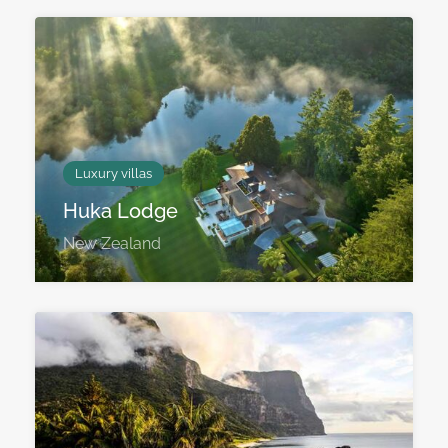
Luxury villas
Huka Lodge
New Zealand