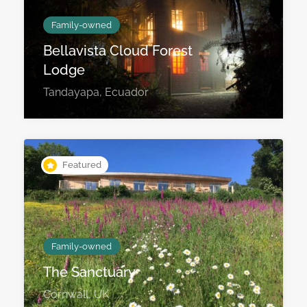
Family-owned
Bellavista Cloud Forest
Lodge
Tandayapa, Ecuador
Featured
Family-owned
The Sanctuary
Cornwall, UK