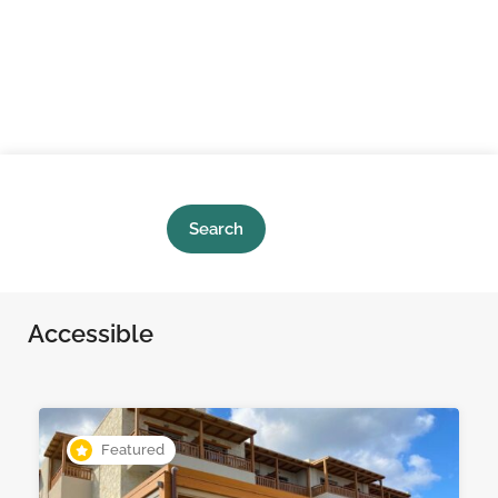
Search
Accessible
Featured