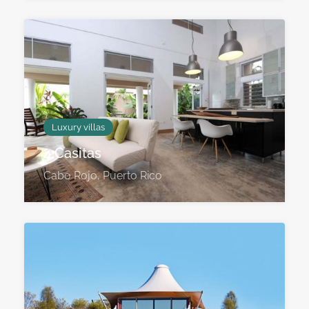
Luxury villas
4 Casitas
Cabo Rojo, Puerto Rico