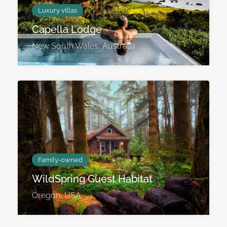
Luxury villas
Capella Lodge
New South Wales, Australia
Family-owned
WildSpring Guest Habitat
Oregon, USA