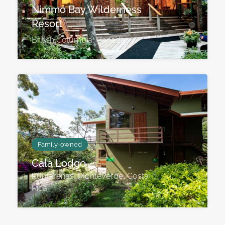
Nimmo Bay Wilderness
Resort
British Columbia, Canada
Family-owned
Cala Lodge
Puntarenas, Monteverde, Costa
Rica