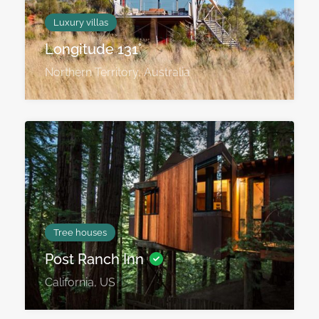
Luxury villas
Longitude 131˚
Northern Territory, Australia
Tree houses
Post Ranch Inn
California, US