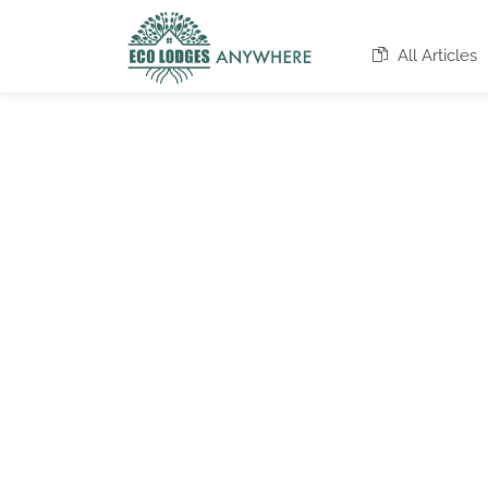
All Articles