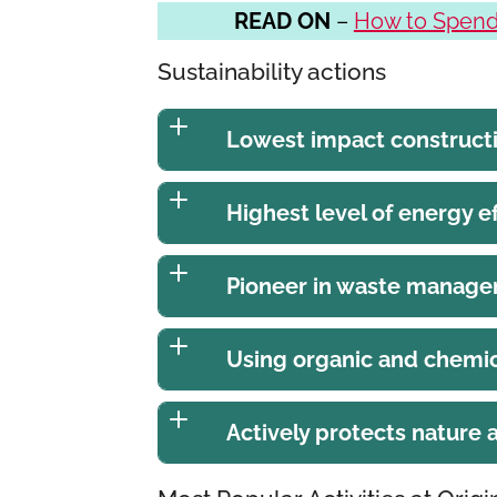
READ ON
–
How to Spend 
Sustainability actions
Lowest impact construct
Highest level of energy ef
Pioneer in waste manag
Using organic and chemic
Actively protects nature