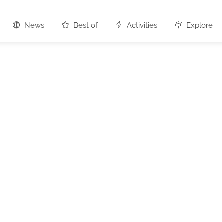
News
Best of
Activities
Explore