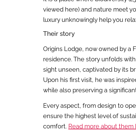
viewed here) and nature meet yo
luxury unknowingly help you rel
Their story
Origins Lodge, now owned by a F
residence. The story unfolds wit
sight unseen, captivated by its 
Upon his first visit, he was inspir
while also preserving a significan
Every aspect, from design to ope
ensure the highest level of sustai
comfort.
Read more about them 