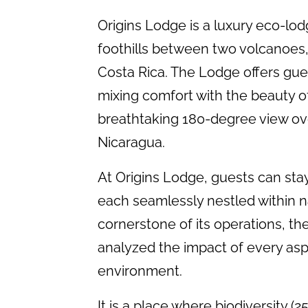
Origins Lodge is a luxury eco-lodge
foothills between two volcanoes,
Costa Rica. The Lodge offers gue
mixing comfort with the beauty of 
breathtaking 180-degree view ove
Nicaragua.
At Origins Lodge, guests can stay i
each seamlessly nestled within na
cornerstone of its operations, t
analyzed the impact of every asp
environment.
It is a place where biodiversity (