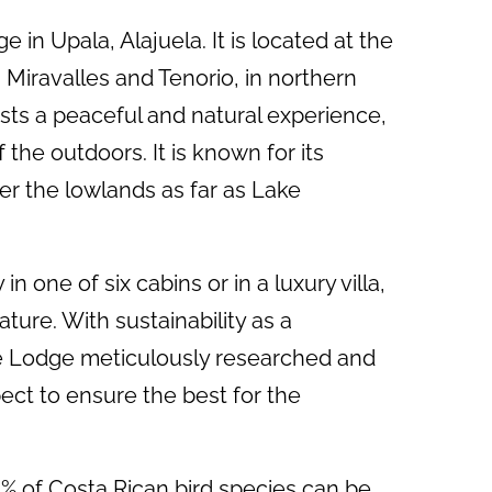
 in Upala, Alajuela. It is located at the
 Miravalles and Tenorio, in northern
sts a peaceful and natural experience,
the outdoors. It is known for its
r the lowlands as far as Lake
n one of six cabins or in a luxury villa,
ture. With sustainability as a
he Lodge meticulously researched and
ect to ensure the best for the
25% of Costa Rican bird species can be