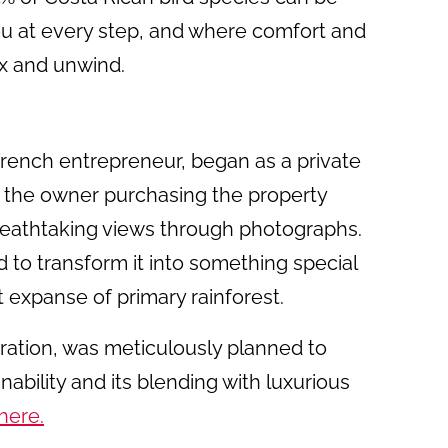
u at every step, and where comfort and
ax and unwind.
rench entrepreneur, began as a private
h the owner purchasing the property
breathtaking views through photographs.
ed to transform it into something special
t expanse of primary rainforest.
ration, was meticulously planned to
nability and its blending with luxurious
here.