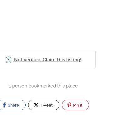
Not verified. Claim this listing!
1 person bookmarked this place
Share
Tweet
Pin It