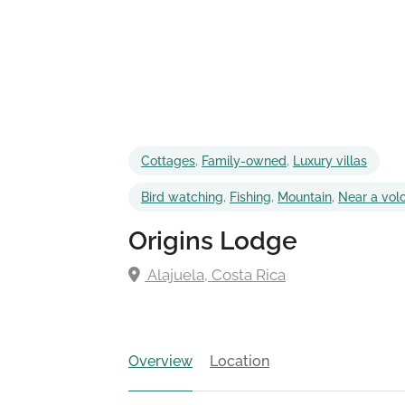
Cottages
,
Family-owned
,
Luxury villas
Bird watching
,
Fishing
,
Mountain
,
Near a vol
Origins Lodge
Alajuela, Costa Rica
Overview
Location