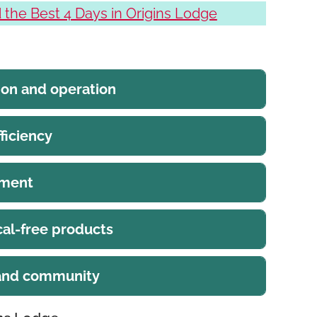
the Best 4 Days in Origins Lodge
ion and operation
ficiency
ement
al-free products
 and community