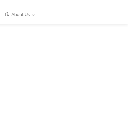
About Us