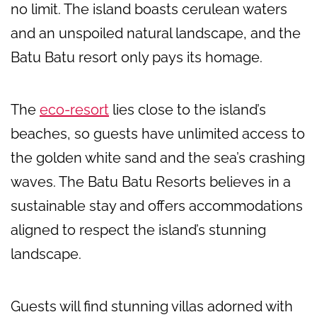
no limit. The island boasts cerulean waters
and an unspoiled natural landscape, and the
Batu Batu resort only pays its homage.
The
eco-resort
lies close to the island’s
beaches, so guests have unlimited access to
the golden white sand and the sea’s crashing
waves. The Batu Batu Resorts believes in a
sustainable stay and offers accommodations
aligned to respect the island’s stunning
landscape.
Guests will find stunning villas adorned with