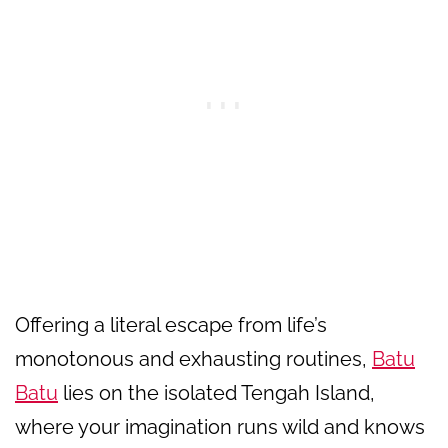
Offering a literal escape from life’s
monotonous and exhausting routines,
Batu
Batu
lies on the isolated Tengah Island,
where your imagination runs wild and knows