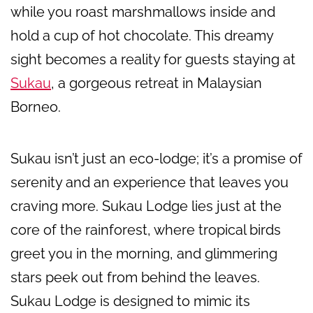
while you roast marshmallows inside and
hold a cup of hot chocolate. This dreamy
sight becomes a reality for guests staying at
Sukau
, a gorgeous retreat in Malaysian
Borneo.
Sukau isn’t just an eco-lodge; it’s a promise of
serenity and an experience that leaves you
craving more. Sukau Lodge lies just at the
core of the rainforest, where tropical birds
greet you in the morning, and glimmering
stars peek out from behind the leaves.
Sukau Lodge is designed to mimic its