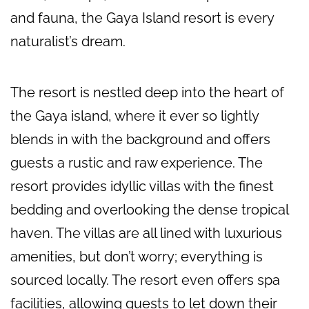
and fauna, the Gaya Island resort is every
naturalist’s dream.
The resort is nestled deep into the heart of
the Gaya island, where it ever so lightly
blends in with the background and offers
guests a rustic and raw experience. The
resort provides idyllic villas with the finest
bedding and overlooking the dense tropical
haven. The villas are all lined with luxurious
amenities, but don’t worry; everything is
sourced locally. The resort even offers spa
facilities, allowing guests to let down their