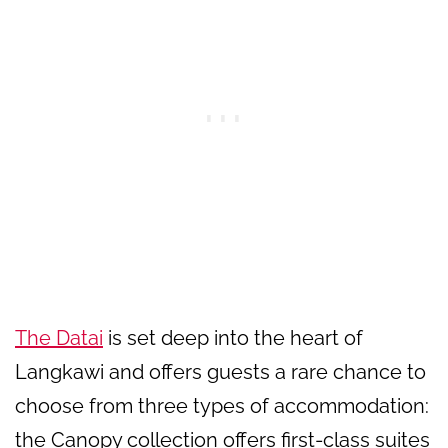
The Datai
is set deep into the heart of
Langkawi and offers guests a rare chance to
choose from three types of accommodation:
the Canopy collection offers first-class suites