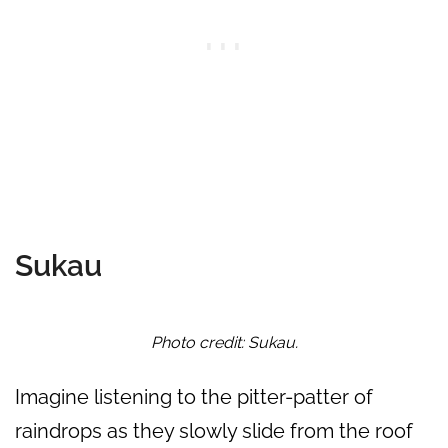
Sukau
Photo credit: Sukau.
Imagine listening to the pitter-patter of
raindrops as they slowly slide from the roof