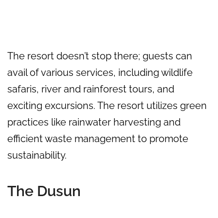
The resort doesn’t stop there; guests can
avail of various services, including wildlife
safaris, river and rainforest tours, and
exciting excursions. The resort utilizes green
practices like rainwater harvesting and
efficient waste management to promote
sustainability.
The Dusun