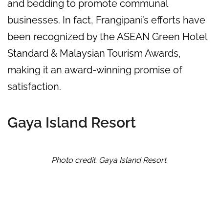
and bedding to promote communal
businesses. In fact, Frangipani’s efforts have
been recognized by the ASEAN Green Hotel
Standard & Malaysian Tourism Awards,
making it an award-winning promise of
satisfaction.
Gaya Island Resort
Photo credit: Gaya Island Resort.