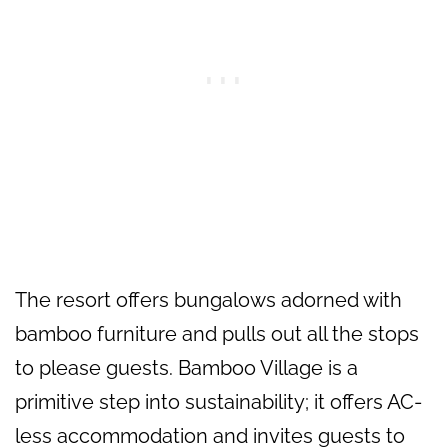
The resort offers bungalows adorned with
bamboo furniture and pulls out all the stops
to please guests. Bamboo Village is a
primitive step into sustainability; it offers AC-
less accommodation and invites guests to