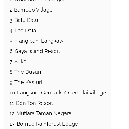
2
Bamboo Village
3
Batu Batu
4
The Datai
5
Frangipani Langkawi
6
Gaya Island Resort
7
Sukau
8
The Dusun
9
The Kasturi
10
Langsura Geopark / Gemalai Village
11
Bon Ton Resort
12
Mutiara Taman Negara
13
Borneo Rainforest Lodge