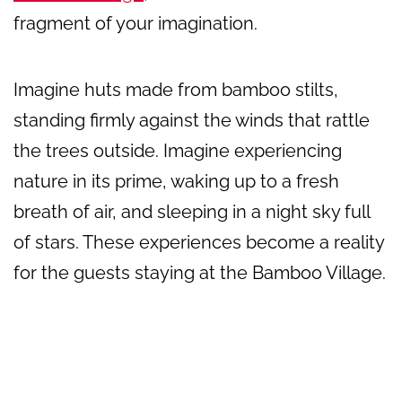
fragment of your imagination.
Imagine huts made from bamboo stilts,
standing firmly against the winds that rattle
the trees outside. Imagine experiencing
nature in its prime, waking up to a fresh
breath of air, and sleeping in a night sky full
of stars. These experiences become a reality
for the guests staying at the Bamboo Village.