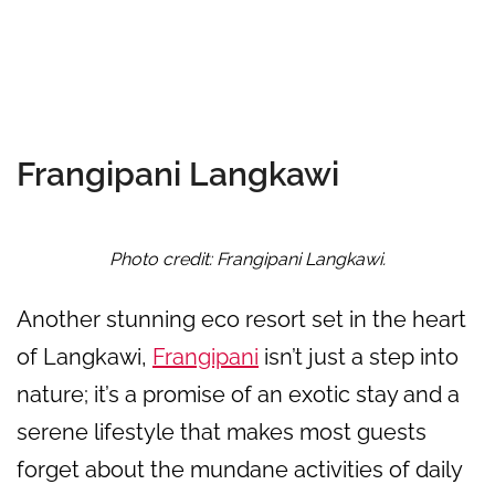
Frangipani Langkawi
Photo credit: Frangipani Langkawi.
Another stunning eco resort set in the heart
of Langkawi,
Frangipani
isn’t just a step into
nature; it’s a promise of an exotic stay and a
serene lifestyle that makes most guests
forget about the mundane activities of daily