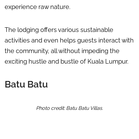
experience raw nature.
The lodging offers various sustainable
activities and even helps guests interact with
the community, all without impeding the
exciting hustle and bustle of Kuala Lumpur.
Batu Batu
Photo credit: Batu Batu Villas.