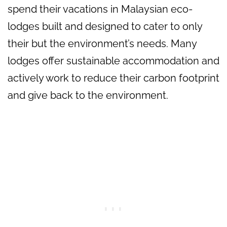
spend their vacations in Malaysian eco-
lodges built and designed to cater to only
their but the environment’s needs. Many
lodges offer sustainable accommodation and
actively work to reduce their carbon footprint
and give back to the environment.