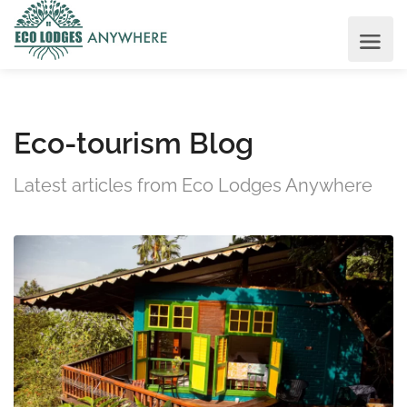
Eco-tourism Blog
Latest articles from Eco Lodges Anywhere