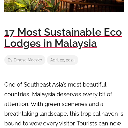
17 Most Sustainable Eco
Lodges in Malaysia
By
Emese Maczko
April 22, 2024
One of Southeast Asia’s most beautiful
countries, Malaysia deserves every bit of
attention. With green sceneries and a
breathtaking landscape, this tropical haven is
bound to wow every visitor. Tourists can now