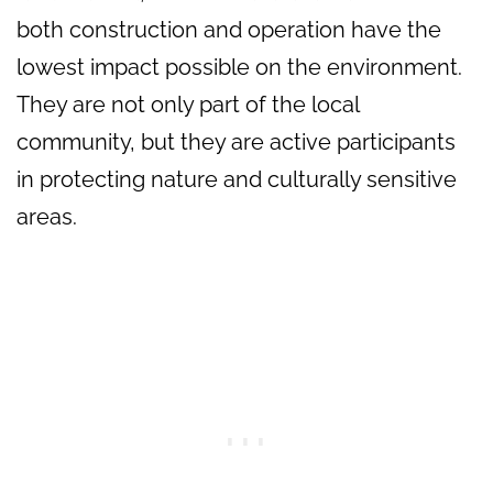
both construction and operation have the
lowest impact possible on the environment.
They are not only part of the local
community, but they are active participants
in protecting nature and culturally sensitive
areas.