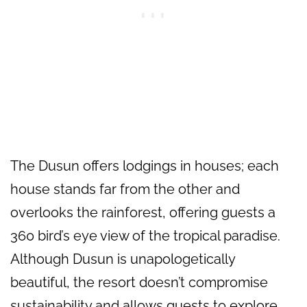
The Dusun offers lodgings in houses; each
house stands far from the other and
overlooks the rainforest, offering guests a
360 bird’s eye view of the tropical paradise.
Although Dusun is unapologetically
beautiful, the resort doesn’t compromise
sustainability and allows guests to explore