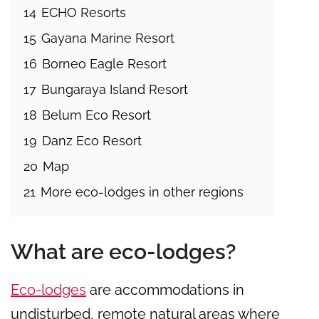
14
ECHO Resorts
15
Gayana Marine Resort
16
Borneo Eagle Resort
17
Bungaraya Island Resort
18
Belum Eco Resort
19
Danz Eco Resort
20
Map
21
More eco-lodges in other regions
What are eco-lodges?
Eco-lodges
are accommodations in
undisturbed, remote natural areas where