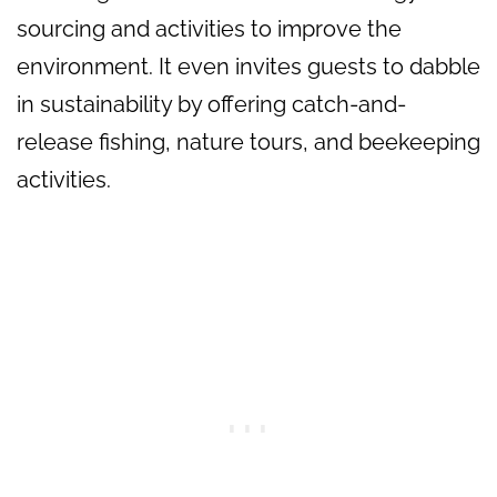
sourcing and activities to improve the
environment. It even invites guests to dabble
in sustainability by offering catch-and-
release fishing, nature tours, and beekeeping
activities.