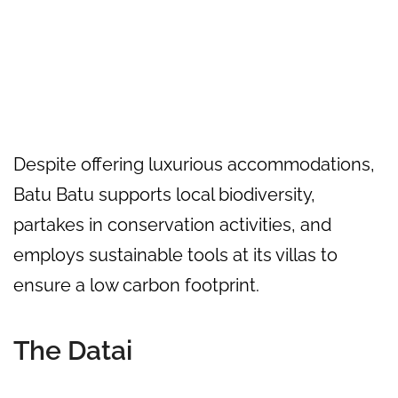
Despite offering luxurious accommodations,
Batu Batu supports local biodiversity,
partakes in conservation activities, and
employs sustainable tools at its villas to
ensure a low carbon footprint.
The Datai