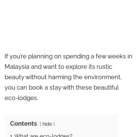
If you’re planning on spending a few weeks in
Malaysia and want to explore its rustic
beauty without harming the environment,
you can book a stay with these beautiful
eco-lodges.
Contents
hide
1
What are eco-lodges?