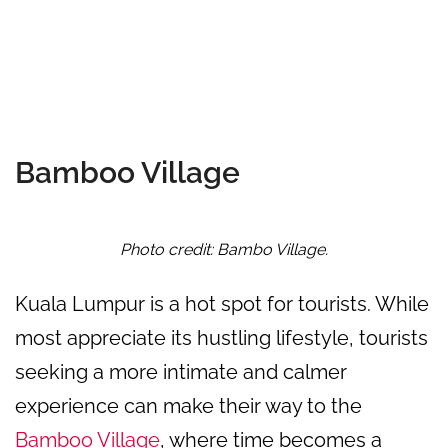
Bamboo Village
Photo credit: Bambo Village.
Kuala Lumpur is a hot spot for tourists. While
most appreciate its hustling lifestyle, tourists
seeking a more intimate and calmer
experience can make their way to the
Bamboo Village
, where time becomes a