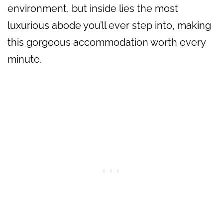
environment, but inside lies the most
luxurious abode you’ll ever step into, making
this gorgeous accommodation worth every
minute.