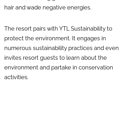
hair and wade negative energies.
The resort pairs with YTL Sustainability to
protect the environment. It engages in
numerous sustainability practices and even
invites resort guests to learn about the
environment and partake in conservation
activities.