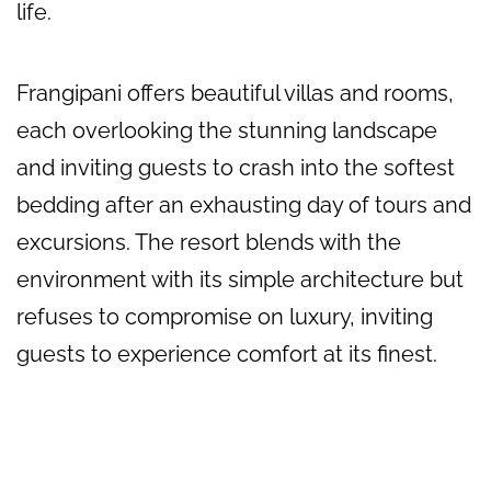
life.
Frangipani offers beautiful villas and rooms,
each overlooking the stunning landscape
and inviting guests to crash into the softest
bedding after an exhausting day of tours and
excursions. The resort blends with the
environment with its simple architecture but
refuses to compromise on luxury, inviting
guests to experience comfort at its finest.