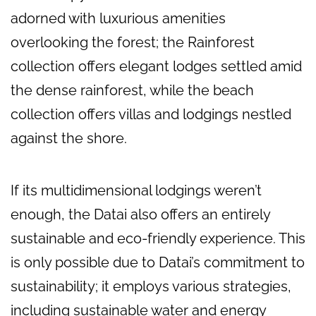
adorned with luxurious amenities
overlooking the forest; the Rainforest
collection offers elegant lodges settled amid
the dense rainforest, while the beach
collection offers villas and lodgings nestled
against the shore.
If its multidimensional lodgings weren’t
enough, the Datai also offers an entirely
sustainable and eco-friendly experience. This
is only possible due to Datai’s commitment to
sustainability; it employs various strategies,
including sustainable water and energy