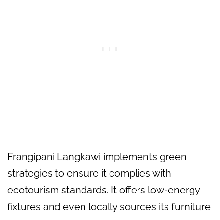
Frangipani Langkawi implements green
strategies to ensure it complies with
ecotourism standards. It offers low-energy
fixtures and even locally sources its furniture