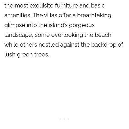
the most exquisite furniture and basic
amenities. The villas offer a breathtaking
glimpse into the island’s gorgeous
landscape, some overlooking the beach
while others nestled against the backdrop of
lush green trees.