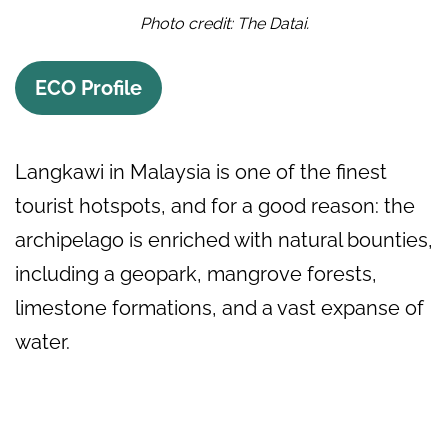
Photo credit: The Datai.
ECO Profile
Langkawi in Malaysia is one of the finest
tourist hotspots, and for a good reason: the
archipelago is enriched with natural bounties,
including a geopark, mangrove forests,
limestone formations, and a vast expanse of
water.