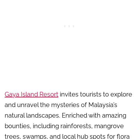
Gaya Island Resort
invites tourists to explore
and unravel the mysteries of Malaysia’s
natural landscapes. Enriched with amazing
bounties, including rainforests, mangrove
trees, swamps, and local hub spots for flora