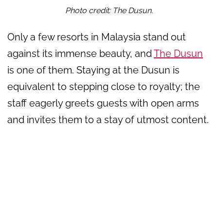
Photo credit: The Dusun.
Only a few resorts in Malaysia stand out
against its immense beauty, and
The Dusun
is one of them. Staying at the Dusun is
equivalent to stepping close to royalty; the
staff eagerly greets guests with open arms
and invites them to a stay of utmost content.