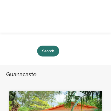
Search
Guanacaste