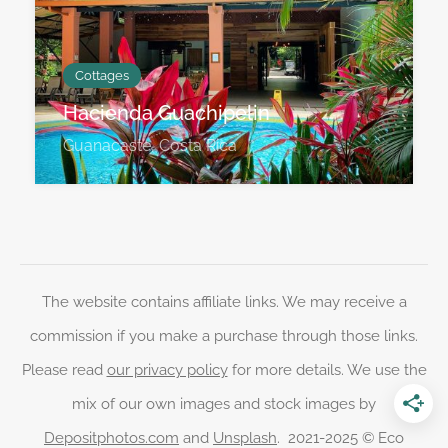
Cottages
Hacienda Guachipelin
Guanacaste, Costa Rica
The website contains affiliate links. We may receive a
commission if you make a purchase through those links.
Please read
our privacy policy
for more details. We use the
mix of our own images and stock images by
Depositphotos.com
and
Unsplash
. 2021-2025 © Eco