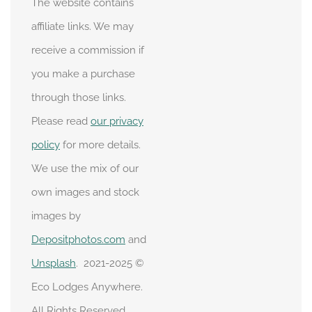
The website contains
affiliate links. We may
receive a commission if
you make a purchase
through those links.
Please read
our privacy
policy
for more details.
We use the mix of our
own images and stock
images by
Depositphotos.com
and
Unsplash
. 2021-2025 ©
Eco Lodges Anywhere.
All Rights Reserved.