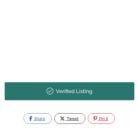
Verified Listing
Share
Tweet
Pin It