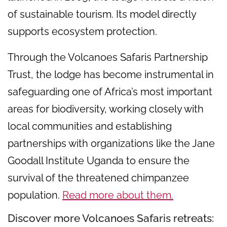
of sustainable tourism. Its model directly
supports ecosystem protection.
Through the Volcanoes Safaris Partnership
Trust, the lodge has become instrumental in
safeguarding one of Africa’s most important
areas for biodiversity, working closely with
local communities and establishing
partnerships with organizations like the Jane
Goodall Institute Uganda to ensure the
survival of the threatened chimpanzee
population.
Read more about them.
Discover more Volcanoes Safaris retreats: