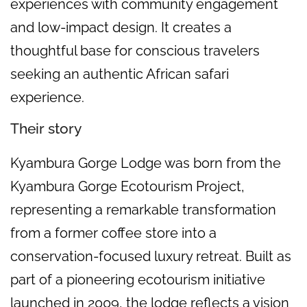
experiences with community engagement
and low-impact design. It creates a
thoughtful base for conscious travelers
seeking an authentic African safari
experience.
Their story
Kyambura Gorge Lodge was born from the
Kyambura Gorge Ecotourism Project,
representing a remarkable transformation
from a former coffee store into a
conservation-focused luxury retreat. Built as
part of a pioneering ecotourism initiative
launched in 2009, the lodge reflects a vision