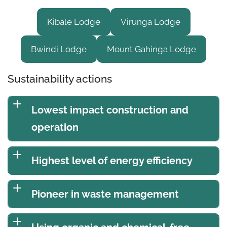
Kibale Lodge
Virunga Lodge
Bwindi Lodge
Mount Gahinga Lodge
Sustainability actions
Lowest impact construction and
operation
Highest level of energy efficiency
Pioneer in waste management