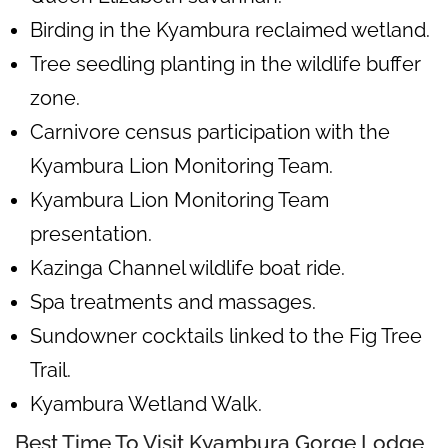
Birding in the Kyambura reclaimed wetland.
Tree seedling planting in the wildlife buffer
zone.
Carnivore census participation with the
Kyambura Lion Monitoring Team.
Kyambura Lion Monitoring Team
presentation.
Kazinga Channel wildlife boat ride.
Spa treatments and massages.
Sundowner cocktails linked to the Fig Tree
Trail.
Kyambura Wetland Walk.
Best Time To Visit Kyambura Gorge Lodge