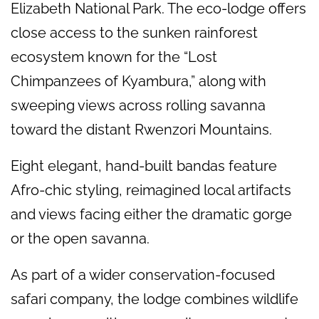
Elizabeth National Park. The eco-lodge offers
close access to the sunken rainforest
ecosystem known for the “Lost
Chimpanzees of Kyambura,” along with
sweeping views across rolling savanna
toward the distant Rwenzori Mountains.
Eight elegant, hand-built bandas feature
Afro-chic styling, reimagined local artifacts
and views facing either the dramatic gorge
or the open savanna.
As part of a wider conservation-focused
safari company, the lodge combines wildlife