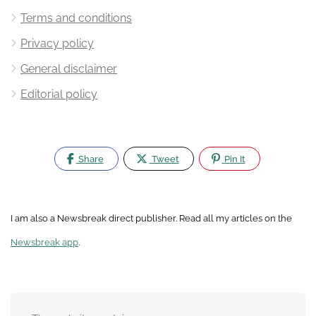
Terms and conditions
Privacy policy
General disclaimer
Editorial policy
Share
Tweet
Pin It
I am also a Newsbreak direct publisher. Read all my articles on the
Newsbreak app
.