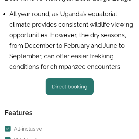
All year round, as Uganda’s equatorial
climate provides consistent wildlife viewing
opportunities. However, the dry seasons,
from December to February and June to
September, can offer easier trekking
conditions for chimpanzee encounters.
Direct booking
Features
All-inclusive