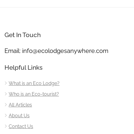
Get In Touch
Email:
info@ecolodgesanywhere.com
Helpful Links
What is an Eco Lodge?
Who is an Eco-tourist?
All Articles
About Us
Contact Us