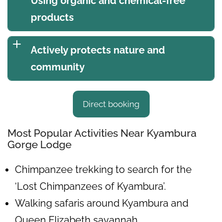
Using organic and chemical-free
products
Actively protects nature and
community
Direct booking
Most Popular Activities Near Kyambura
Gorge Lodge
Chimpanzee trekking to search for the
‘Lost Chimpanzees of Kyambura’.
Walking safaris around Kyambura and
Queen Elizabeth savannah.