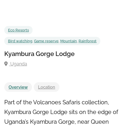
Eco Resorts
Bird watching
,
Game reserve
,
Mountain
,
Rainforest
Kyambura Gorge Lodge
Uganda
Overview
Location
Part of the Volcanoes Safaris collection,
Kyambura Gorge Lodge sits on the edge of
Uganda’s Kyambura Gorge, near Queen