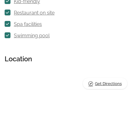
Kid-friendly
Restaurant on site
Spa facilities
Swimming pool
Location
Get Directions