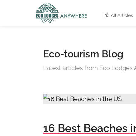
All Articles
Eco-tourism Blog
Latest articles from Eco Lodge
16 Best Beaches i