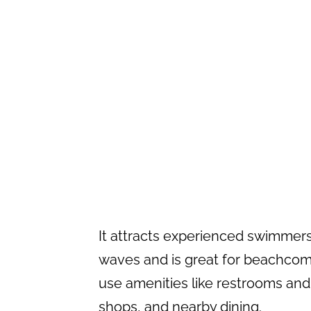
It attracts experienced swimmers
waves and is great for beachcombi
use amenities like restrooms and
shops, and nearby dining.