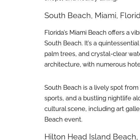
South Beach, Miami, Flori
Florida’s Miami Beach offers a vib
South Beach. It’s a quintessential
palm trees, and crystal-clear wate
architecture, with numerous hote
South Beach is a lively spot from 
sports, and a bustling nightlife a
cultural scene, including art gal
Beach event.
Hilton Head Island Beach,