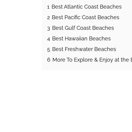
1
Best Atlantic Coast Beaches
2
Best Pacific Coast Beaches
3
Best Gulf Coast Beaches
4
Best Hawaiian Beaches
5
Best Freshwater Beaches
6
More To Explore & Enjoy at the