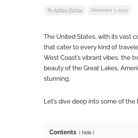
By
Ashley Pichea
December 3, 2023
The United States, with its vast 
that cater to every kind of trave
West Coast’s vibrant vibes, the tr
beauty of the Great Lakes, Ameri
stunning.
Let’s dive deep into some of the
Contents
hide