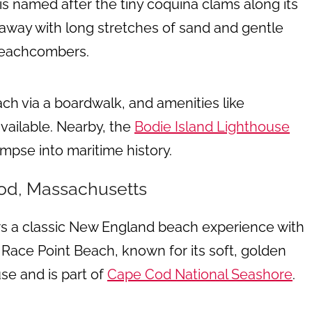
s named after the tiny coquina clams along its
away with long stretches of sand and gentle
 beachcombers.
ach via a boardwalk, and amenities like
vailable. Nearby, the
Bodie Island Lighthouse
mpse into maritime history.
od, Massachusetts
s a classic New England beach experience with
Race Point Beach, known for its soft, golden
se and is part of
Cape Cod National Seashore
.