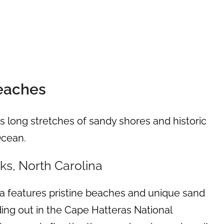
Beaches
s long stretches of sandy shores and historic
Ocean.
s, North Carolina
a features pristine beaches and unique sand
ng out in the Cape Hatteras National