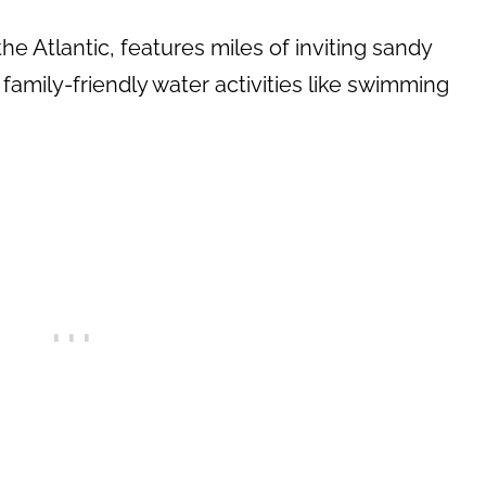
he Atlantic, features miles of inviting sandy
family-friendly water activities like swimming