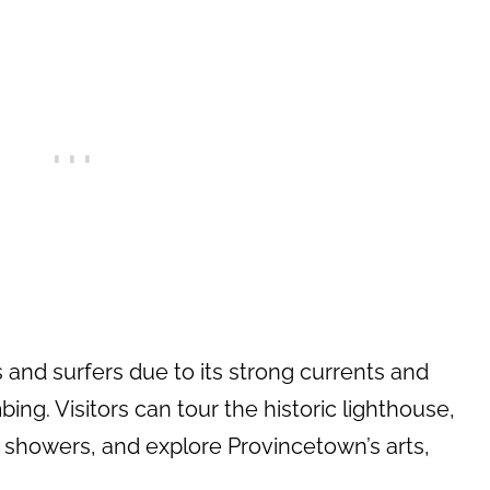
 and surfers due to its strong currents and
ng. Visitors can tour the historic lighthouse,
 showers, and explore Provincetown’s arts,