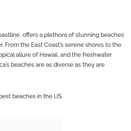
coastline, offers a plethora of stunning beaches
ler. From the East Coast’s serene shores to the
opical allure of Hawaii, and the freshwater
ca’s beaches are as diverse as they are
 best beaches in the US.