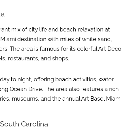
da
rant mix of city life and beach relaxation at
 Miami destination with miles of white sand,
rs. The area is famous for its colorful Art Deco
ls, restaurants, and shops.
day to night, offering beach activities, water
long Ocean Drive. The area also features a rich
leries, museums, and the annual Art Basel Miami
 South Carolina