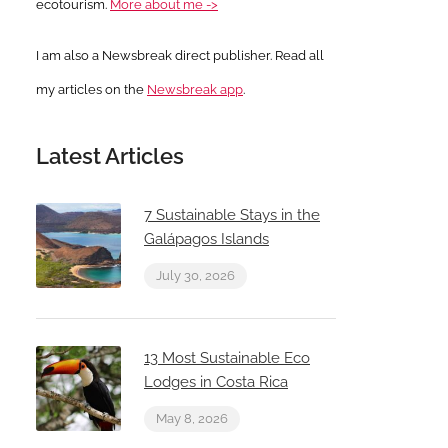
ecotourism.
More about me ->
I am also a Newsbreak direct publisher. Read all
my articles on the
Newsbreak app
.
Latest Articles
7 Sustainable Stays in the
Galápagos Islands
July 30, 2026
13 Most Sustainable Eco
Lodges in Costa Rica
May 8, 2026