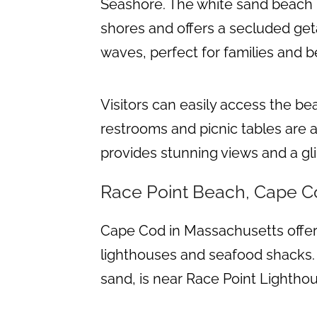
Seashore. The white sand beach i
shores and offers a secluded get
waves, perfect for families and
Visitors can easily access the be
restrooms and picnic tables are a
provides stunning views and a gli
Race Point Beach, Cape C
Cape Cod in Massachusetts offer
lighthouses and seafood shacks. 
sand, is near Race Point Lighthou