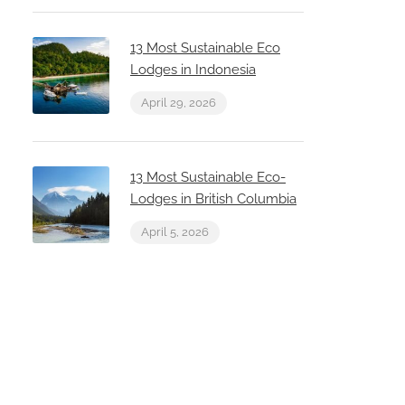
13 Most Sustainable Eco
Lodges in Indonesia
April 29, 2026
13 Most Sustainable Eco-
Lodges in British Columbia
April 5, 2026