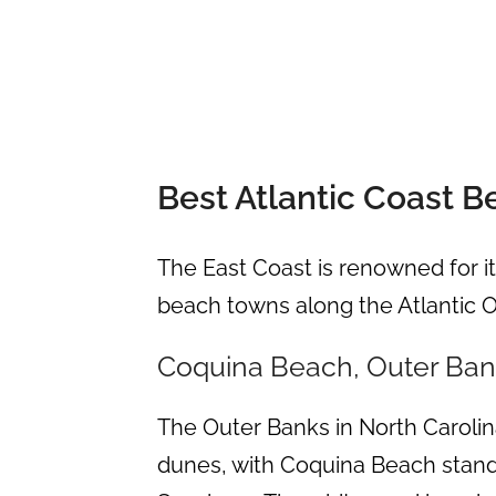
Best Atlantic Coast 
The East Coast is renowned for it
beach towns along the Atlantic 
Coquina Beach, Outer Bank
The Outer Banks in North Carolin
dunes, with Coquina Beach standi