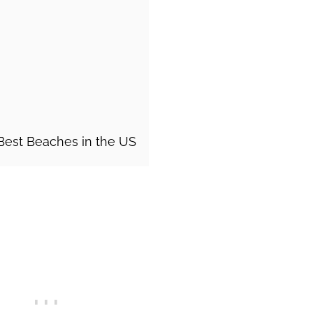
 Best Beaches in the US