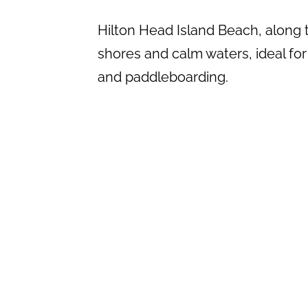
Hilton Head Island Beach, along t
shores and calm waters, ideal for 
and paddleboarding.