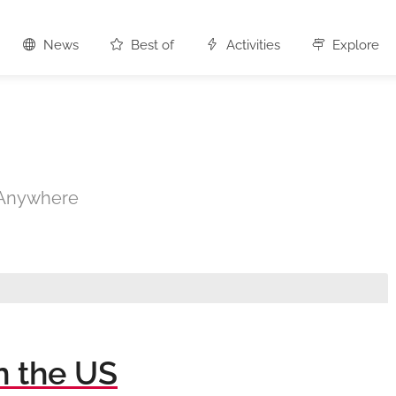
News
Best of
Activities
Explore
s Anywhere
n the US