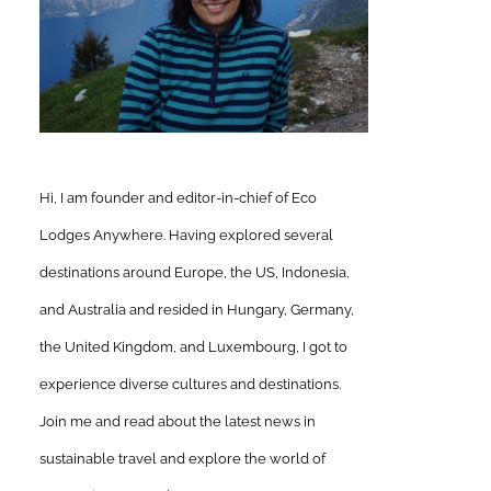
Hi, I am founder and editor-in-chief of Eco
Lodges Anywhere. Having explored several
destinations around Europe, the US, Indonesia,
and Australia and resided in Hungary, Germany,
the United Kingdom, and Luxembourg, I got to
experience diverse cultures and destinations.
Join me and read about the latest news in
sustainable travel and explore the world of