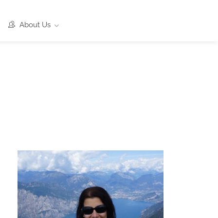
About Us