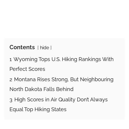
Contents
hide
1
Wyoming Tops U.S. Hiking Rankings With
Perfect Scores
2
Montana Rises Strong, But Neighbouring
North Dakota Falls Behind
3
High Scores in Air Quality Don’t Always
Equal Top Hiking States