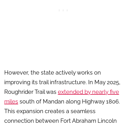
However, the state actively works on
improving its trail infrastructure. In May 2025,
Roughrider Trail was
extended by nearly five
miles
south of Mandan along Highway 1806.
This expansion creates a seamless
connection between Fort Abraham Lincoln