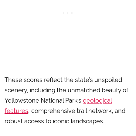
These scores reflect the state’s unspoiled
scenery, including the unmatched beauty of
Yellowstone National Park’s
geological
features
, comprehensive trail network, and
robust access to iconic landscapes.