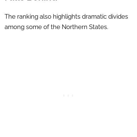
The ranking also highlights dramatic divides
among some of the Northern States.