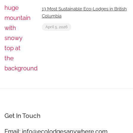
13 Most Sustainable Eco-Lodges in British
Columbia
April 5, 2026
Get In Touch
Email:
info@ecolodgesanywhere.com