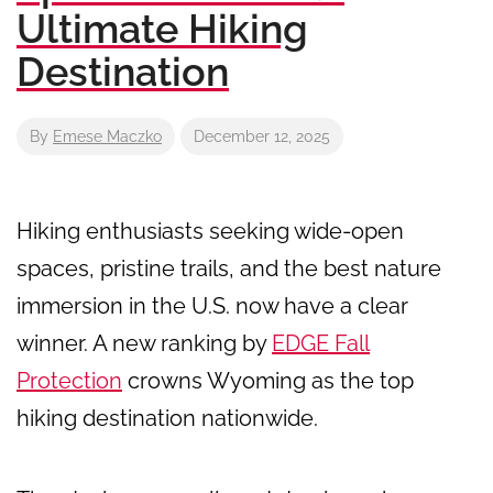
Ultimate Hiking
Destination
By
Emese Maczko
December 12, 2025
Hiking enthusiasts seeking wide-open
spaces, pristine trails, and the best nature
immersion in the U.S. now have a clear
winner. A new ranking by
EDGE Fall
Protection
crowns Wyoming as the top
hiking destination nationwide.