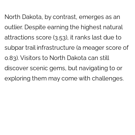
North Dakota, by contrast, emerges as an
outlier. Despite earning the highest natural
attractions score (3.53), it ranks last due to
subpar trail infrastructure (a meager score of
0.83). Visitors to North Dakota can still
discover scenic gems, but navigating to or
exploring them may come with challenges.