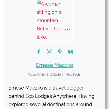
Emese Maczko
Travel Writer
|
Website
|
More Posts
Emese Maczko is a travel blogger
behind Eco Lodges Anywhere. Having
explored several destinations around