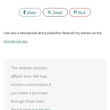
Share
Tweet
Pin It
I am also a Newsbreak direct publisher. Read all my articles on the
Newsbreak app
.
The website contains
affiliate links. We may
receive a commission if
you make a purchase
through those links.
Please read
our privacy