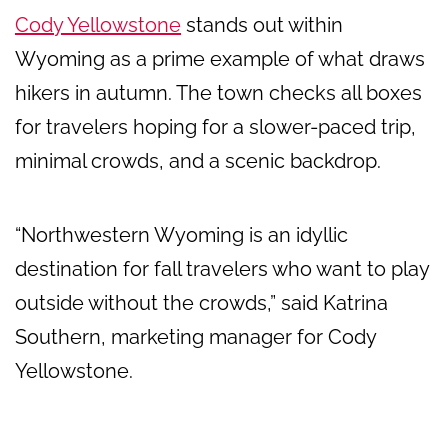
Cody Yellowstone
stands out within
Wyoming as a prime example of what draws
hikers in autumn. The town checks all boxes
for travelers hoping for a slower-paced trip,
minimal crowds, and a scenic backdrop.
“Northwestern Wyoming is an idyllic
destination for fall travelers who want to play
outside without the crowds,” said Katrina
Southern, marketing manager for Cody
Yellowstone.