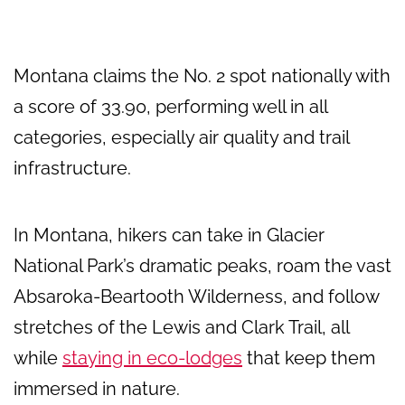
Montana claims the No. 2 spot nationally with
a score of 33.90, performing well in all
categories, especially air quality and trail
infrastructure.
In Montana, hikers can take in Glacier
National Park’s dramatic peaks, roam the vast
Absaroka-Beartooth Wilderness, and follow
stretches of the Lewis and Clark Trail, all
while
staying in eco-lodges
that keep them
immersed in nature.