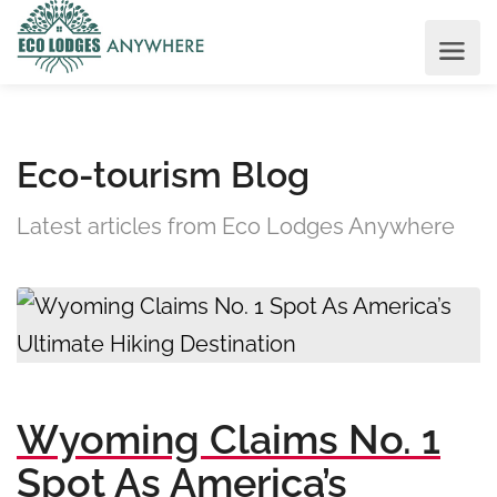
Eco-tourism Blog
Latest articles from Eco Lodges Anywhere
Wyoming Claims No. 1
Spot As America’s