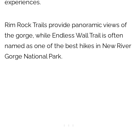
experiences.
Rim Rock Trails provide panoramic views of
the gorge, while Endless Wall Trail is often
named as one of the best hikes in New River
Gorge National Park.