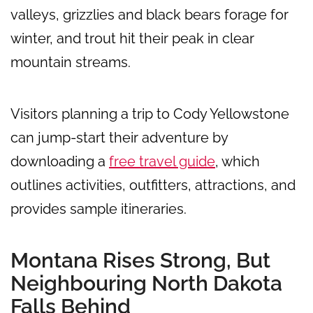
valleys, grizzlies and black bears forage for
winter, and trout hit their peak in clear
mountain streams.
Visitors planning a trip to Cody Yellowstone
can jump-start their adventure by
downloading a
free travel guide
, which
outlines activities, outfitters, attractions, and
provides sample itineraries.
Montana Rises Strong, But
Neighbouring North Dakota
Falls Behind