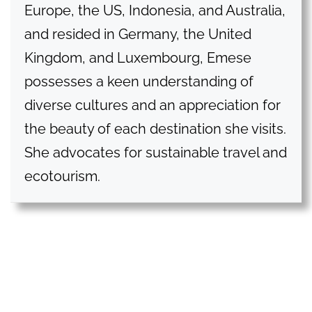
Europe, the US, Indonesia, and Australia,
and resided in Germany, the United
Kingdom, and Luxembourg, Emese
possesses a keen understanding of
diverse cultures and an appreciation for
the beauty of each destination she visits.
She advocates for sustainable travel and
ecotourism.