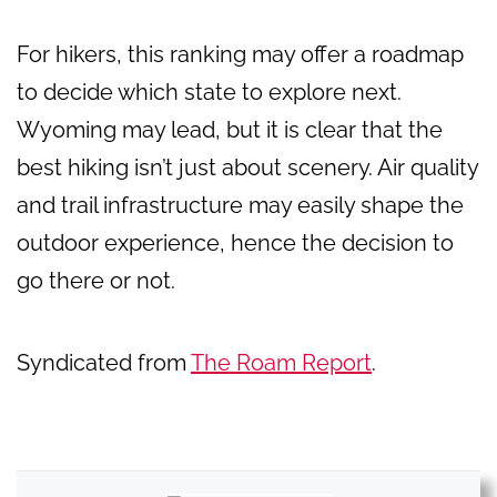
For hikers, this ranking may offer a roadmap
to decide which state to explore next.
Wyoming may lead, but it is clear that the
best hiking isn’t just about scenery. Air quality
and trail infrastructure may easily shape the
outdoor experience, hence the decision to
go there or not.
Syndicated from
The Roam Report
.