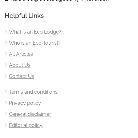
Helpful Links
What is an Eco Lodge?
Who is an Eco-tourist?
All Articles
About Us
Contact Us
Terms and conditions
Privacy policy
General disclaimer
Editorial policy