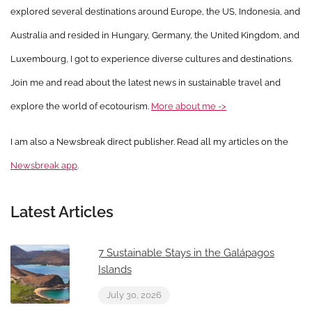
explored several destinations around Europe, the US, Indonesia, and
Australia and resided in Hungary, Germany, the United Kingdom, and
Luxembourg, I got to experience diverse cultures and destinations.
Join me and read about the latest news in sustainable travel and
explore the world of ecotourism.
More about me ->
I am also a Newsbreak direct publisher. Read all my articles on the
Newsbreak app
.
Latest Articles
7 Sustainable Stays in the Galápagos
Islands
July 30, 2026