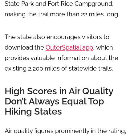
State Park and Fort Rice Campground,
making the trail more than 22 miles long.
The state also encourages visitors to
download the
OuterSpatial app
, which
provides valuable information about the
existing 2,200 miles of statewide trails.
High Scores in Air Quality
Don’t Always Equal Top
Hiking States
Air quality figures prominently in the rating,