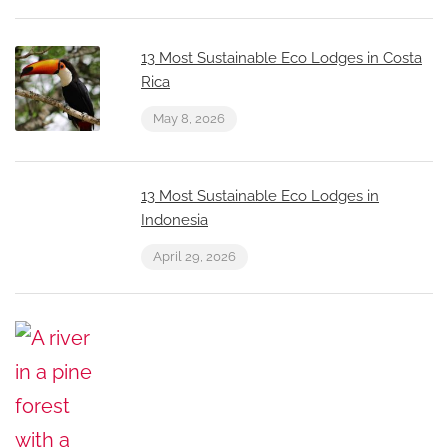
13 Most Sustainable Eco Lodges in Costa
Rica
May 8, 2026
13 Most Sustainable Eco Lodges in
Indonesia
April 29, 2026