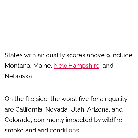
States with air quality scores above 9 include
Montana, Maine,
New Hampshire
, and
Nebraska.
On the flip side, the worst five for air quality
are California, Nevada, Utah, Arizona, and
Colorado, commonly impacted by wildfire
smoke and arid conditions.