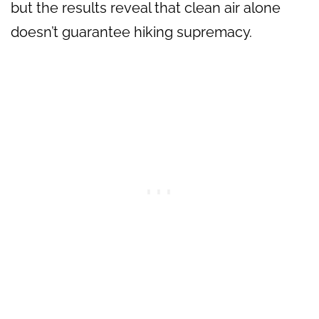
but the results reveal that clean air alone
doesn’t guarantee hiking supremacy.