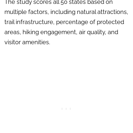
The study scores all 50 states based on
multiple factors, including natural attractions,
trail infrastructure, percentage of protected
areas, hiking engagement, air quality, and
visitor amenities.