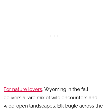
For nature lovers
, Wyoming in the fall
delivers a rare mix of wild encounters and
wide-open landscapes. Elk bugle across the