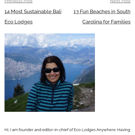
Post
Previous Post
Next Post
navigation
14 Most Sustainable Bali
13 Fun Beaches in South
Eco Lodges
Carolina for Families
Hi, I am founder and editor-in-chief of Eco Lodges Anywhere. Having