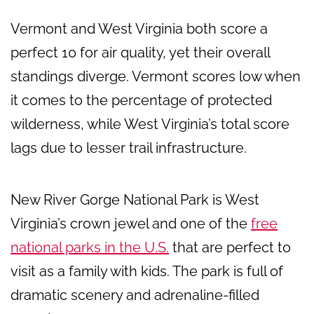
Vermont and West Virginia both score a
perfect 10 for air quality, yet their overall
standings diverge. Vermont scores low when
it comes to the percentage of protected
wilderness, while West Virginia’s total score
lags due to lesser trail infrastructure.
New River Gorge National Park is West
Virginia’s crown jewel and one of the
free
national parks in the U.S.
that are perfect to
visit as a family with kids. The park is full of
dramatic scenery and adrenaline-filled