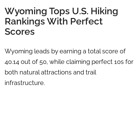
Wyoming Tops U.S. Hiking
Rankings With Perfect
Scores
Wyoming leads by earning a total score of
40.14 out of 50, while claiming perfect 10s for
both natural attractions and trail
infrastructure.