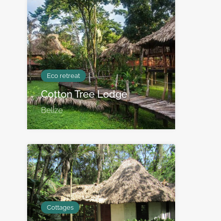
Eco retreat
Cotton Tree Lodge
Belize
Cottages