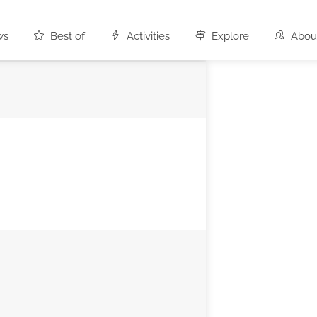
ws
Best of
Activities
Explore
Abou