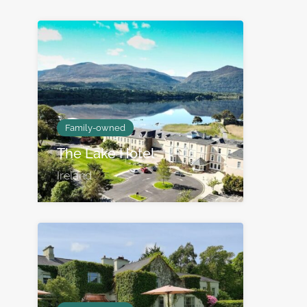
Family-owned
The Lake Hotel
Ireland