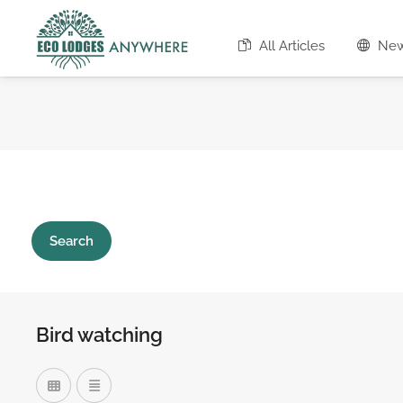
All Articles
Ne
Search
Bird watching