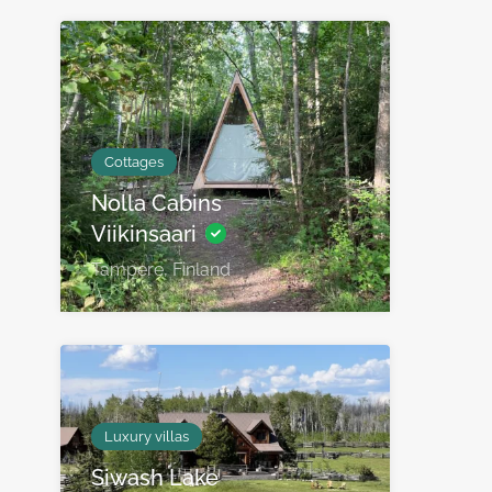
Cottages
Nolla Cabins
Viikinsaari
Tampere, Finland
Luxury villas
Siwash Lake