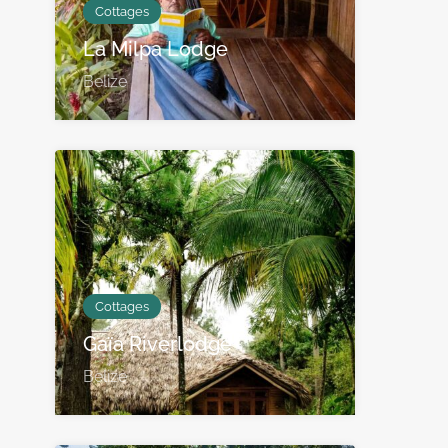
Cottages
La Milpa Lodge
Belize
Cottages
Gaïa Riverlodge
Belize