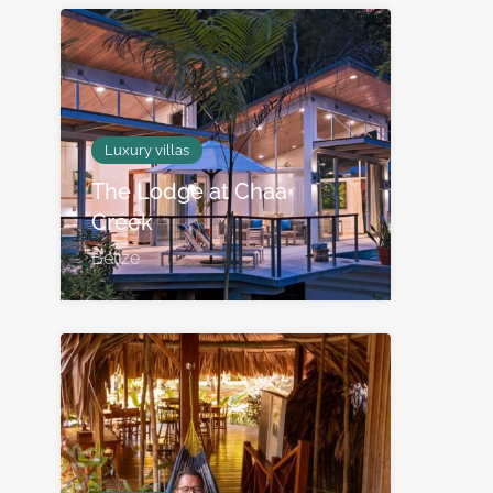
Luxury villas
The Lodge at Chaa
Creek
Belize