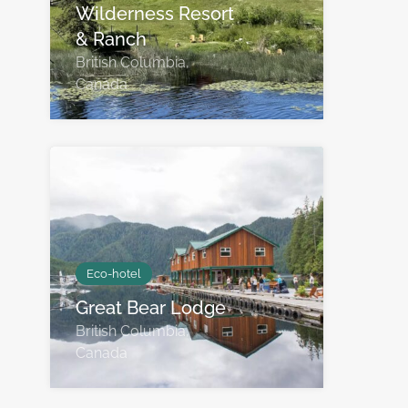
Wilderness Resort
& Ranch
British Columbia,
Canada
Eco-hotel
Great Bear Lodge
British Columbia,
Canada