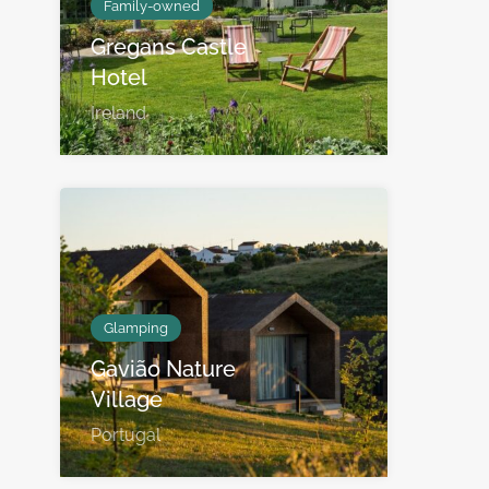
Family-owned
Gregans Castle
Hotel
Ireland
Glamping
Gavião Nature
Village
Portugal