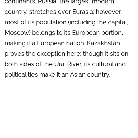
continents. Russia, the largest modern
country, stretches over Eurasia; however,
most of its population (including the capital,
Moscow) belongs to its European portion,
making it a European nation. Kazakhstan
proves the exception here; though it sits on
both sides of the Ural River, its cultural and
political ties make it an Asian country.