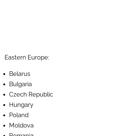
Eastern Europe:
Belarus
Bulgaria
Czech Republic
Hungary
Poland
Moldova
Romania