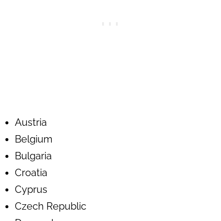
Austria
Belgium
Bulgaria
Croatia
Cyprus
Czech Republic