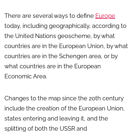
There are several ways to define
Europe
today, including geographically, according to
the United Nations geoscheme, by what
countries are in the European Union, by what
countries are in the Schengen area, or by
what countries are in the European
Economic Area.
Changes to the map since the 20th century
include the creation of the European Union,
states entering and leaving it, and the
splitting of both the USSR and