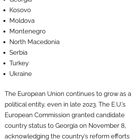
Kosovo
Moldova
Montenegro
North Macedonia
Serbia
Turkey
Ukraine
The European Union continues to grow as a
political entity, even in late 2023. The E.U.’s
European Commission granted candidate
country status to Georgia on November 8,
acknowledging the country’s reform efforts