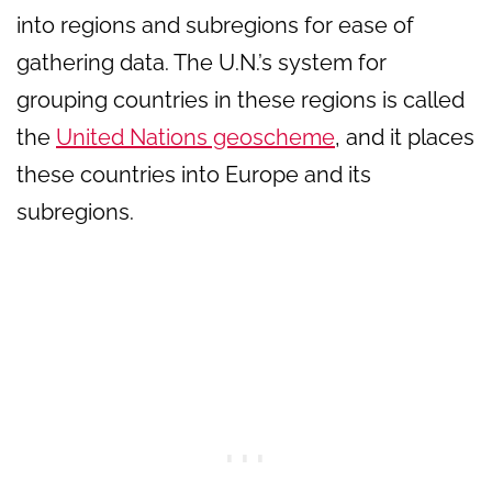
into regions and subregions for ease of
gathering data. The U.N.’s system for
grouping countries in these regions is called
the
United Nations geoscheme
, and it places
these countries into Europe and its
subregions.