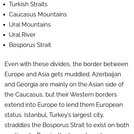
Turkish Straits
Caucasus Mountains
Ural Mountains
Ural River
Bosporus Strait
Even with these divides, the border between
Europe and Asia gets muddled. Azerbaijan
and Georgia are mainly on the Asian side of
the Caucasus, but their Western borders
extend into Europe to lend them European
status. Istanbul, Turkey’s largest city,
straddles the Bosporus Strait to exist on both