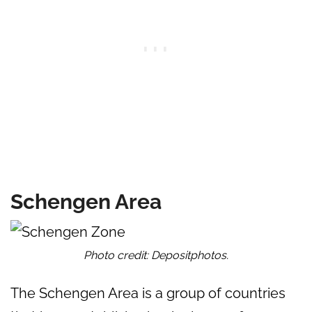
Schengen Area
Photo credit: Depositphotos.
The Schengen Area is a group of countries