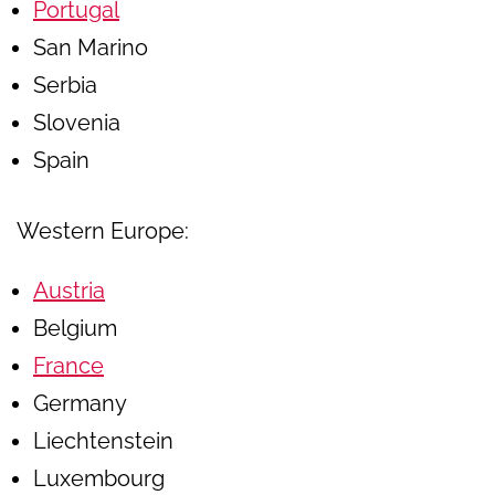
Portugal
San Marino
Serbia
Slovenia
Spain
Western Europe:
Austria
Belgium
France
Germany
Liechtenstein
Luxembourg