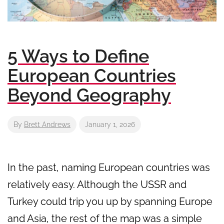
5 Ways to Define
European Countries
Beyond Geography
By
Brett Andrews
January 1, 2026
In the past, naming European countries was
relatively easy. Although the USSR and
Turkey could trip you up by spanning Europe
and Asia, the rest of the map was a simple