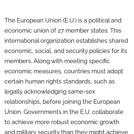
The European Union (E.U.) is a political and
economic union of 27 member states. This
international organization establishes shared
economic, social, and security policies for its
members. Along with meeting specific
economic measures, countries must adopt
certain human rights standards, such as
legally acknowledging same-sex
relationships, before joining the European
Union. Governments in the E.U. collaborate
to achieve more robust economic growth
and military security than they might achieve