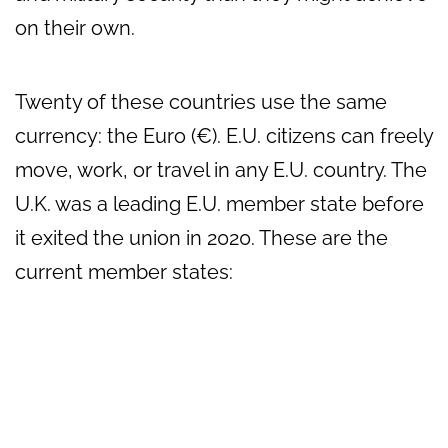
on their own.
Twenty of these countries use the same
currency: the Euro (€). E.U. citizens can freely
move, work, or travel in any E.U. country. The
U.K. was a leading E.U. member state before
it exited the union in 2020. These are the
current member states: