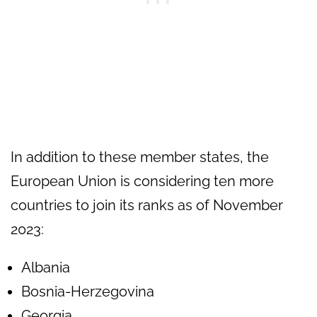
In addition to these member states, the
European Union is considering ten more
countries to join its ranks as of November
2023:
Albania
Bosnia-Herzegovina
Georgia