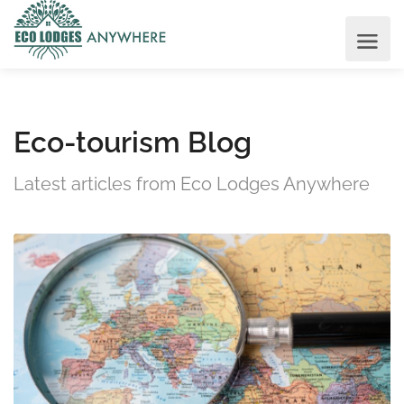
Eco-tourism Blog
Latest articles from Eco Lodges Anywhere