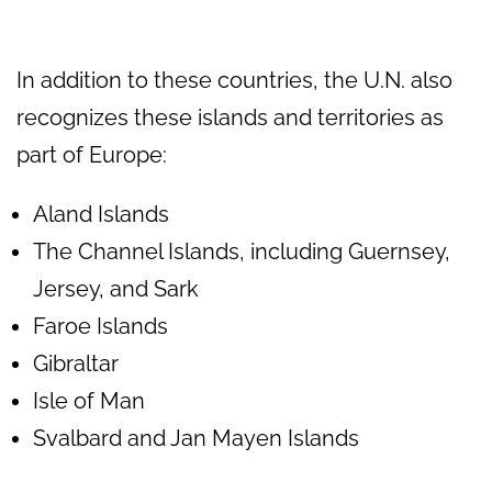
In addition to these countries, the U.N. also
recognizes these islands and territories as
part of Europe:
Aland Islands
The Channel Islands, including Guernsey,
Jersey, and Sark
Faroe Islands
Gibraltar
Isle of Man
Svalbard and Jan Mayen Islands