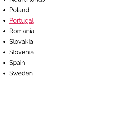
Poland
Portugal
Romania
Slovakia
Slovenia
Spain
Sweden