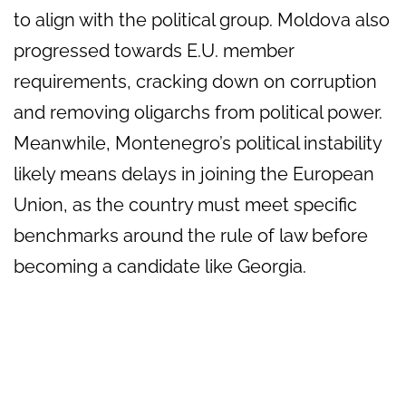
to align with the political group. Moldova also
progressed towards E.U. member
requirements, cracking down on corruption
and removing oligarchs from political power.
Meanwhile, Montenegro’s political instability
likely means delays in joining the European
Union, as the country must meet specific
benchmarks around the rule of law before
becoming a candidate like Georgia.