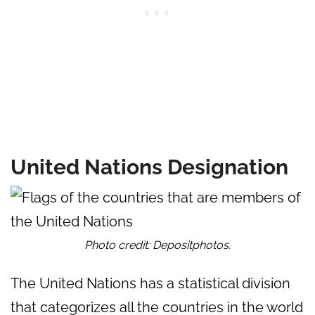
United Nations Designation
Photo credit: Depositphotos.
The United Nations has a statistical division
that categorizes all the countries in the world