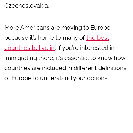
Czechoslovakia.
More Americans are moving to Europe
because it’s home to many of
the best
countries to live in
. If you’re interested in
immigrating there, it’s essential to know how
countries are included in different definitions
of Europe to understand your options.