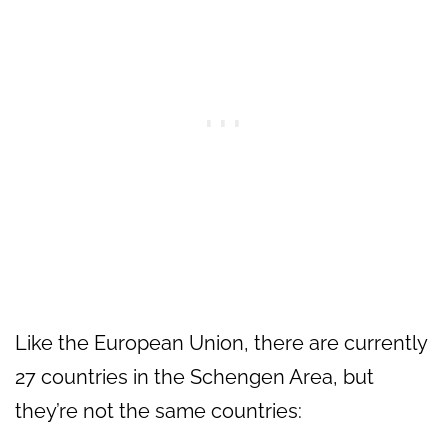
Like the European Union, there are currently
27 countries in the Schengen Area, but
they’re not the same countries: