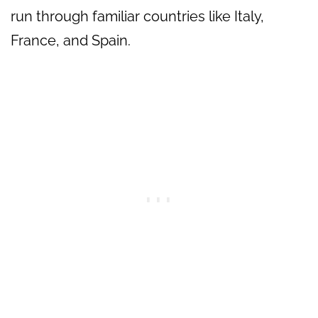
run through familiar countries like Italy,
France, and Spain.