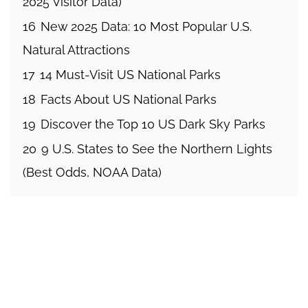
2025 Visitor Data)
16
New 2025 Data: 10 Most Popular U.S.
Natural Attractions
17
14 Must-Visit US National Parks
18
Facts About US National Parks
19
Discover the Top 10 US Dark Sky Parks
20
9 U.S. States to See the Northern Lights
(Best Odds, NOAA Data)