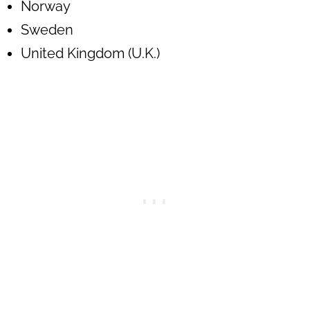
Norway
Sweden
United Kingdom (U.K.)