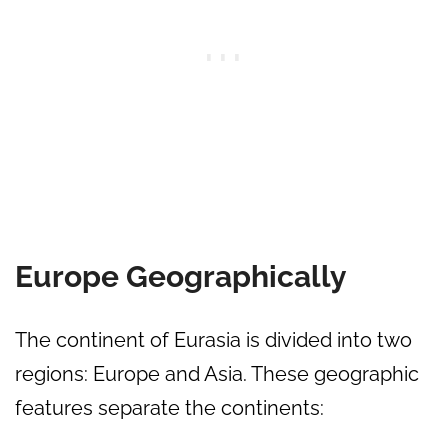
Europe Geographically
The continent of Eurasia is divided into two
regions: Europe and Asia. These geographic
features separate the continents: