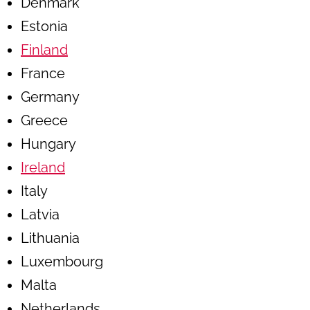
Denmark
Estonia
Finland
France
Germany
Greece
Hungary
Ireland
Italy
Latvia
Lithuania
Luxembourg
Malta
Netherlands