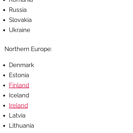
Russia
Slovakia
Ukraine
Northern Europe:
Denmark
Estonia
Finland
Iceland
Ireland
Latvia
Lithuania