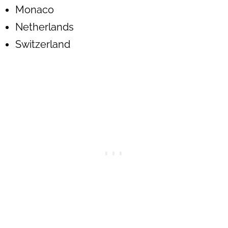
Monaco
Netherlands
Switzerland