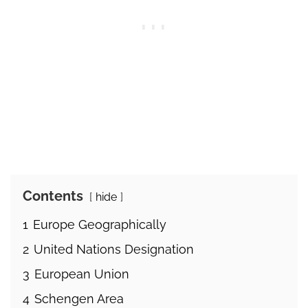
Contents
hide
1
Europe Geographically
2
United Nations Designation
3
European Union
4
Schengen Area