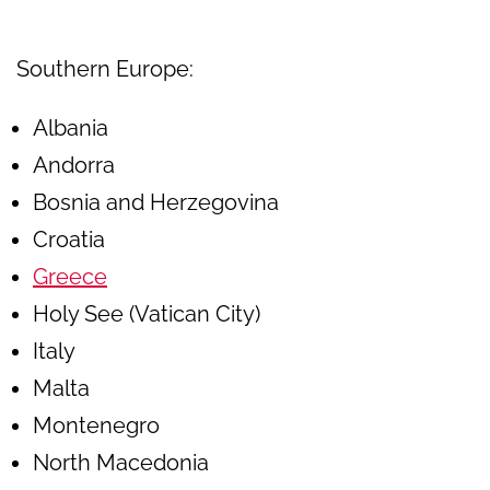
Southern Europe:
Albania
Andorra
Bosnia and Herzegovina
Croatia
Greece
Holy See (Vatican City)
Italy
Malta
Montenegro
North Macedonia