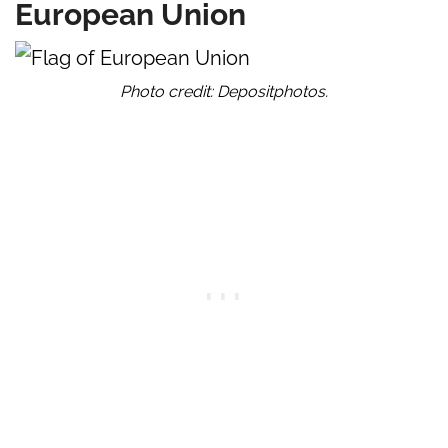
European Union
Photo credit: Depositphotos.