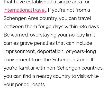
that have established a single area for
international travel
. If you’re not from a
Schengen Area country, you can travel
between them for 90 days within 180 days.
Be warned: overstaying your 90-day limit
carries grave penalties that can include
imprisonment, deportation, or years-long
banishment from the Schengen Zone. If
you’re familiar with non-Schengen countries,
you can find a nearby country to visit while
your period resets.