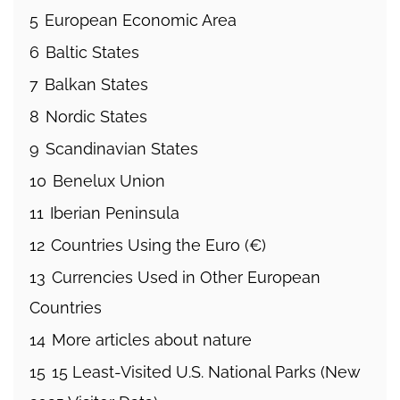
5
European Economic Area
6
Baltic States
7
Balkan States
8
Nordic States
9
Scandinavian States
10
Benelux Union
11
Iberian Peninsula
12
Countries Using the Euro (€)
13
Currencies Used in Other European
Countries
14
More articles about nature
15
15 Least-Visited U.S. National Parks (New