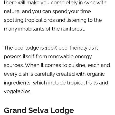
there will make you completely in sync with
nature, and you can spend your time
spotting tropical birds and listening to the
many inhabitants of the rainforest.
The eco-lodge is 100% eco-friendly as it
powers itself from renewable energy
sources. When it comes to cuisine, each and
every dish is carefully created with organic
ingredients, which include tropical fruits and
vegetables.
Grand Selva Lodge