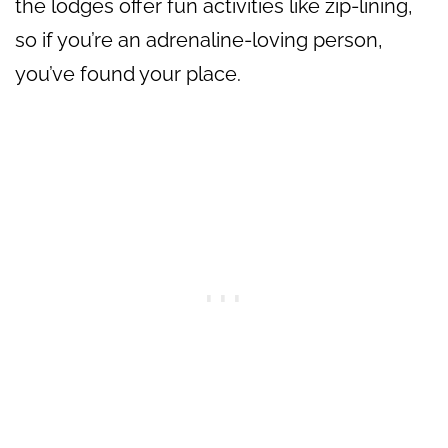
the lodges offer fun activities like zip-lining,
so if you’re an adrenaline-loving person,
you’ve found your place.