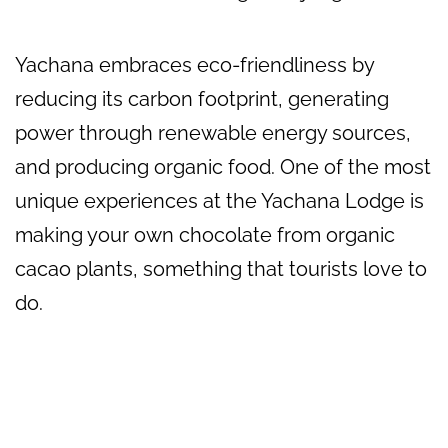
Yachana embraces eco-friendliness by
reducing its carbon footprint, generating
power through renewable energy sources,
and producing organic food. One of the most
unique experiences at the Yachana Lodge is
making your own chocolate from organic
cacao plants, something that tourists love to
do.