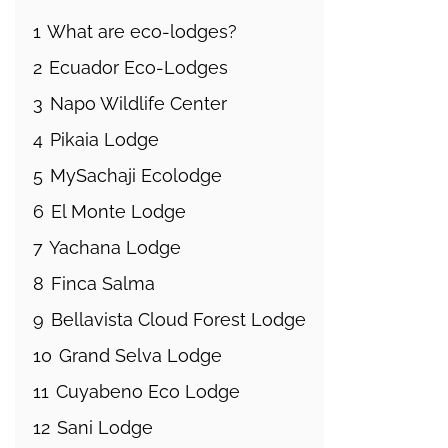
1
What are eco-lodges?
2
Ecuador Eco-Lodges
3
Napo Wildlife Center
4
Pikaia Lodge
5
MySachaji Ecolodge
6
El Monte Lodge
7
Yachana Lodge
8
Finca Salma
9
Bellavista Cloud Forest Lodge
10
Grand Selva Lodge
11
Cuyabeno Eco Lodge
12
Sani Lodge