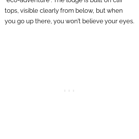
“eco-adventure”. The lodge is built on cliff
tops, visible clearly from below, but when
you go up there, you won’t believe your eyes.