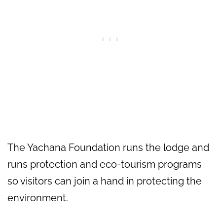
The Yachana Foundation runs the lodge and
runs protection and eco-tourism programs
so visitors can join a hand in protecting the
environment.