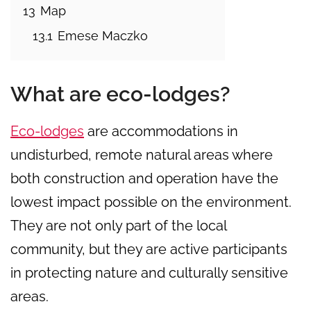
13
Map
13.1
Emese Maczko
What are eco-lodges?
Eco-lodges
are accommodations in
undisturbed, remote natural areas where
both construction and operation have the
lowest impact possible on the environment.
They are not only part of the local
community, but they are active participants
in protecting nature and culturally sensitive
areas.