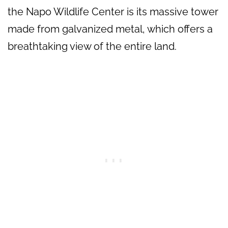
the Napo Wildlife Center is its massive tower
made from galvanized metal, which offers a
breathtaking view of the entire land.