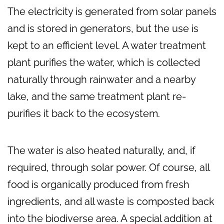
The electricity is generated from solar panels
and is stored in generators, but the use is
kept to an efficient level. A water treatment
plant purifies the water, which is collected
naturally through rainwater and a nearby
lake, and the same treatment plant re-
purifies it back to the ecosystem.
The water is also heated naturally, and, if
required, through solar power. Of course, all
food is organically produced from fresh
ingredients, and all waste is composted back
into the biodiverse area. A special addition at