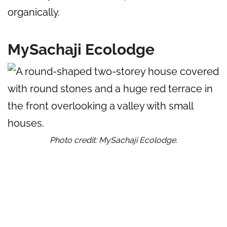
organically.
MySachaji Ecolodge
Photo credit: MySachaji Ecolodge.