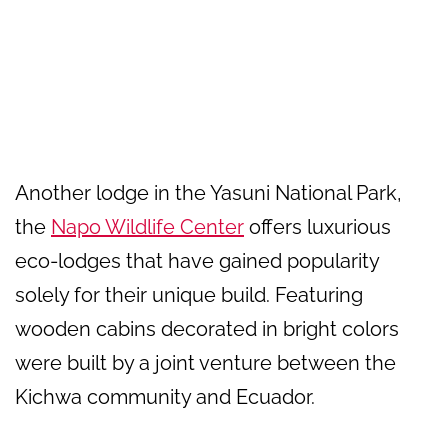
Another lodge in the Yasuni National Park,
the
Napo Wildlife Center
offers luxurious
eco-lodges that have gained popularity
solely for their unique build. Featuring
wooden cabins decorated in bright colors
were built by a joint venture between the
Kichwa community and Ecuador.