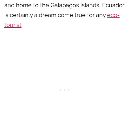
and home to the Galapagos Islands, Ecuador
is certainly a dream come true for any
eco-
tourist
.