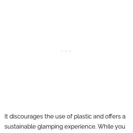
It discourages the use of plastic and offers a
sustainable glamping experience. While you