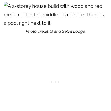
Photo credit: Grand Selva Lodge.