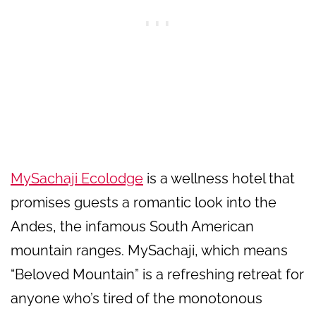
MySachaji Ecolodge
is a wellness hotel that
promises guests a romantic look into the
Andes, the infamous South American
mountain ranges. MySachaji, which means
“Beloved Mountain” is a refreshing retreat for
anyone who’s tired of the monotonous