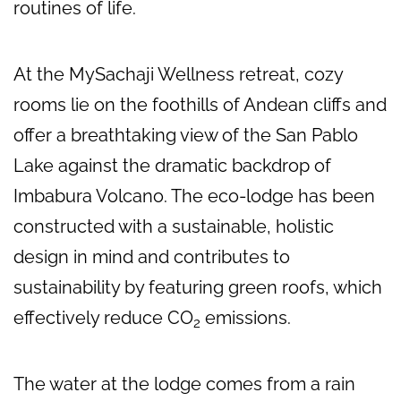
routines of life.
At the MySachaji Wellness retreat, cozy
rooms lie on the foothills of Andean cliffs and
offer a breathtaking view of the San Pablo
Lake against the dramatic backdrop of
Imbabura Volcano. The eco-lodge has been
constructed with a sustainable, holistic
design in mind and contributes to
sustainability by featuring green roofs, which
effectively reduce CO
emissions.
2
The water at the lodge comes from a rain