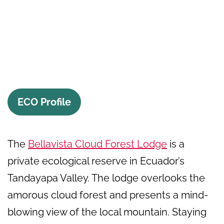
ECO Profile
The
Bellavista Cloud Forest Lodge
is a
private ecological reserve in Ecuador’s
Tandayapa Valley. The lodge overlooks the
amorous cloud forest and presents a mind-
blowing view of the local mountain. Staying