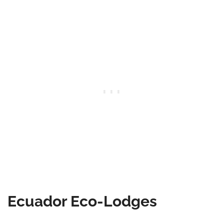
Ecuador Eco-Lodges