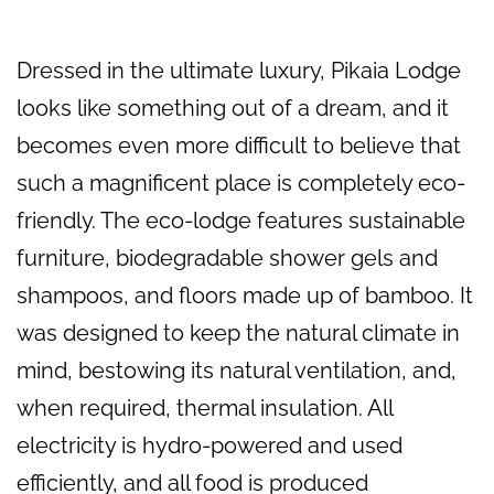
Dressed in the ultimate luxury, Pikaia Lodge
looks like something out of a dream, and it
becomes even more difficult to believe that
such a magnificent place is completely eco-
friendly. The eco-lodge features sustainable
furniture, biodegradable shower gels and
shampoos, and floors made up of bamboo. It
was designed to keep the natural climate in
mind, bestowing its natural ventilation, and,
when required, thermal insulation. All
electricity is hydro-powered and used
efficiently, and all food is produced