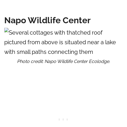
Napo Wildlife Center
Photo credit: Napo Wildlife Center Ecolodge.