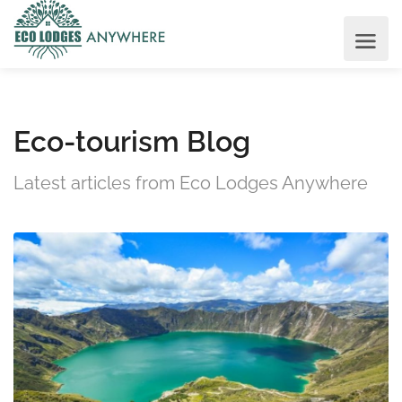
Eco-tourism Blog
Latest articles from Eco Lodges Anywhere