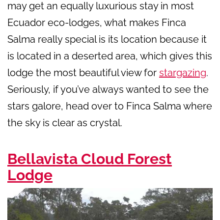
may get an equally luxurious stay in most
Ecuador eco-lodges, what makes Finca
Salma really special is its location because it
is located in a deserted area, which gives this
lodge the most beautiful view for
stargazing
.
Seriously, if you’ve always wanted to see the
stars galore, head over to Finca Salma where
the sky is clear as crystal.
Bellavista Cloud Forest
Lodge