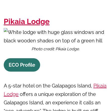
Pikaia Lodge
Photo credit: Pikaia Lodge.
ECO Profile
A 5-star hotel on the Galapagos Island,
Pikaia
Lodge
offers a unique exploration of the
Galapagos Island, an experience it calls an