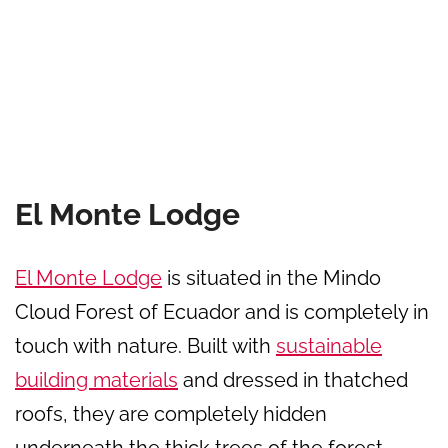
El Monte Lodge
El Monte Lodge
is situated in the Mindo
Cloud Forest of Ecuador and is completely in
touch with nature. Built with
sustainable
building materials
and dressed in thatched
roofs, they are completely hidden