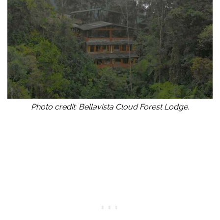
Photo credit: Bellavista Cloud Forest Lodge.