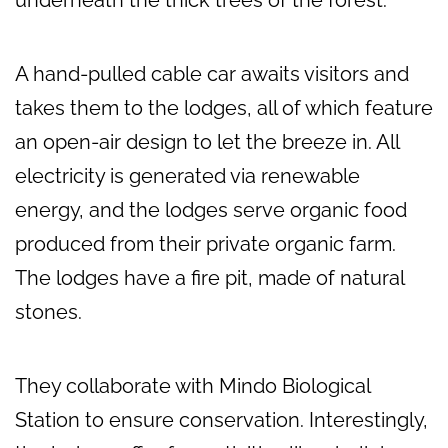
underneath the thick trees of the forest.
A hand-pulled cable car awaits visitors and
takes them to the lodges, all of which feature
an open-air design to let the breeze in. All
electricity is generated via renewable
energy, and the lodges serve organic food
produced from their private organic farm.
The lodges have a fire pit, made of natural
stones.
They collaborate with Mindo Biological
Station to ensure conservation. Interestingly,