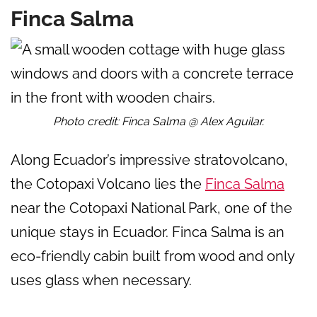
Finca Salma
Photo credit: Finca Salma @ Alex Aguilar.
Along Ecuador’s impressive stratovolcano,
the Cotopaxi Volcano lies the
Finca Salma
near the Cotopaxi National Park, one of the
unique stays in Ecuador. Finca Salma is an
eco-friendly cabin built from wood and only
uses glass when necessary.