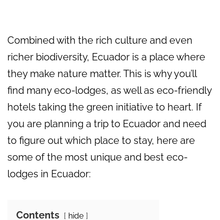
Combined with the rich culture and even
richer biodiversity, Ecuador is a place where
they make nature matter. This is why you’ll
find many eco-lodges, as well as eco-friendly
hotels taking the green initiative to heart. If
you are planning a trip to Ecuador and need
to figure out which place to stay, here are
some of the most unique and best eco-
lodges in Ecuador:
Contents
hide