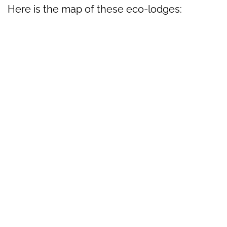
Here is the map of these eco-lodges: