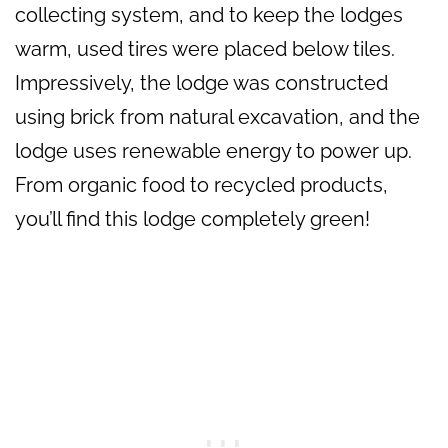
collecting system, and to keep the lodges
warm, used tires were placed below tiles.
Impressively, the lodge was constructed
using brick from natural excavation, and the
lodge uses renewable energy to power up.
From organic food to recycled products,
you’ll find this lodge completely green!