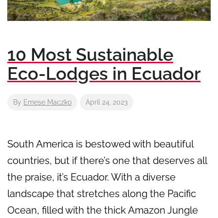
10 Most Sustainable
Eco-Lodges in Ecuador
By
Emese Maczko
April 24, 2023
South America is bestowed with beautiful
countries, but if there’s one that deserves all
the praise, it’s Ecuador. With a diverse
landscape that stretches along the Pacific
Ocean, filled with the thick Amazon Jungle