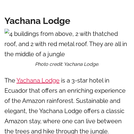
Yachana Lodge
Photo credit: Yachana Lodge.
The
Yachana Lodge
is a 3-star hotel in
Ecuador that offers an enriching experience
of the Amazon rainforest. Sustainable and
elegant, the Yachana Lodge offers a classic
Amazon stay, where one can live between
the trees and hike through the jungle.