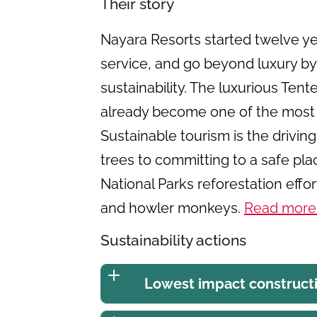
Their story
Nayara Resorts started twelve yea
service, and go beyond luxury by
sustainability. The luxurious Ten
already become one of the most
Sustainable tourism is the drivin
trees to committing to a safe pla
National Parks reforestation effo
and howler monkeys.
Read more
Sustainability actions
Lowest impact construct