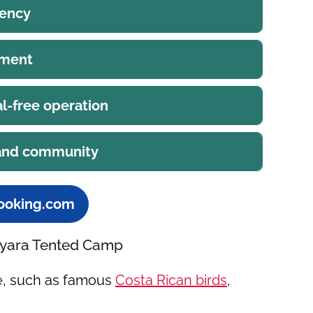
iency
ement
l-free operation
 and community
ooking.com
Nayara Tented Camp
fe, such as famous
Costa Rican birds
,