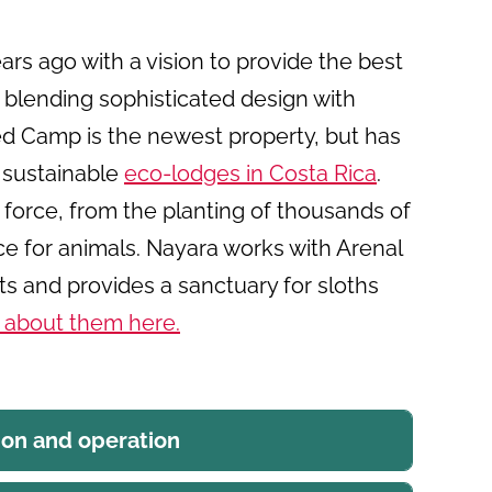
rs ago with a vision to provide the best
 blending sophisticated design with
ted Camp is the newest property, but has
 sustainable
eco-lodges in Costa Rica
.
g force, from the planting of thousands of
ce for animals. Nayara works with Arenal
rts and provides a sanctuary for sloths
 about them here
.
ion and operation