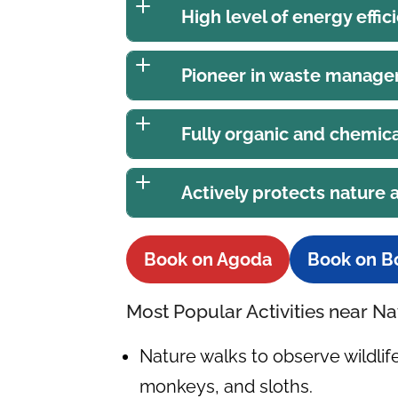
High level of energy effic
Pioneer in waste manag
Fully organic and chemica
Actively protects nature
Book on Agoda
Book on B
Most Popular Activities near 
Nature walks to observe wildli
monkeys, and sloths.