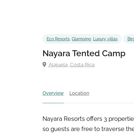
Eco Resorts
,
Glamping
,
Luxury villas
Bir
Nayara Tented Camp
Alajuela, Costa Rica
Overview
Location
Nayara Resorts offers 3 propertie
so guests are free to traverse th