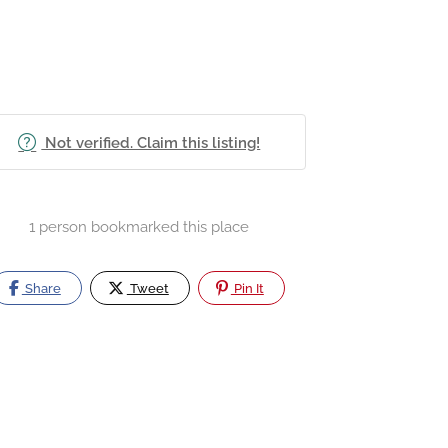
Not verified. Claim this listing!
1 person bookmarked this place
Share
Tweet
Pin It