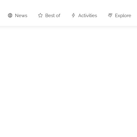
News
Best of
Activities
Explore