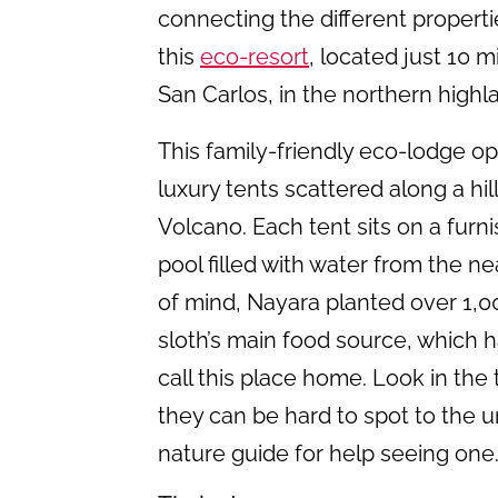
connecting the different propert
this
eco-resort
, located just 10 
San Carlos, in the northern highl
This family-friendly eco-lodge 
luxury tents scattered along a hil
Volcano. Each tent sits on a furn
pool filled with water from the n
of mind, Nayara planted over 1,0
sloth’s main food source, which ha
call this place home. Look in the
they can be hard to spot to the u
nature guide for help seeing one