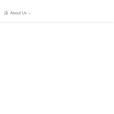
About Us