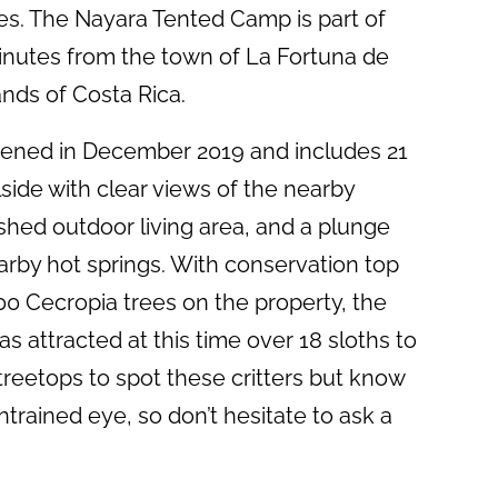
ies. The Nayara Tented Camp is part of
minutes from the town of La Fortuna de
ands of Costa Rica.
opened in December 2019 and includes 21
lside with clear views of the nearby
ished outdoor living area, and a plunge
earby hot springs. With conservation top
00 Cecropia trees on the property, the
s attracted at this time over 18 sloths to
 treetops to spot these critters but know
ntrained eye, so don’t hesitate to ask a
.