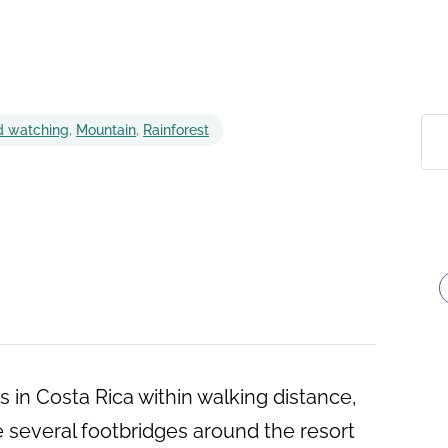
d watching
,
Mountain
,
Rainforest
s in Costa Rica within walking distance,
e several footbridges around the resort