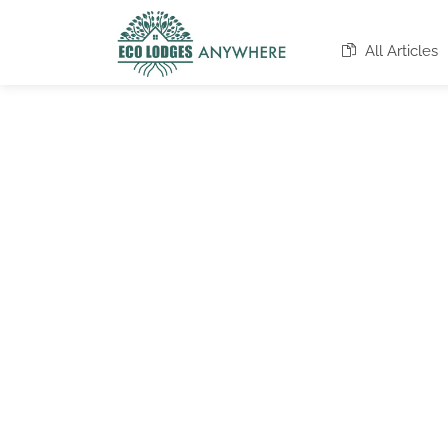
All Articles