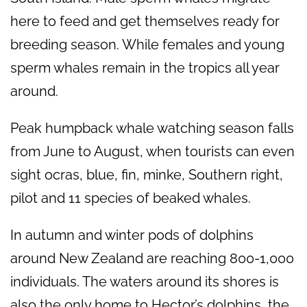
here to feed and get themselves ready for
breeding season. While females and young
sperm whales remain in the tropics all year
around.
Peak humpback whale watching season falls
from June to August, when tourists can even
sight ocras, blue, fin, minke, Southern right,
pilot and 11 species of beaked whales.
In autumn and winter pods of dolphins
around New Zealand are reaching 800-1,000
individuals. The waters around its shores is
also the only home to Hector’s dolphins, the