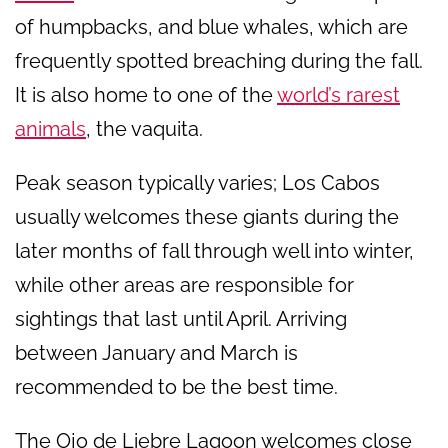
of humpbacks, and blue whales, which are
frequently spotted breaching during the fall.
It is also home to one of the
world’s rarest
animals
, the vaquita.
Peak season typically varies; Los Cabos
usually welcomes these giants during the
later months of fall through well into winter,
while other areas are responsible for
sightings that last until April. Arriving
between January and March is
recommended to be the best time.
The Ojo de Liebre Lagoon welcomes close