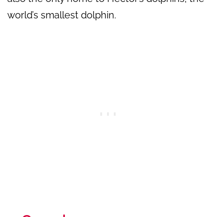
world’s smallest dolphin.