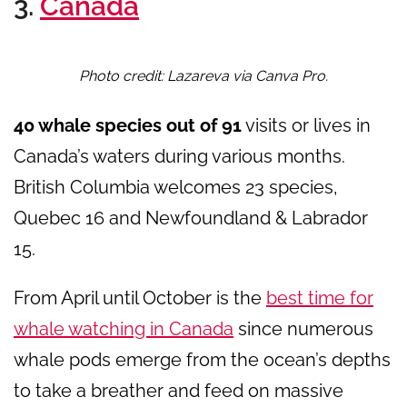
3.
Canada
Photo credit: Lazareva via Canva Pro.
40 whale species out of 91
visits or lives in
Canada’s waters during various months.
British Columbia welcomes 23 species,
Quebec 16 and Newfoundland & Labrador
15.
From April until October is the
best time for
whale watching in Canada
since numerous
whale pods emerge from the ocean’s depths
to take a breather and feed on massive