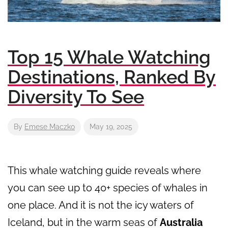
Top 15 Whale Watching
Destinations, Ranked By
Diversity To See
By
Emese Maczko
May 19, 2025
This whale watching guide reveals where
you can see up to 40+ species of whales in
one place. And it is not the icy waters of
Iceland, but in the warm seas of
Australia