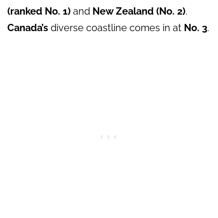
(ranked No. 1)
and
New Zealand (No. 2)
.
Canada’s
diverse coastline comes in at
No. 3
.