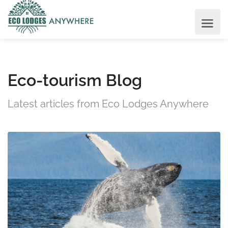
Eco-tourism Blog
Latest articles from Eco Lodges Anywhere