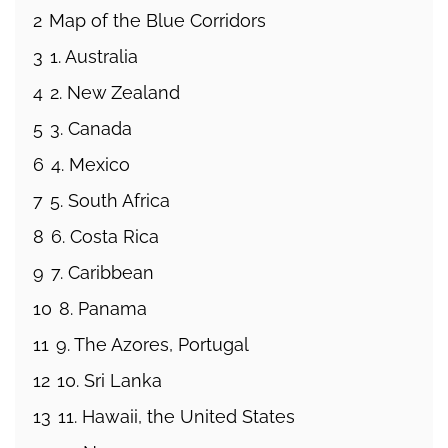
2
Map of the Blue Corridors
3
1. Australia
4
2. New Zealand
5
3. Canada
6
4. Mexico
7
5. South Africa
8
6. Costa Rica
9
7. Caribbean
10
8. Panama
11
9. The Azores, Portugal
12
10. Sri Lanka
13
11. Hawaii, the United States