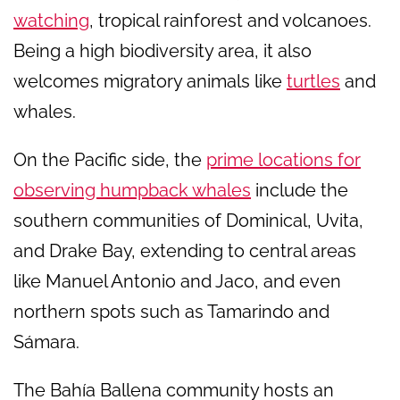
watching
, tropical rainforest and volcanoes.
Being a high biodiversity area, it also
welcomes migratory animals like
turtles
and
whales.
On the Pacific side, the
prime locations for
observing humpback whales
include the
southern communities of Dominical, Uvita,
and Drake Bay, extending to central areas
like Manuel Antonio and Jaco, and even
northern spots such as Tamarindo and
Sámara.
The Bahía Ballena community hosts an