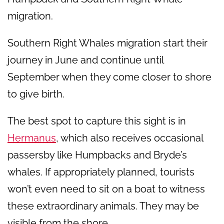
migration.
Southern Right Whales migration start their
journey in June and continue until
September when they come closer to shore
to give birth.
The best spot to capture this sight is in
Hermanus
, which also receives occasional
passersby like Humpbacks and Bryde’s
whales. If appropriately planned, tourists
won’t even need to sit on a boat to witness
these extraordinary animals. They may be
visible from the shore.