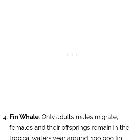
Fin Whale
: Only adults males migrate,
females and their offsprings remain in the
tropical waters year around. 100,000 fin