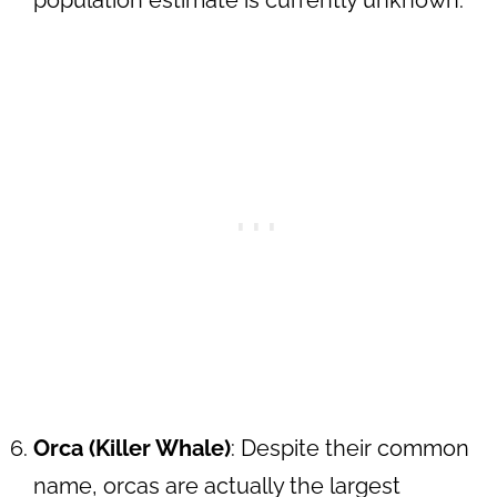
population estimate is currently unknown.
Orca (Killer Whale)
: Despite their common
name, orcas are actually the largest