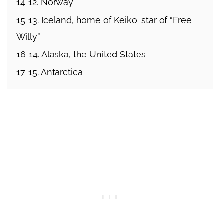
14
12. Norway
15
13. Iceland, home of Keiko, star of “Free
Willy”
16
14. Alaska, the United States
17
15. Antarctica