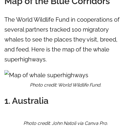
Map of the Blue Corridors
The World Wildlife Fund in cooperations of
several partners tracked 100 migratory
whales to see the places they visit, breed,
and feed. Here is the map of the whale
superhighways.
Photo credit: World Wildlife Fund.
1. Australia
Photo credit: John Natoli via Canva Pro.