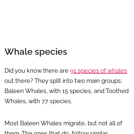
Whale species
Did you know there are
91 species of whales
out there? They split into two main groups:
Baleen Whales, with 15 species, and Toothed
Whales, with 77 species.
Most Baleen Whales migrate, but not all of
them. The ones that do, follow similar