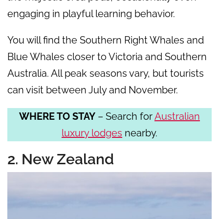
engaging in playful learning behavior.
You will find the Southern Right Whales and
Blue Whales closer to Victoria and Southern
Australia. All peak seasons vary, but tourists
can visit between July and November.
WHERE TO STAY
– Search for
Australian
luxury lodges
nearby.
2. New Zealand