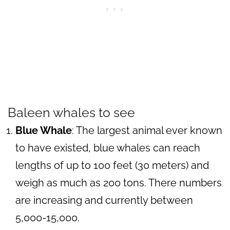
Baleen whales to see
Blue Whale
: The largest animal ever known
to have existed, blue whales can reach
lengths of up to 100 feet (30 meters) and
weigh as much as 200 tons. There numbers
are increasing and currently between
5,000-15,000.