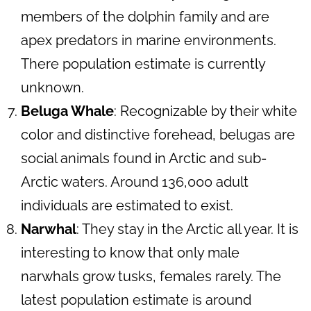
members of the dolphin family and are
apex predators in marine environments.
There population estimate is currently
unknown.
Beluga Whale
: Recognizable by their white
color and distinctive forehead, belugas are
social animals found in Arctic and sub-
Arctic waters. Around 136,000 adult
individuals are estimated to exist.
Narwhal
: They stay in the Arctic all year. It is
interesting to know that only male
narwhals grow tusks, females rarely. The
latest population estimate is around