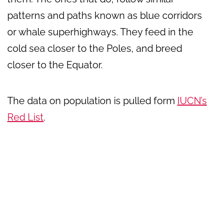
patterns and paths known as blue corridors
or whale superhighways. They feed in the
cold sea closer to the Poles, and breed
closer to the Equator.
The data on population is pulled form
IUCN’s
Red List
.