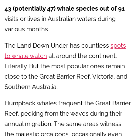
43 (potentially 47) whale species out of 91
visits or lives in Australian waters during
various months.
The Land Down Under has countless
spots
to whale watch
all around the continent.
Literally. But the most popular ones remain
close to the Great Barrier Reef, Victoria, and
Southern Australia.
Humpback whales frequent the Great Barrier
Reef, peeking from the waves during their
annual migration. The same areas witness
the majestic orca pods, occasionally even