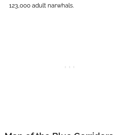
123,000 adult narwhals.