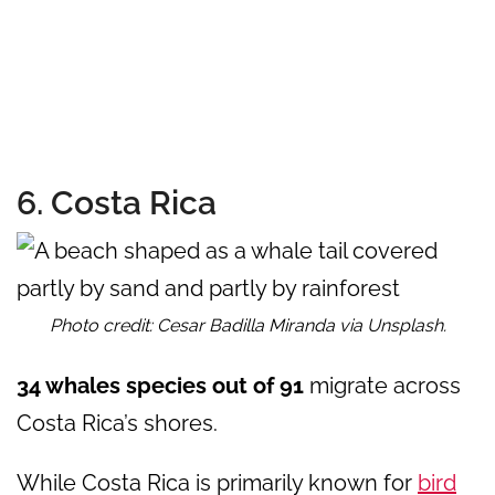
6. Costa Rica
Photo credit: Cesar Badilla Miranda via Unsplash.
34 whales species out of 91
migrate across
Costa Rica’s shores.
While Costa Rica is primarily known for
bird