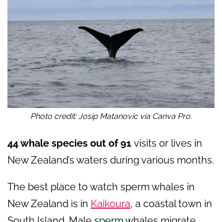
Photo credit: Josip Matanovic via Canva Pro.
44 whale species out of 91
visits or lives in
New Zealand’s waters during various months.
The best place to watch sperm whales in
New Zealand is in
Kaikoura
, a coastal town in
South Island. Male sperm whales migrate