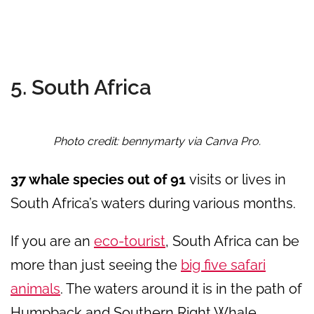
5. South Africa
Photo credit: bennymarty via Canva Pro.
37 whale species out of 91
visits or lives in
South Africa’s waters during various months.
If you are an
eco-tourist
, South Africa can be
more than just seeing the
big five safari
animals
. The waters around it is in the path of
Humpback and Southern Right Whale