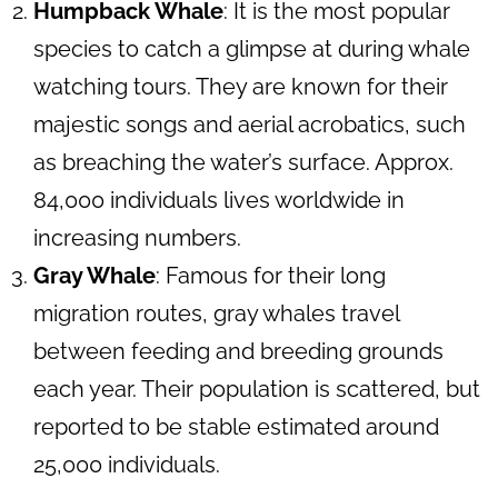
Humpback Whale
: It is the most popular
species to catch a glimpse at during whale
watching tours. They are known for their
majestic songs and aerial acrobatics, such
as breaching the water’s surface. Approx.
84,000 individuals lives worldwide in
increasing numbers.
Gray Whale
: Famous for their long
migration routes, gray whales travel
between feeding and breeding grounds
each year. Their population is scattered, but
reported to be stable estimated around
25,000 individuals.