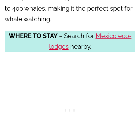
to 400 whales, making it the perfect spot for
whale watching.
WHERE TO STAY
– Search for
Mexico eco-
lodges
nearby.