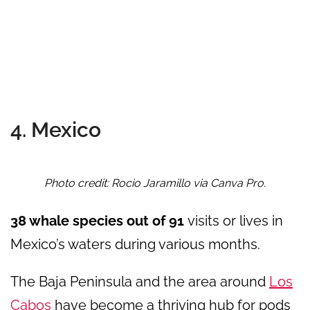
4. Mexico
Photo credit: Rocio Jaramillo via Canva Pro.
38 whale species out of 91
visits or lives in
Mexico’s waters during various months.
The Baja Peninsula and the area around
Los
Cabos
have become a thriving hub for pods