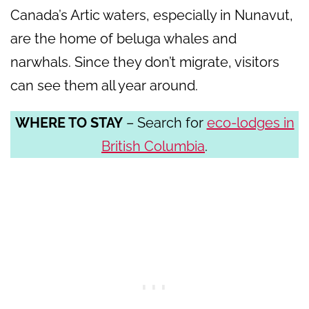
Canada’s Artic waters, especially in Nunavut,
are the home of beluga whales and
narwhals. Since they don’t migrate, visitors
can see them all year around.
WHERE TO STAY
– Search for
eco-lodges in
British Columbia
.