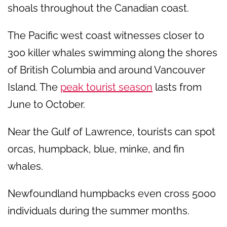
shoals throughout the Canadian coast.
The Pacific west coast witnesses closer to
300 killer whales swimming along the shores
of British Columbia and around Vancouver
Island. The
peak tourist season
lasts from
June to October.
Near the Gulf of Lawrence, tourists can spot
orcas, humpback, blue, minke, and fin
whales.
Newfoundland humpbacks even cross 5000
individuals during the summer months.