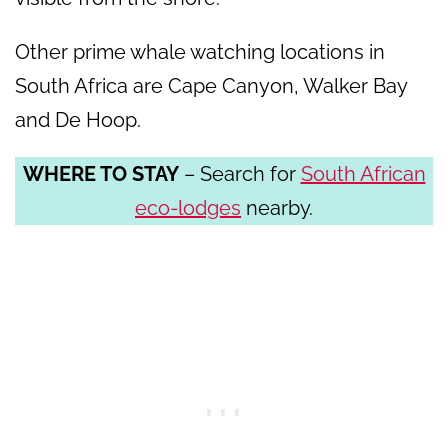
Other prime whale watching locations in
South Africa are Cape Canyon, Walker Bay
and De Hoop.
WHERE TO STAY
– Search for
South African
eco-lodges
nearby.