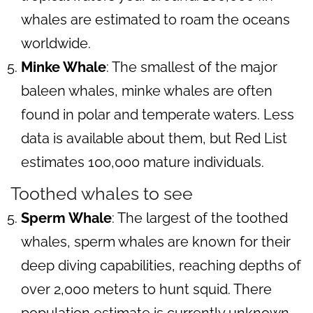
whales are estimated to roam the oceans
worldwide.
Minke Whale
: The smallest of the major
baleen whales, minke whales are often
found in polar and temperate waters. Less
data is available about them, but Red List
estimates 100,000 mature individuals.
Toothed whales to see
Sperm Whale
: The largest of the toothed
whales, sperm whales are known for their
deep diving capabilities, reaching depths of
over 2,000 meters to hunt squid. There