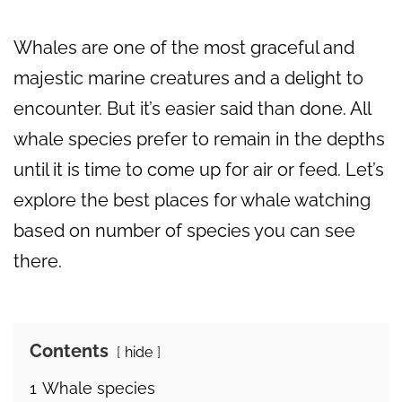
Whales are one of the most graceful and
majestic marine creatures and a delight to
encounter. But it’s easier said than done. All
whale species prefer to remain in the depths
until it is time to come up for air or feed. Let’s
explore the best places for whale watching
based on number of species you can see
there.
Contents
hide
1
Whale species